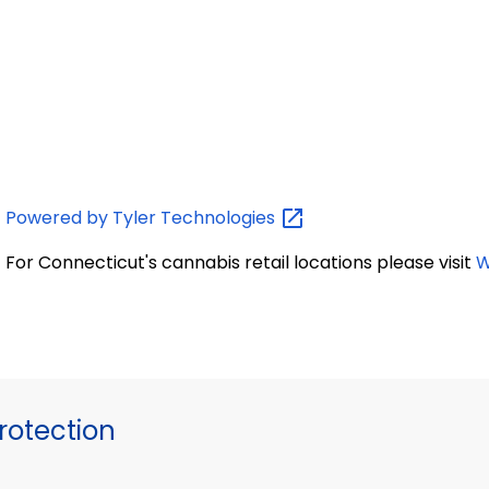
Powered by Tyler
Technologies
For Connecticut's cannabis retail locations please visit
W
otection