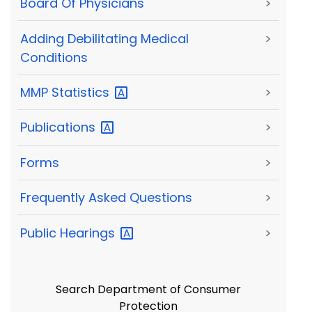
Board Of Physicians
>
Adding Debilitating Medical
>
Conditions
MMP
Statistics
>
Publications
>
Forms
>
Frequently Asked Questions
>
Public
Hearings
>
Search Department of Consumer
Protection