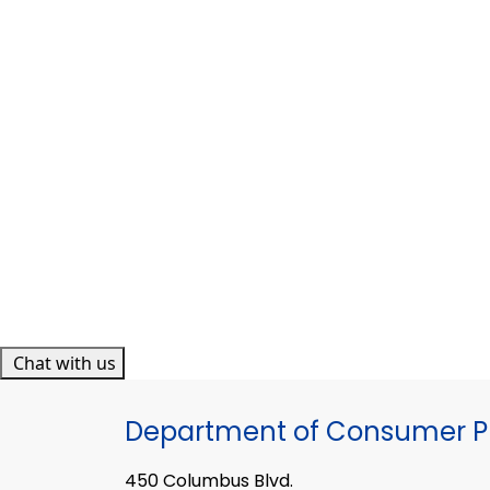
Chat with us
Department of Consumer Pr
450 Columbus Blvd.