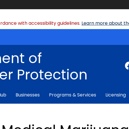
dance with accessibility guidelines.
Learn more about the
ent of
r Protection
Hub
Businesses
Programs & Services
Licensing