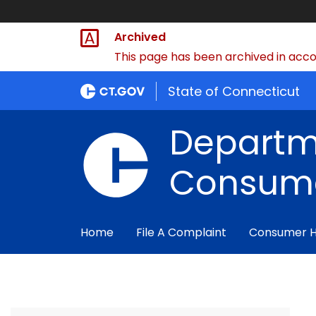
Archived
This page has been archived in accor
State of Connecticut
Departm
Consume
Home
File A Complaint
Consumer 