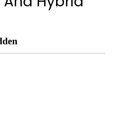
 And Hybrid