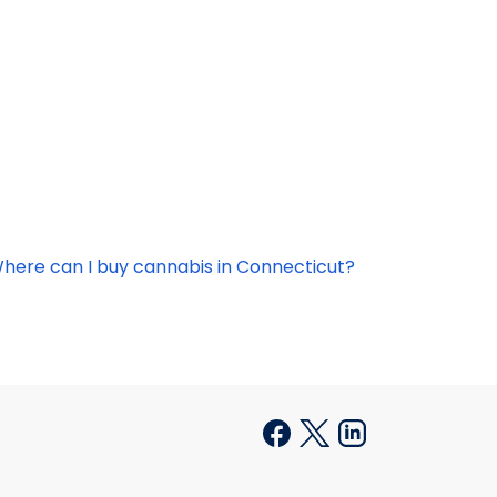
here can I buy cannabis in Connecticut?