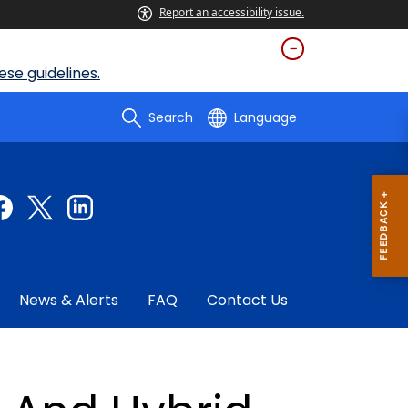
Report an accessibility issue.
se guidelines.
Search
Language
News & Alerts
FAQ
Contact Us