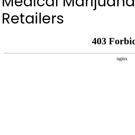
Medical Marijuana
Retailers