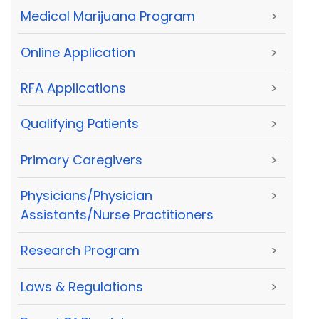
Medical Marijuana Program
>
Online Application
>
RFA Applications
>
Qualifying Patients
>
Primary Caregivers
>
Physicians/Physician
>
Assistants/Nurse Practitioners
Research Program
>
Laws & Regulations
>