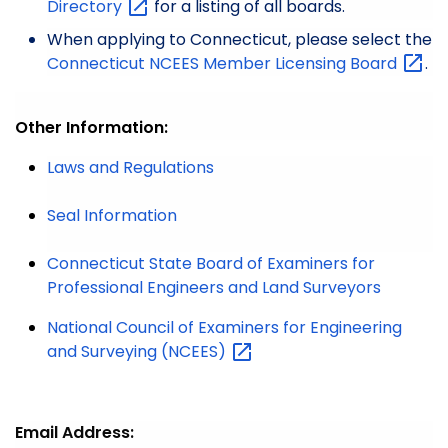
Directory
for a listing of all boards.
When applying to Connecticut, please select the
Connecticut NCEES Member Licensing
Board
.
Other Information:
Laws and Regulations
Seal Information
Connecticut State Board of Examiners for
Professional Engineers and Land Surveyors
National Council of Examiners for Engineering
and Surveying
(NCEES)
Email Address: