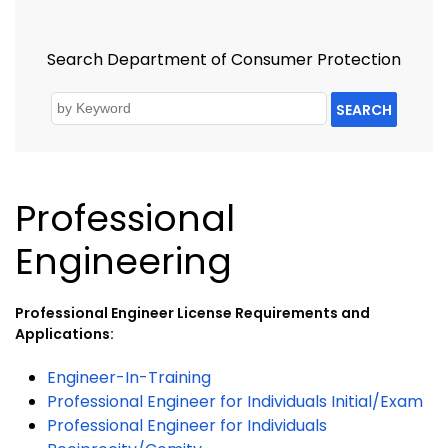
Search Department of Consumer Protection
SEARCH
Professional
Engineering
Professional Engineer License Requirements and
Applications:
Engineer-In-Training
Professional Engineer for Individuals Initial/Exam
Professional Engineer for Individuals