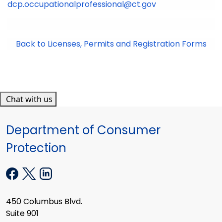
dcp.occupationalprofessional@ct.gov
Back to Licenses, Permits and Registration Forms
Chat with us
Department of Consumer
Protection
450 Columbus Blvd.
Suite 901