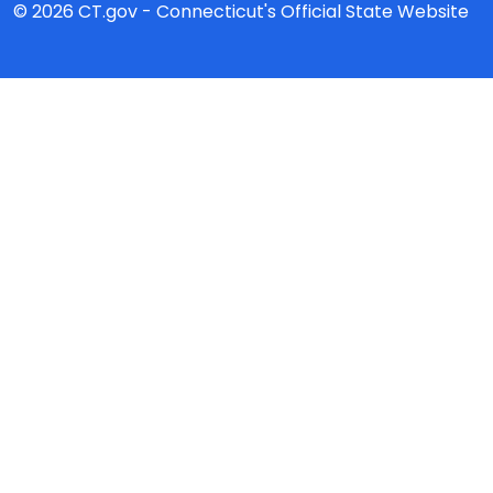
© 2026 CT.gov - Connecticut's Official State Website