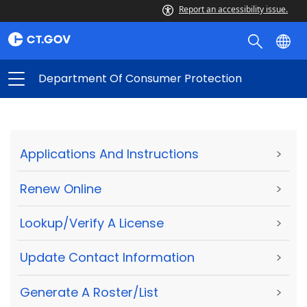
Report an accessibility issue.
Department Of Consumer Protection
Applications And Instructions
>
Renew Online
>
Lookup/Verify A License
>
Update Contact Information
>
Generate A Roster/List
>