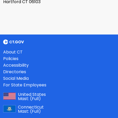
Hartford CT 06103
About CT
Policies
Accessibility
Directories
Social Media
For State Employees
United States
Mast:
(Full)
Connecticut
Mast:
(Full)