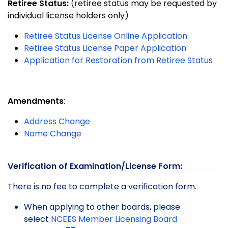
Retiree Status:
(r
etiree status may be requested by
individual license holders only)
Retiree Status License Online Application
Retiree Status License Paper Application
Application for Restoration from Retiree Status
Amendments
:
Address Change
Name Change
Verification of Examination/License Form:
There is no fee to complete a verification form.
When applying to other boards, please
select
NCEES Member Licensing Board