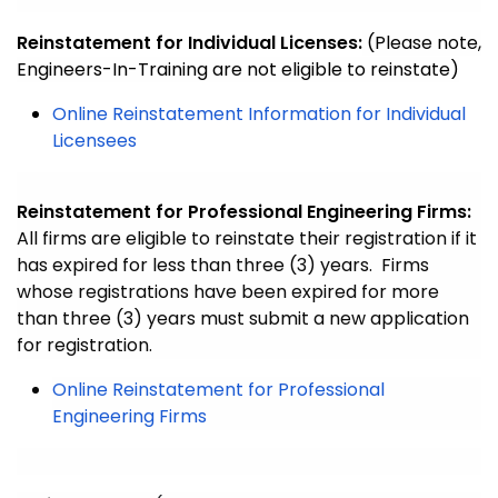
Reinstatement for Individual Licenses:
(Please note,
Engineers-In-Training are not eligible to reinstate)
Online Reinstatement Information for Individual
Licensees
Reinstatement for Professional Engineering Firms:
All firms are eligible to reinstate their registration if it
has expired for less than three (3) years.
Firms
whose registrations have been expired for more
than three (3) years must submit a new application
for registration.
Online Reinstatement for Professional
Engineering Firms