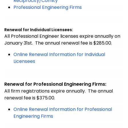
Reciprocity/Comity
Professional Engineering Firms
Renewal for Individual Licensees:
All Professional Engineer licenses expire annually on
January 31st. The annual renewal fee is $285.00.
Online Renewal Information for Individual
Licensees
Renewal for Professional Engineering Firms:
All firm registrations expire annually. The annual
renewal fee is $375.00.
Online Renewal Information for Professional
Engineering Firms