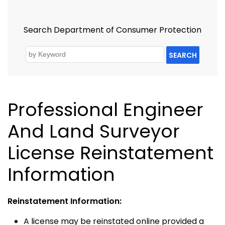
Search Department of Consumer Protection
SEARCH
Professional Engineer
And Land Surveyor
License Reinstatement
Information
Reinstatement Information:
A license may be reinstated online provided a