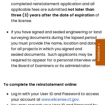
completed reinstatement application and all
applicable fees are submitted
not later than
three (3) years after the date of expiration
of
the license.
If you have signed and sealed engineering or land
surveying documents during the lapsed period
you must provide the name, location and dates
for all projects in which you signed and
sealed documents. Such applicants may be
required to appear for a personal interview with
the Board of Examiners or its administrator.
To complete the reinstatement online:
Log in with your User ID and Password to access
your account at
www.elicense.ct.gov
.