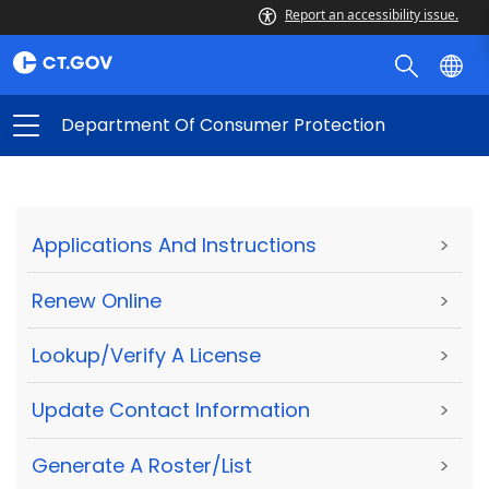
Report an accessibility issue.
Department Of Consumer Protection
Applications And Instructions
>
Renew Online
>
Lookup/Verify A License
>
Update Contact Information
>
Generate A Roster/List
>