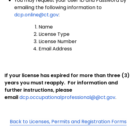
You may request your User ID and Password by
emailing the following information to
dcp.online@ct.gov
:
Name
License Type
License Number
Email Address
If your license has expired for more than three (3)
years you must reapply.
For information and
further instructions, please
email
dcp.occupationalprofessional@@ct.go
v
.
Back to Licenses, Permits and Registration Forms