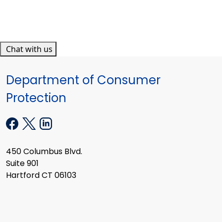
Chat with us
Department of Consumer
Protection
450 Columbus Blvd.
Suite 901
Hartford CT 06103