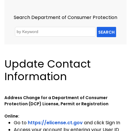
Search Department of Consumer Protection
SEARCH
Update Contact
Information
Address Change for a Department of Consumer
Protection (DCP) License, Permit or Registration
Online:
Go to
https://elicense.ct.gov
and click Sign In
Access your account by entering your User ID