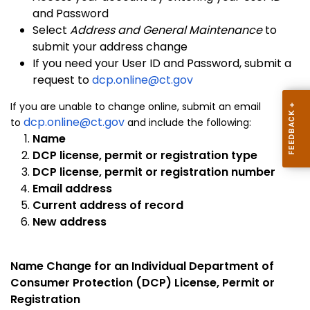
and Password
Select
Address and General Maintenance
to
submit your address change
If you need your User ID and Password, submit a
request to
dcp.online@ct.gov
If you are unable to change online, submit an email
dcp.online@ct.gov
to
and include the following:
Name
DCP license, permit or registration type
DCP license, permit or registration number
Email address
Current address of record
New address
Name Change for an Individual Department of
Consumer Protection (DCP) License, Permit or
Registration