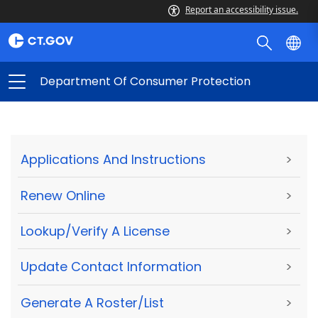
Report an accessibility issue.
Department Of Consumer Protection
Applications And Instructions
>
Renew Online
>
Lookup/Verify A License
>
Update Contact Information
>
Generate A Roster/List
>