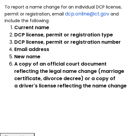
To report a name change for an individual DCP license,
dcp.online@ct.gov
permit or registration, email
and
include the following:
Current name
DCP license, permit or registration type
DCP license, permit or registration number
Email address
New name
A copy of an official court document
reflecting the legal name change (marriage
certificate, divorce decree) or a copy of
a driver's license reflecting the name change