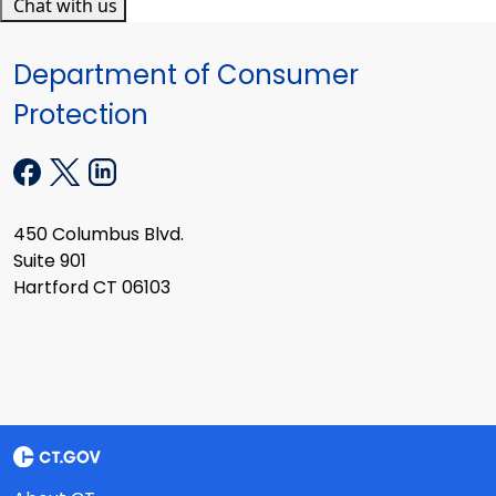
Chat with us
Department of Consumer
Protection
450 Columbus Blvd.
Suite 901
Hartford CT 06103