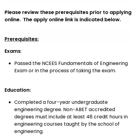
Please review these prerequisites prior to applying
online. The apply online link is indicated below.
Prerequisites:
Exams
:
Passed the NCEES Fundamentals of Engineering
Exam or in the process of taking the exam.
Education:
Completed a four-year undergraduate
engineering degree.
Non-ABET accredited
degrees must include at least 48 credit hours in
engineering courses taught by the school of
engineering.