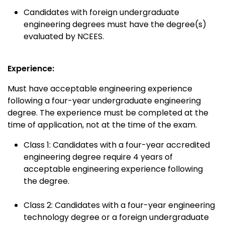
Candidates with foreign undergraduate
engineering degrees must have the degree(s)
evaluated by NCEES.
Experience:
Must have acceptable engineering experience
following a four-year undergraduate engineering
degree. The experience must be completed at the
time of application, not at the time of the exam.
Class 1: Candidates with a four-year accredited
engineering degree require 4 years of
acceptable engineering experience following
the degree.
Class 2: Candidates with a four-year engineering
technology degree or a foreign undergraduate