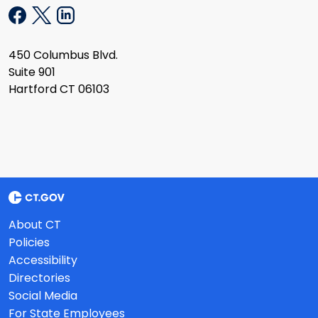
450 Columbus Blvd.
Suite 901
Hartford CT 06103
About CT
Policies
Accessibility
Directories
Social Media
For State Employees