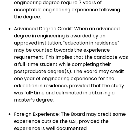
engineering degree require 7 years of
acceptable engineering experience following
the degree.
Advanced Degree Credit: When an advanced
degree in engineering is awarded by an
approved institution, "education in residence"
may be counted towards the experience
requirement. This implies that the candidate was
a full-time student while completing their
postgraduate degree(s). The Board may credit
one year of engineering experience for the
education in residence, provided that the study
was full-time and culminated in obtaining a
master’s degree.
Foreign Experience: The Board may credit some
experience outside the U.S., provided the
experience is well documented.