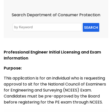
Search Department of Consumer Protection
SEARCH
Professional Engineer Initial Licensing and Exam
Information
Purpose:
This application is for an individual who is requesting
approval to sit for the National Council of Examiners
for Engineering and Surveying (NCEES) Exam.
Candidates must be pre-approved by the Board
before registering for the PE exam through NCEES.