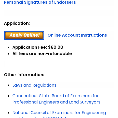
Personal Signatures of Endorsers
Application:
Online Account Instructions
Application Fee: $80.00
All fees are non-refundable
Other Information:
Laws and Regulations
Connecticut State Board of Examiners for
Professional Engineers and Land Surveyors
National Council of Examiners for Engineering