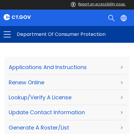
Report an accessibility issue.
Department Of Consumer Protection
Applications And Instructions
>
Renew Online
>
Lookup/Verify A License
>
Update Contact Information
>
Generate A Roster/List
>