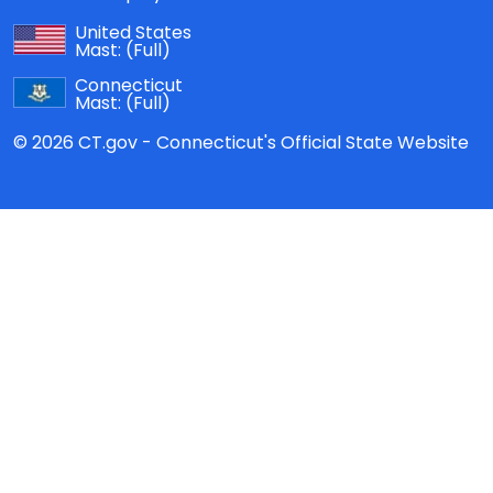
United States
Mast:
(Full)
Connecticut
Mast:
(Full)
© 2026 CT.gov - Connecticut's Official State Website