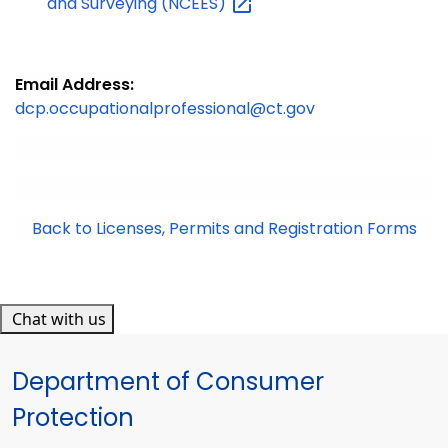
and Surveying
(NCEES)
Email Address:
dcp.occupationalprofessional@ct.gov
Back to Licenses, Permits and Registration Forms
Chat with us
Department of Consumer
Protection