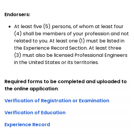
Endorsers:
At least five (5) persons, of whom at least four
(4) shall be members of your profession and not
related to you. At least one (1) must be listed in
the Experience Record Section. At least three
(3) must also be licensed Professional Engineers
in the United States or its territories.
Required forms to be completed and uploaded to
the online application
:
Verification of Registration or Examination
Verification of Education
Experience Record