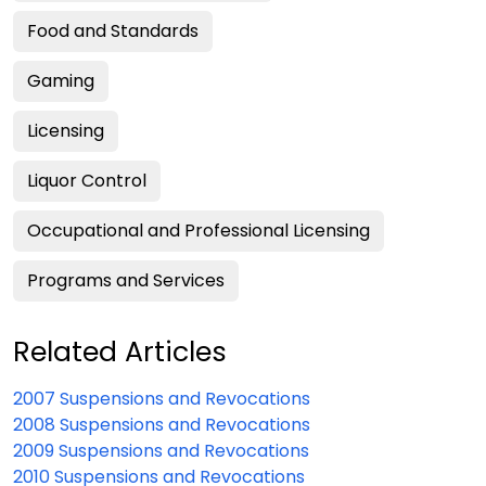
Food and Standards
Gaming
Licensing
Liquor Control
Occupational and Professional Licensing
Programs and Services
Related Articles
2007 Suspensions and Revocations
2008 Suspensions and Revocations
2009 Suspensions and Revocations
2010 Suspensions and Revocations