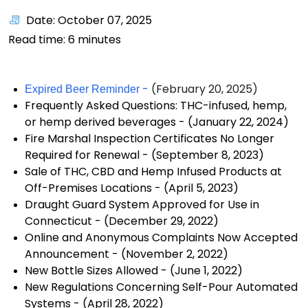
Date: October 07, 2025
Read time:
6
minutes
-
(February 20, 2025)
Expired Beer Reminder
Frequently Asked Questions: THC-infused, hemp,
or hemp derived beverages
- (January 22, 2024)
Fire Marshal Inspection Certificates No Longer
Required for Renewal
- (September 8, 2023)
Sale of THC, CBD and Hemp Infused Products at
Off-Premises Locations
- (April 5, 2023)
Draught Guard System Approved for Use in
Connecticut
- (December 29, 2022)
Online and Anonymous Complaints Now Accepted
Announcement
- (November 2, 2022)
New Bottle Sizes Allowed
- (June 1, 2022)
New Regulations Concerning Self-Pour Automated
Systems
- (April 28, 2022)