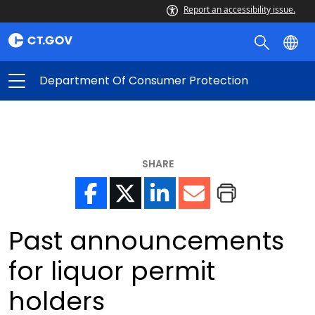
Report an accessibility issue.
Department Of Consumer Protection
SHARE
Past announcements
for liquor permit
holders