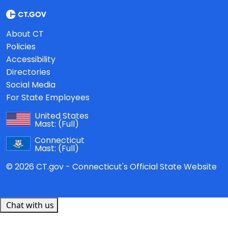
About CT
Policies
Accessibility
Directories
Social Media
For State Employees
United States
Mast:
(Full)
Connecticut
Mast:
(Full)
© 2026 CT.gov - Connecticut's Official State Website
Chat with us