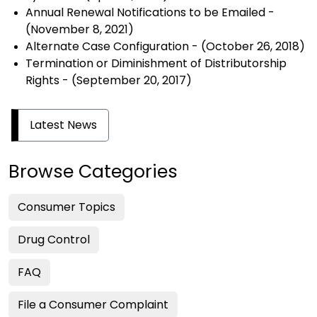
Annual Renewal Notifications to be Emailed
-
(November 8, 2021)
Alternate Case Configuration
- (October 26, 2018)
Termination or Diminishment of Distributorship
Rights
- (September 20, 2017)
Latest News
Browse Categories
Consumer Topics
Drug Control
FAQ
File a Consumer Complaint