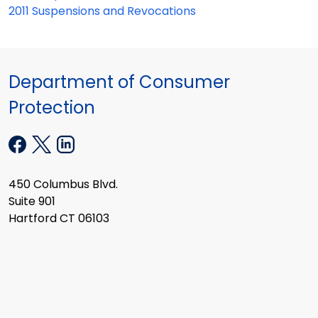
2011 Suspensions and Revocations
Department of Consumer
Protection
450 Columbus Blvd.
Suite 901
Hartford CT 06103