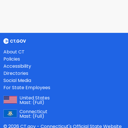
About CT
Policies
Accessibility
Directories
Social Media
For State Employees
United States
Mast:
(Full)
Connecticut
Mast:
(Full)
© 2026 CT.gov - Connecticut's Official State Website