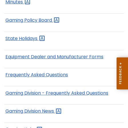
Minutes
Gaming Policy
Board
State
Holidays
Equipment Dealer and Manufacturer Forms
Frequently Asked Questions
Gaming Division - Frequently Asked Questions
Gaming Division
News