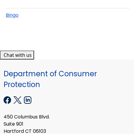
Bingo
Chat with us
Department of Consumer
Protection
450 Columbus Blvd.
Suite 901
Hartford CT 06103