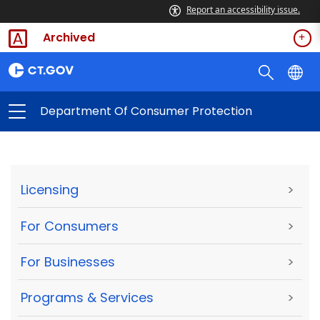
Report an accessibility issue.
Archived
Department Of Consumer Protection
Licensing
>
For Consumers
>
For Businesses
>
Programs & Services
>