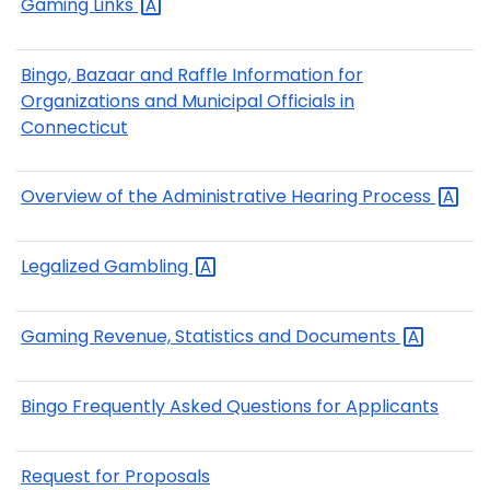
Gaming
Links
Bingo, Bazaar and Raffle Information for
Organizations and Municipal Officials in
Connecticut
Overview of the Administrative Hearing
Process
Legalized
Gambling
Gaming Revenue, Statistics and
Documents
Bingo Frequently Asked Questions for Applicants
Request for Proposals