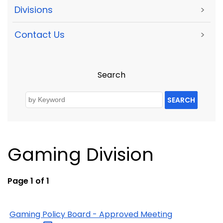
Divisions
>
Contact Us
>
Search
SEARCH
Gaming Division
Page 1 of 1
Gaming Policy Board - Approved Meeting