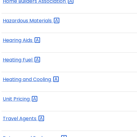
Home Builders
Association
Hazardous
Materials
Hearing
Aids
Heating
Fuel
Heating and
Cooling
Unit
Pricing
Travel
Agents