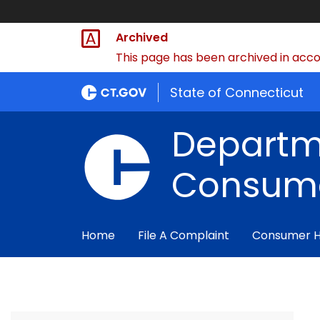
Archived
This page has been archived in accor
State of Connecticut
Departm
Consume
Home
File A Complaint
Consumer 