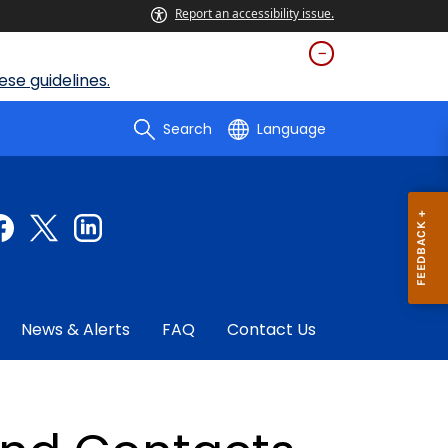
Report an accessibility issue.
se guidelines.
Search
Language
News & Alerts
FAQ
Contact Us