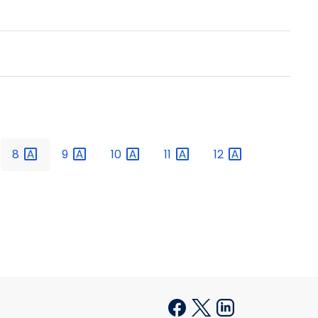
8
9
10
11
12