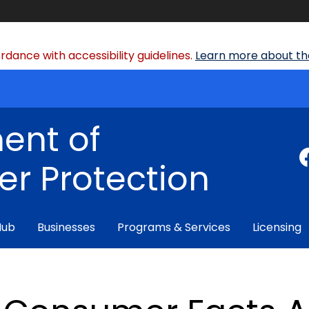
dance with accessibility guidelines.
Learn more about the
ent of
r Protection
Hub
Businesses
Programs & Services
Licensing