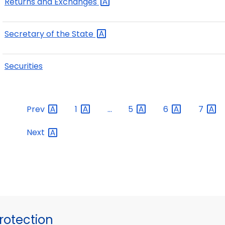
Returns and
Exchanges
Secretary of the
State
Securities
Prev
1
...
5
6
7
Next
otection