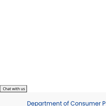
Chat with us
Department of Consumer Pr