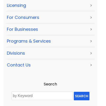
Licensing
>
For Consumers
>
For Businesses
>
Programs & Services
>
Divisions
>
Contact Us
>
Search
SEARCH