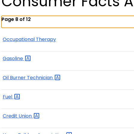
Consumer Facts A
Page 8 of 12
Occupational Therapy
Gasoline
Oil Burner
Technician
Fuel
Credit
Union