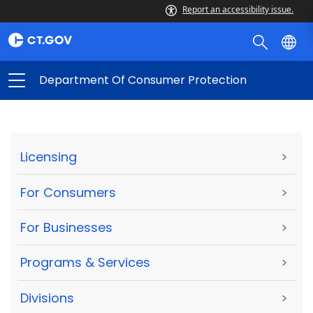
Report an accessibility issue.
Department Of Consumer Protection
Licensing
>
For Consumers
>
For Businesses
>
Programs & Services
>
Divisions
>