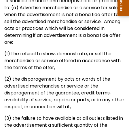
It shall be an unfair and deceptive act or practice
to:
(a) Advertise merchandise or a service for sale
when the advertisement
is not a bona fide offer to
sell the advertised merchandise or service.
Among
acts or practices which will be considered in
determining if an
advertisement is a bona fide offer
are:
(1) the refusal to show, demonstrate, or sell the
merchandise or
service offered in accordance with
the terms of the offer,
(2) the disparagement by acts or words of the
advertised merchandise or service or the
disparagement of the guarantee, credit terms,
availability of service, repairs or parts, or in any other
respect, in connection with it,
(3) the failure to have available at all outlets listed in
the
advertisement a sufficient quantity of the