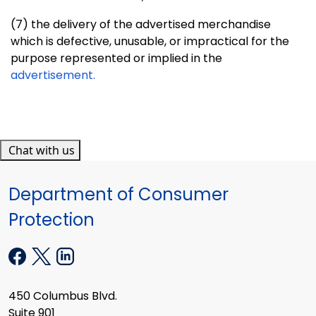
(7) the delivery of the advertised merchandise
which is defective,
unusable, or impractical for the
purpose represented or implied in the
advertisement.
Chat with us
Department of Consumer
Protection
450 Columbus Blvd.
Suite 901