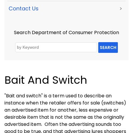
Contact Us
>
Search Department of Consumer Protection
SEARCH
Bait And Switch
"Bait and switch" is a term used to describe an
instance when the retailer offers for sale (switches)
an advertised item for another, less expensive or
desirable item that is not the same as the originally
advertised item.
Often the advertising sounds too
good to be true, and that advertising lures shoppers