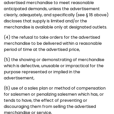
advertised merchandise to meet reasonable
anticipated demands, unless the advertisement
clearly,
adequately, and specifically (see § 18 above)
discloses that supply
is limited and/or the
merchandise is available only at designated
outlets.
(4) the refusal to take orders for the advertised
merchandise to be
delivered within a reasonable
period of time at the advertised price,
(5) the showing or demonstrating of merchandise
which is defective,
unusable or impractical for the
purpose represented or implied in the
advertisement,
(6) use of a sales plan or method of compensation
for salesmen or
penalizing salesmen which has, or
tends to have, the effect of preventing or
discouraging them from selling the advertised
merchandise or service,