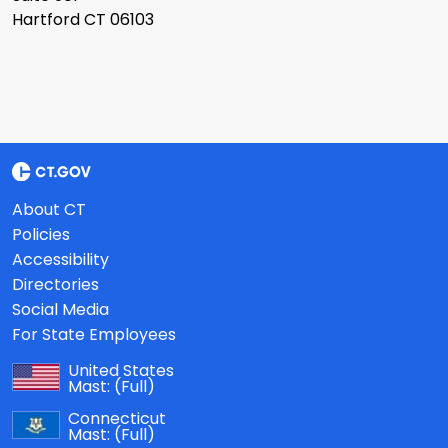
Hartford CT 06103
About CT
Policies
Accessibility
Directories
Social Media
For State Employees
United States
Mast:
(Full)
Connecticut
Mast:
(Full)