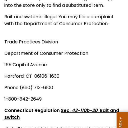
into the store only to find a substituted item.
Bait and switch is illegal. You may f
ile a complaint
with the Department of Consumer Protection.
Trade Practices Division
Department of Consumer Protection
165 Capitol Avenue
Hartford
,
CT
06106-1630
Phone (860) 713-6100
1-800-842-2649
Connecticut Regulation
Sec.
42-110b-20
. Bait and
switch