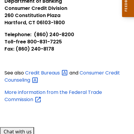
Department of Banking
Consumer Credit Division
260 Constitution Plaza
Hartford, CT 06103-1800
Telephone: (860) 240-8200
Toll-free 800-831-7225
Fax: (860) 240-8178
See also
Credit
Bureaus
and
Consumer Credit
Counseling
More information from the Federal Trade
Commission
Chat with us