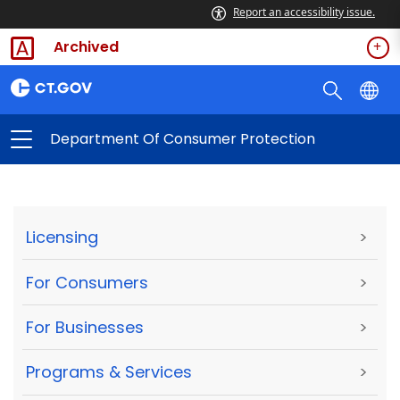
Report an accessibility issue.
Archived
Department Of Consumer Protection
Licensing
>
For Consumers
>
For Businesses
>
Programs & Services
>