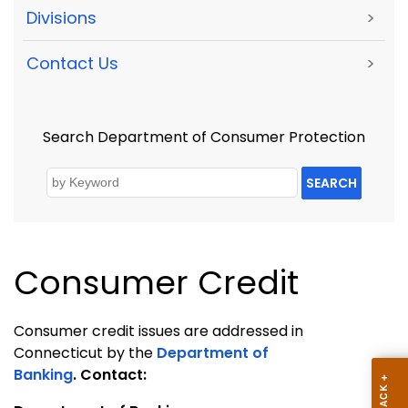
Divisions
>
Contact Us
>
Search Department of Consumer Protection
SEARCH
Consumer Credit
Consumer credit issues are addressed in
Connecticut by the
Department of
Banking
.
Contact: