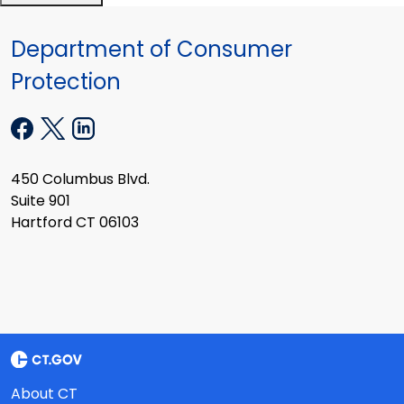
Department of Consumer
Protection
450 Columbus Blvd.
Suite 901
Hartford CT 06103
About CT