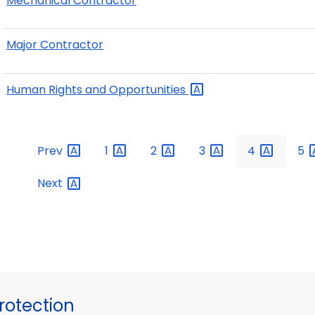
Mechanical Contractor
Major Contractor
Human Rights and
Opportunities
Prev
1
2
3
4
5
Next
otection