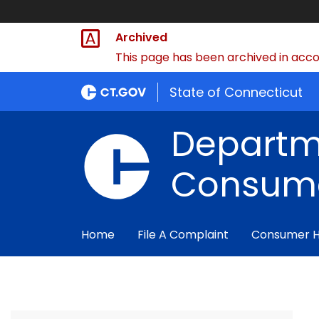
Archived
This page has been archived in accor
State of Connecticut
Departm
Consume
Home
File A Complaint
Consumer 