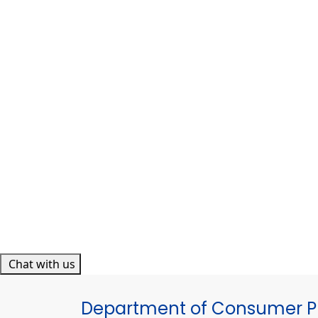
Chat with us
Department of Consumer Pr