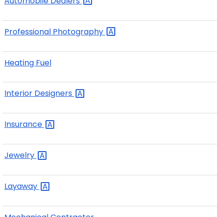
Automobile
Dealers
Professional
Photography
Heating Fuel
Interior
Designers
Insurance
Jewelry
Layaway