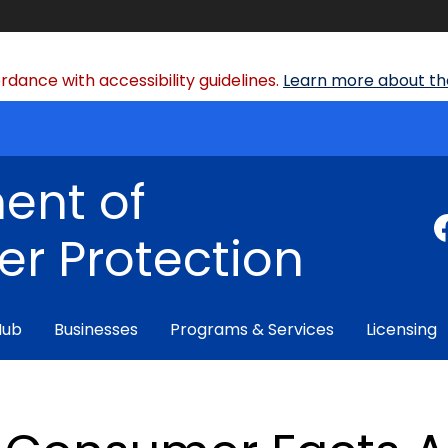
dance with accessibility guidelines.
Learn more about the
ent of
r Protection
Hub
Businesses
Programs & Services
Licensing