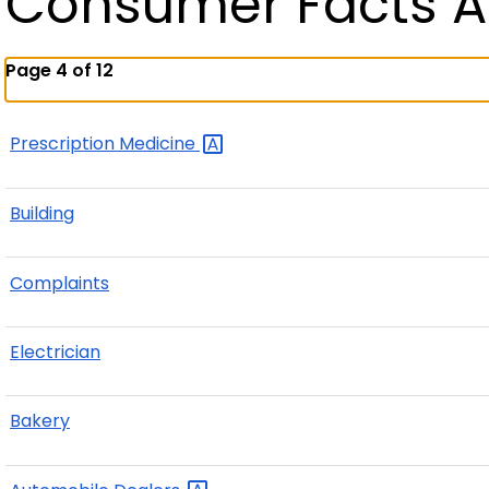
Consumer Facts A
Page 4 of 12
Prescription
Medicine
Building
Complaints
Electrician
Bakery