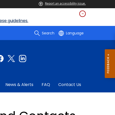
Report an accessibility issue.
se guidelines.
Search
Language
News & Alerts
FAQ
Contact Us