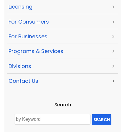
Licensing
>
For Consumers
>
For Businesses
>
Programs & Services
>
Divisions
>
Contact Us
>
Search
SEARCH