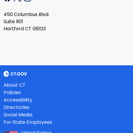
450 Columbus Blvd.
Suite 901
Hartford CT 06103
About CT
Policies
Accessibility
Directories
Social Media
For State Employees
United States