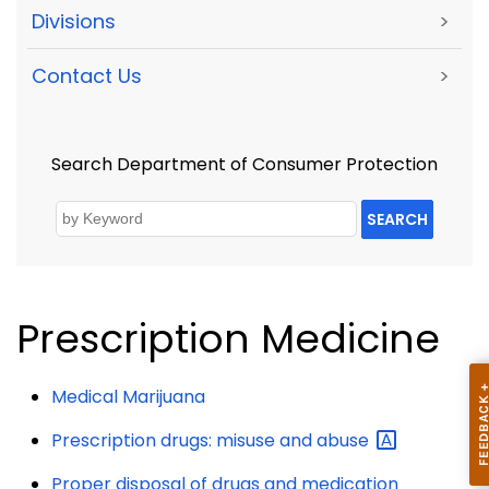
Divisions
>
Contact Us
>
Search Department of Consumer Protection
SEARCH
Prescription Medicine
Medical Marijuana
Prescription drugs: misuse and
abuse
Proper disposal of drugs and medication