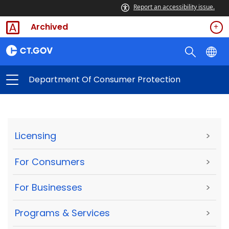
Report an accessibility issue.
Archived
Department Of Consumer Protection
Licensing
>
For Consumers
>
For Businesses
>
Programs & Services
>