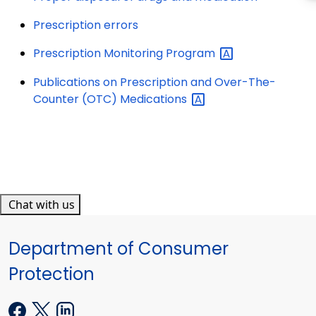
Prescription errors
Prescription Monitoring
Program
Publications on Prescription and Over-The-
Counter (OTC)
Medications
Chat with us
Department of Consumer
Protection