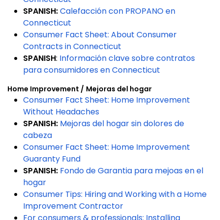
SPANISH:
Calefacción con PROPANO en
Connecticut
Consumer Fact Sheet: About Consumer
Contracts in Connecticut
SPANISH
:
Información clave sobre contratos
para consumidores en Connecticut
Home Improvement /
Mejoras del hogar
Consumer Fact Sheet: Home Improvement
Without Headaches
SPANISH:
Mejoras del hogar sin dolores de
cabeza
Consumer Fact Sheet: Home Improvement
Guaranty Fund
SPANISH:
Fondo de Garantia para mejoas en el
hogar
Consumer Tips: Hiring and Working with a Home
Improvement Contractor
For consumers & professionals: Installing