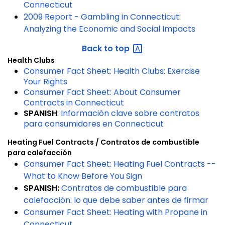
Connecticut
2009 Report - Gambling in Connecticut:
Analyzing the Economic and Social Impacts
Back to
top
Health Clubs
Consumer Fact Sheet: Health Clubs: Exercise
Your Rights
Consumer Fact Sheet: About Consumer
Contracts in Connecticut
SPANISH
:
Información clave sobre contratos
para consumidores en Connecticut
Heating Fuel Contracts /
Contratos de combustible
para calefacción
Consumer Fact Sheet: Heating Fuel Contracts --
What to Know Before You Sign
SPANISH:
Contratos de combustible para
calefacción: lo que debe saber antes de firmar
Consumer Fact Sheet: Heating with Propane in
Connecticut