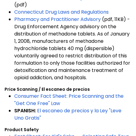
(pdf)
Connecticut Drug Laws and Regulations
Pharmacy and Practitioner Advisory
(pdf, 11KB) -
Drug Enforcement Agency advisory on the
distribution of methadone tablets. As of January
1, 2008, manufacturers of methadone
hydrochloride tablets 40 mg (dispersible)
voluntarily agreed to restrict distribution of this
formulation to only those facilities authorized for
detoxification and maintenance treatment of
opioid addiction, and hospitals.
Price Scanning / El escaneo de precios
Consumer Fact Sheet: Price Scanning and the
"Get One Free" Law
SPANISH:
El escaneo de precios y la Ley "Leve
Uno Gratis"
Product Safety