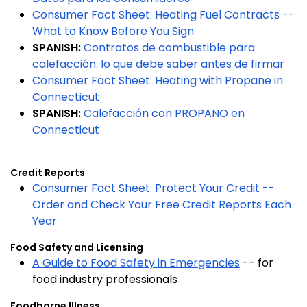
Consumer Fact Sheet: Heating Fuel Contracts --
What to Know Before You Sign
SPANISH:
Contratos de combustible para
calefacción: lo que debe saber antes de firmar
Consumer Fact Sheet: Heating with Propane in
Connecticut
SPANISH:
Calefacción con PROPANO en
Connecticut
Credit Reports
Consumer Fact Sheet: Protect Your Credit --
Order and Check Your Free Credit Reports Each
Year
Food Safety and Licensing
A Guide to Food Safety in Emergencies
-- for
food industry professionals
Foodborne Illness