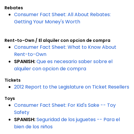
Rebates
Consumer Fact Sheet: All About Rebates:
Getting Your Money's Worth
Rent-to-Own /
El alquiler con opcion de compra
Consumer Fact Sheet: What to Know About
Rent-to-Own
SPANISH:
Que es necesario saber sobre el
alquiler con opcion de compra
Tickets
2012 Report to the Legislature on Ticket Resellers
Toys
Consumer Fact Sheet: For Kid's Sake -- Toy
Safety
SPANISH:
Seguridad de los juguetes -- Para el
bien de los niños