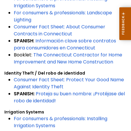
Irrigation Systems
For consumers & professionals: Landscape
Lighting
Consumer Fact Sheet: About Consumer
Contracts in Connecticut
SPANISH
:
Información clave sobre contratos
para consumidores en Connecticut
Booklet:
The Connecticut Contractor for Home
Improvement and New Home Construction
Identity Theft /
Del
robo de identidad
Consu
mer Fact Sheet: Protect Your Good Name
Against Identity Theft
SPANISH:
Proteja su buen nombre: ¡Protéjase del
robo de identidad!
Irrigation Systems
For consumers & professionals: Installing
Irrigation Systems