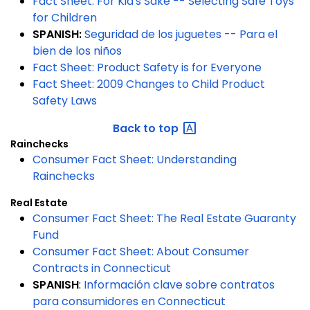
Fact Sheet: For Kid's Sake -- Selecting Safe Toys
for Children
SPANISH:
Seguridad de los juguetes -- Para el
bien de los niños
Fact Sheet:
Product Safety is for Everyone
Fact Sheet: 2009 Changes to Child Product
Safety Laws
Back to
top
Rainchecks
Consumer Fact Sheet: Understanding
Rainchecks
Real Estate
Consumer Fact Sheet: The Real Estate Guaranty
Fund
Consumer Fact Sheet: About Consumer
Contracts in Connecticut
SPANISH
:
Información clave sobre contratos
para consumidores en Connecticut