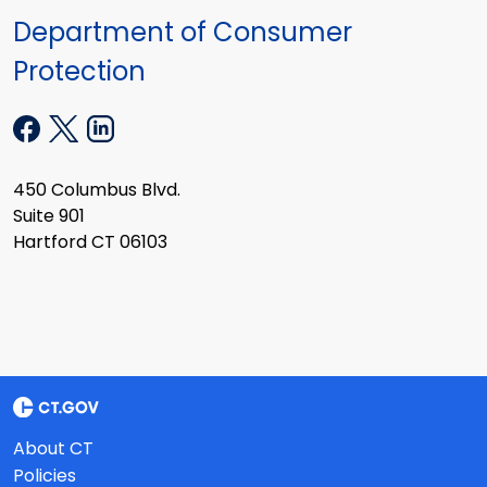
Department of Consumer
Protection
450 Columbus Blvd.
Suite 901
Hartford CT 06103
About CT
Policies