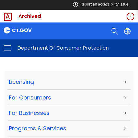
Report an accessibility issue.
Archived
Department Of Consumer Protection
Licensing
>
For Consumers
>
For Businesses
>
Programs & Services
>