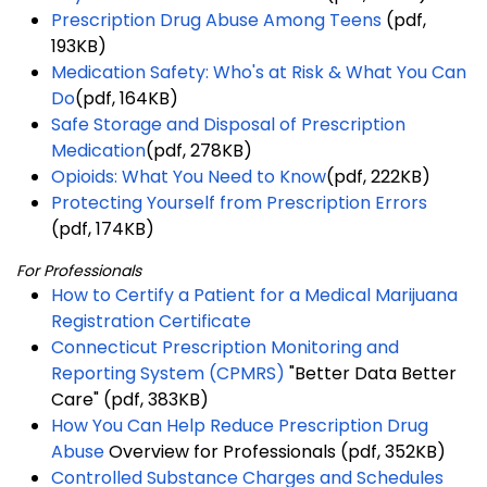
Prescription Drug Abuse Among Teens
(pdf,
193KB)
Medication Safety: Who's at Risk & What You Can
Do
(pdf, 164KB)
Safe Storage and Disposal of Prescription
Medication
(pdf, 278KB)
Opioids: What You Need to Know
(pdf, 222KB)
Protecting Yourself from Prescription Errors
(pdf, 174KB)
For Professionals
How to Certify a Patient for a Medical Marijuana
Registration Certificate
Connecticut Prescription Monitoring and
Reporting System (CPMRS)
"Better Data Better
Care" (pdf, 383KB)
How You Can Help Reduce Prescription Drug
Abuse
Overview for Professionals (pdf, 352KB)
Controlled Substance Charges and Schedules