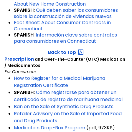
About New Home Construction
SPANISH:
Qué deben saber los consumidores
sobre la construcción de viviendas nuevas
Fact Sheet: About Consumer Contracts in
Connecticut
SPANISH
:
Información clave sobre contratos
para consumidores en Connecticut
Back to
top
Prescription
and Over-The-Counter (OTC) Medication
/ Medicamentos
For Consumers
How to Register for a Medical Marijuana
Registration Certificate
SPANISH:
Cómo registrarse para obtener un
certificado de registro de marihuana medicinal
Ban on the Sale of Synthetic Drug Products
Retailer Advisory on the Sale of Imported Food
and Drug Products
Medication Drop-Box Program
(pdf, 973KB)