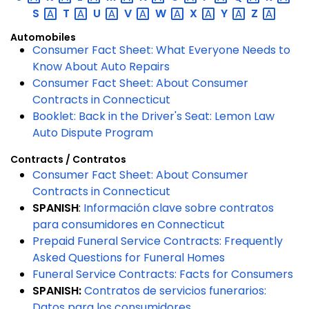
S
T
U
V
W
X
Y
Z
Automobiles
Consumer Fact Sheet: What Everyone Needs to
Know About Auto Repairs
Consumer Fact Sheet: About Consumer
Contracts in Connecticut
Booklet: Back in the Driver's Seat: Lemon Law
Auto Dispute Program
Contracts / Contratos
Consumer Fact Sheet: About Consumer
Contracts in Connecticut
SPANISH
:
Información clave sobre contratos
para consumidores en Connecticut
Prepaid Funeral Service Contracts: Frequently
Asked Questions for Funeral Homes
Funeral Service Contracts: Facts for Consumers
SPANISH:
Contratos de servicios funerarios:
Datos para los consumidores