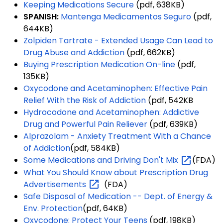
Keeping Medications Secure
(pdf, 638KB)
SPANISH:
Mantenga Medicamentos Seguro
(pdf,
644KB)
Zolpiden Tartrate - Extended Usage Can Lead to
Drug Abuse and Addiction
(pdf, 662KB)
Buying Prescription Medication On-line
(pdf,
135KB)
Oxycodone and Acetaminophen: Effective Pain
Relief With the Risk of Addiction
(pdf, 542KB
Hydrocodone and Acetaminophen: Addictive
Drug and Powerful Pain Reliever
(pdf, 639KB)
Alprazolam - Anxiety Treatment With a Chance
of Addiction
(pdf, 584KB)
Some Medications and Driving Don't
Mix
(FDA)
What You Should Know about Prescription Drug
Advertisements
(FDA)
Safe Disposal of Medication -- Dept. of Energy &
Env. Protection
(pdf, 64KB)
Oxycodone: Protect Your Teens
(pdf, 198KB)