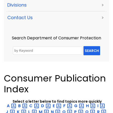
Divisions
>
Contact Us
>
Search Department of Consumer Protection
SEARCH
Consumer Publication
Index
Select a letter below to find topics more quickly
A
B
C
D
E
F
G
H
I
J
K
L
M
N
O
P
Q
R