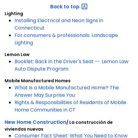
Back to
top
Lighting
Installing Electrical and Neon Signs in
Connecticut
For consumers & professionals: Landscape
Lighting
Lemon Law
Booklet: Back in the Driver's Seat -- Lemon Law
Auto Dispute Program
Mobile Manufactured Homes
What Is a Mobile Manufactured Home? The
Answer May Surprise You
Rights & Responsibilities of Residents of Mobile
Home Communities in CT
New Home Construction
/ La construcción de
viviendas nuevas
Consumer Fact Sheet: What You Need to Know