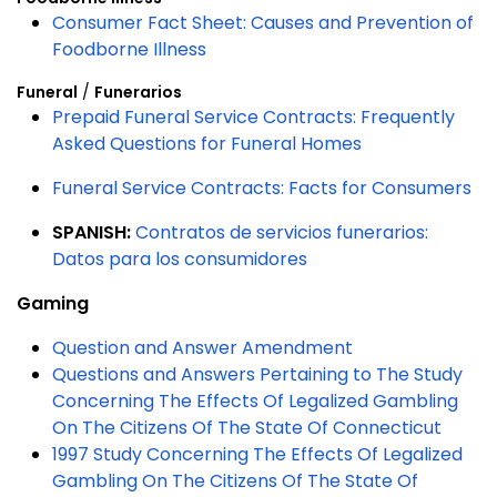
Consumer Fact Sheet: Causes and Prevention of
Foodborne Illness
Funeral
/
Funerarios
Prepaid Funeral Service Contracts: Frequently
Asked Questions for Funeral Homes
Funeral Service Contracts: Facts for Consumers
SPANISH:
Contratos de servicios funerarios:
Datos para los consumidores
Gaming
Question and Answer Amendment
Questions and Answers Pertaining to The Study
Concerning The Effects Of Legalized Gambling
On The Citizens Of The State Of Connecticut
1997 Study Concerning The Effects Of Legalized
Gambling On The Citizens Of The State Of