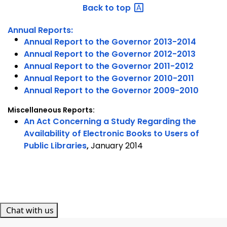
Back to
top
Annual Reports:
Annual Report to the Governor 2013-2014
Annual Report to the Governor 2012-2013
Annual Report to the Governor 2011-2012
Annual Report to the Governor 2010-2011
Annual Report to the Governor 2009-2010
Miscellaneous Reports:
An Act Concerning a Study Regarding the
Availability of Electronic Books to Users of
Public Libraries
,
January 2014
Chat with us