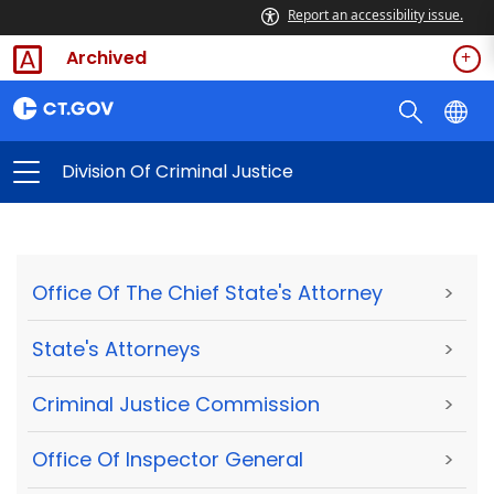
Report an accessibility issue.
Archived
Division Of Criminal Justice
Office Of The Chief State's Attorney
>
State's Attorneys
>
Criminal Justice Commission
>
Office Of Inspector General
>