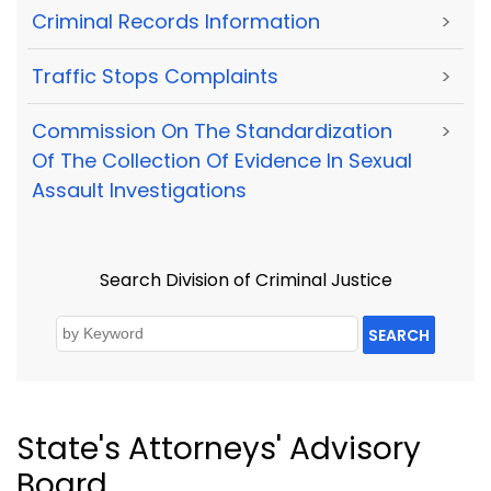
Criminal Records Information
>
Traffic Stops Complaints
>
Commission On The Standardization
>
Of The Collection Of Evidence In Sexual
Assault Investigations
Search Division of Criminal Justice
SEARCH
State's Attorneys' Advisory
Board