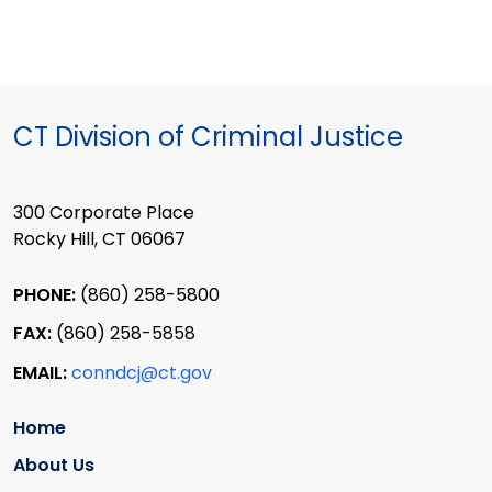
CT Division of Criminal Justice
300 Corporate Place
Rocky Hill, CT 06067
PHONE:
(860) 258-5800
FAX:
(860) 258-5858
EMAIL:
conndcj@ct.gov
Home
About Us