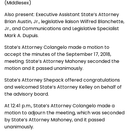
(Middlesex)
Also present: Executive Assistant State’s Attorney
Brian Austin, Jr., legislative liaison Wilfred Blanchette,
Jr., and Communications and Legislative Specialist
Mark A. Dupuis.
State’s Attorney Colangelo made a motion to
accept the minutes of the September 17, 2018,
meeting. State’s Attorney Mahoney seconded the
motion and it passed unanimously.
State’s Attorney Shepack offered congratulations
and welcomed State’s Attorney Kelley on behalf of
the advisory board.
At 12:41 p.m., State’s Attorney Colangelo made a
motion to adjourn the meeting, which was seconded
by State’s Attorney Mahoney, and it passed
unanimously.