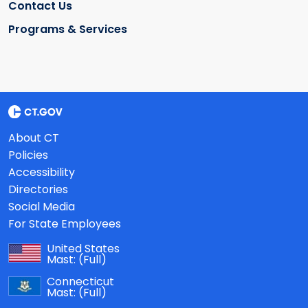
Contact Us
Programs & Services
About CT
Policies
Accessibility
Directories
Social Media
For State Employees
United States
Mast:
(Full)
Connecticut
Mast:
(Full)