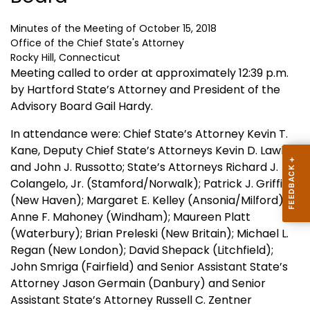
Minutes of the Meeting of October 15, 2018
Office of the Chief State's Attorney
Rocky Hill, Connecticut
Meeting called to order at approximately 12:39 p.m.
by Hartford State’s Attorney and President of the
Advisory Board Gail Hardy.
In attendance were: Chief State’s Attorney Kevin T.
Kane, Deputy Chief State’s Attorneys Kevin D. Lawlor
and John J. Russotto; State’s Attorneys Richard J.
Colangelo, Jr. (Stamford/Norwalk); Patrick J. Griffin
(New Haven); Margaret E. Kelley (Ansonia/Milford);
Anne F. Mahoney (Windham); Maureen Platt
(Waterbury); Brian Preleski (New Britain); Michael L.
Regan (New London); David Shepack (Litchfield);
John Smriga (Fairfield) and Senior Assistant State’s
Attorney Jason Germain (Danbury) and Senior
Assistant State’s Attorney Russell C. Zentner