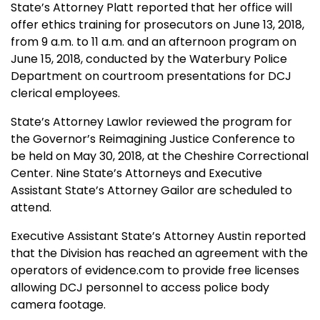
State’s Attorney Platt reported that her office will
offer ethics training for prosecutors on June 13, 2018,
from 9 a.m. to 11 a.m. and an afternoon program on
June 15, 2018, conducted by the Waterbury Police
Department on courtroom presentations for DCJ
clerical employees.
State’s Attorney Lawlor reviewed the program for
the Governor’s Reimagining Justice Conference to
be held on May 30, 2018, at the Cheshire Correctional
Center. Nine State’s Attorneys and Executive
Assistant State’s Attorney Gailor are scheduled to
attend.
Executive Assistant State’s Attorney Austin reported
that the Division has reached an agreement with the
operators of evidence.com to provide free licenses
allowing DCJ personnel to access police body
camera footage.