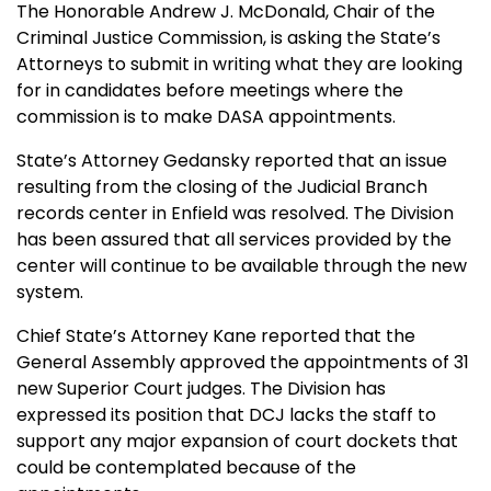
The Honorable Andrew J. McDonald, Chair of the
Criminal Justice Commission, is asking the State’s
Attorneys to submit in writing what they are looking
for in candidates before meetings where the
commission is to make DASA appointments.
State’s Attorney Gedansky reported that an issue
resulting from the closing of the Judicial Branch
records center in Enfield was resolved. The Division
has been assured that all services provided by the
center will continue to be available through the new
system.
Chief State’s Attorney Kane reported that the
General Assembly approved the appointments of 31
new Superior Court judges. The Division has
expressed its position that DCJ lacks the staff to
support any major expansion of court dockets that
could be contemplated because of the