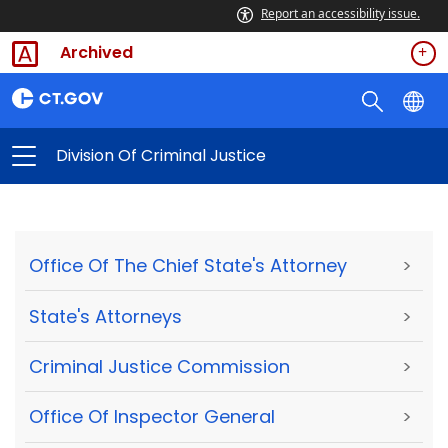
Report an accessibility issue.
Archived
Division Of Criminal Justice
Office Of The Chief State's Attorney
>
State's Attorneys
>
Criminal Justice Commission
>
Office Of Inspector General
>