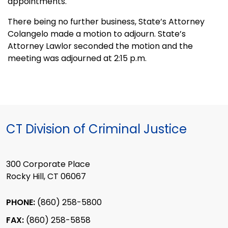
appointments.
There being no further business, State’s Attorney
Colangelo made a motion to adjourn. State’s
Attorney Lawlor seconded the motion and the
meeting was adjourned at 2:15 p.m.
CT Division of Criminal Justice
300 Corporate Place
Rocky Hill, CT 06067
PHONE:
(860) 258-5800
FAX:
(860) 258-5858