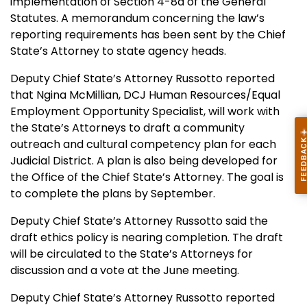
implementation of Section 4-8a of the General
Statutes. A memorandum concerning the law’s
reporting requirements has been sent by the Chief
State’s Attorney to state agency heads.
Deputy Chief State’s Attorney Russotto reported
that Ngina McMillian, DCJ Human Resources/Equal
Employment Opportunity Specialist, will work with
the State’s Attorneys to draft a community
outreach and cultural competency plan for each
Judicial District. A plan is also being developed for
the Office of the Chief State’s Attorney. The goal is
to complete the plans by September.
Deputy Chief State’s Attorney Russotto said the
draft ethics policy is nearing completion. The draft
will be circulated to the State’s Attorneys for
discussion and a vote at the June meeting.
Deputy Chief State’s Attorney Russotto reported