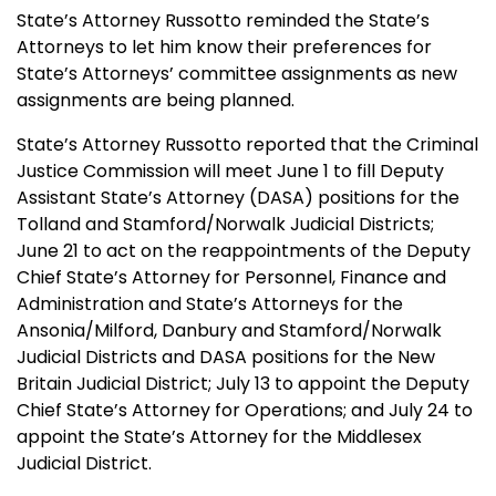
State’s Attorney Russotto reminded the State’s
Attorneys to let him know their preferences for
State’s Attorneys’ committee assignments as new
assignments are being planned.
State’s Attorney Russotto reported that the Criminal
Justice Commission will meet June 1 to fill Deputy
Assistant State’s Attorney (DASA) positions for the
Tolland and Stamford/Norwalk Judicial Districts;
June 21 to act on the reappointments of the Deputy
Chief State’s Attorney for Personnel, Finance and
Administration and State’s Attorneys for the
Ansonia/Milford, Danbury and Stamford/Norwalk
Judicial Districts and DASA positions for the New
Britain Judicial District; July 13 to appoint the Deputy
Chief State’s Attorney for Operations; and July 24 to
appoint the State’s Attorney for the Middlesex
Judicial District.