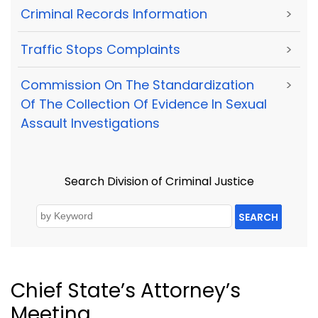
Criminal Records Information
>
Traffic Stops Complaints
>
Commission On The Standardization
>
Of The Collection Of Evidence In Sexual
Assault Investigations
Search Division of Criminal Justice
SEARCH
Chief State’s Attorney’s
Meeting