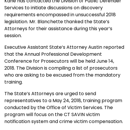
Kane has contacted the Division of Public Defender
Services to initiate discussions on discovery
requirements encompassed in unsuccessful 2018
legislation. Mr. Blanchette thanked the State’s
Attorneys for their assistance during this year’s
session.
Executive Assistant State’s Attorney Austin reported
that the Annual Professional Development
Conference for Prosecutors will be held June 14,
2018. The Division is compiling a list of prosecutors
who are asking to be excused from the mandatory
training.
The State’s Attorneys are urged to send
representatives to a May 24, 2018, training program
conducted by the Office of Victim Services. The
program will focus on the CT SAVIN victim
notification system and crime victim compensation.