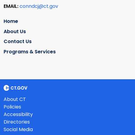
EMAIL:
conndcj@ct.gov
Home
About Us
Contact Us
Programs & Services
About CT
Policies
Accessibility
Directories
Social Media