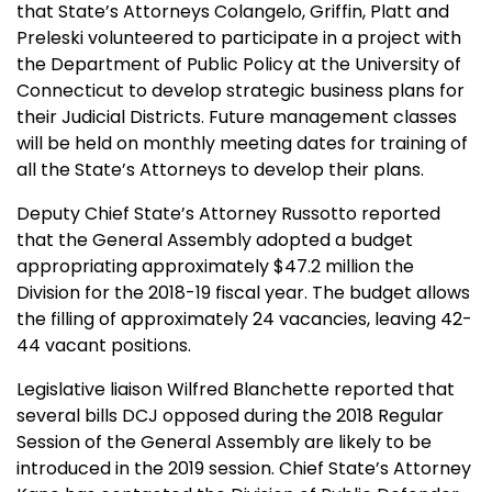
that State’s Attorneys Colangelo, Griffin, Platt and
Preleski volunteered to participate in a project with
the Department of Public Policy at the University of
Connecticut to develop strategic business plans for
their Judicial Districts. Future management classes
will be held on monthly meeting dates for training of
all the State’s Attorneys to develop their plans.
Deputy Chief State’s Attorney Russotto reported
that the General Assembly adopted a budget
appropriating approximately $47.2 million the
Division for the 2018-19 fiscal year. The budget allows
the filling of approximately 24 vacancies, leaving 42-
44 vacant positions.
Legislative liaison Wilfred Blanchette reported that
several bills DCJ opposed during the 2018 Regular
Session of the General Assembly are likely to be
introduced in the 2019 session. Chief State’s Attorney