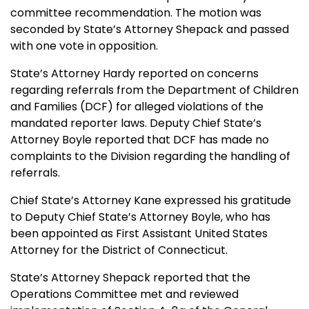
committee recommendation. The motion was
seconded by State’s Attorney Shepack and passed
with one vote in opposition.
State’s Attorney Hardy reported on concerns
regarding referrals from the Department of Children
and Families (DCF) for alleged violations of the
mandated reporter laws. Deputy Chief State’s
Attorney Boyle reported that DCF has made no
complaints to the Division regarding the handling of
referrals.
Chief State’s Attorney Kane expressed his gratitude
to Deputy Chief State’s Attorney Boyle, who has
been appointed as First Assistant United States
Attorney for the District of Connecticut.
State’s Attorney Shepack reported that the
Operations Committee met and reviewed