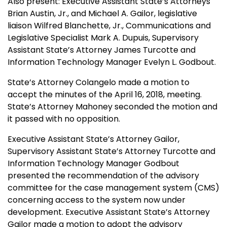
Also present: Executive Assistant State’s Attorneys
Brian Austin, Jr., and Michael A. Gailor, legislative
liaison Wilfred Blanchette, Jr., Communications and
Legislative Specialist Mark A. Dupuis, Supervisory
Assistant State’s Attorney James Turcotte and
Information Technology Manager Evelyn L. Godbout.
State’s Attorney Colangelo made a motion to
accept the minutes of the April 16, 2018, meeting.
State’s Attorney Mahoney seconded the motion and
it passed with no opposition.
Executive Assistant State’s Attorney Gailor,
Supervisory Assistant State’s Attorney Turcotte and
Information Technology Manager Godbout
presented the recommendation of the advisory
committee for the case management system (CMS)
concerning access to the system now under
development. Executive Assistant State’s Attorney
Gailor made a motion to adopt the advisory