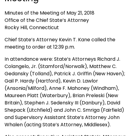
Minutes of the Meeting of May 21, 2018
Office of the Chief State’s Attorney
Rocky Hill, Connecticut
Chief State’s Attorney Kevin T. Kane called the
meeting to order at 12:39 p.m.
In attendance were: State’s Attorneys Richard J.
Colangelo, Jr. (Stamford/Norwalk), Matthew C.
Gedansky (Tolland), Patrick J. Griffin (New Haven);
Gail P. Hardy (Hartford), Kevin D. Lawlor
(Ansonia/Milford), Anne F. Mahoney (Windham),
Maureen Platt (Waterbury), Brian Preleski (New
Britain), Stephen J. Sedensky III (Danbury), David
Shepack (Litchfield) and John C. Smriga (Fairfield)
and Supervisory Assistant State’s Attorney John
Whalen (acting State’s Attorney, Middlesex).