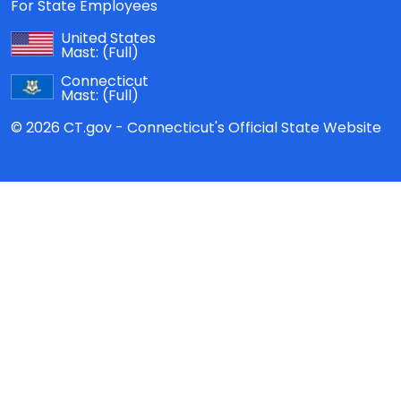
For State Employees
United States
Mast:
(Full)
Connecticut
Mast:
(Full)
© 2026 CT.gov - Connecticut's Official State Website