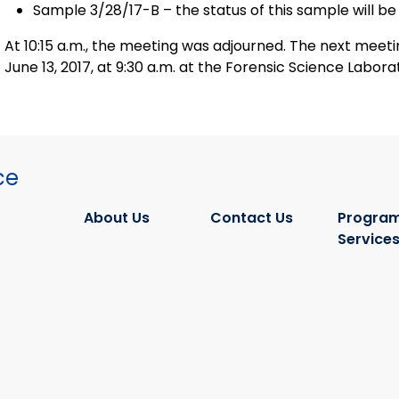
Sample 3/28/17-B – the status of this sample will be
At 10:15 a.m., the meeting was adjourned. The next meeting of the Oversight Committee was scheduled for
June 13, 2017, at 9:30 a.m. at the Forensic Science Labora
ce
About Us
Contact Us
Program
Service