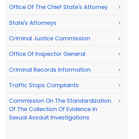
Office Of The Chief State's Attorney
>
State's Attorneys
>
Criminal Justice Commission
>
Office Of Inspector General
>
Criminal Records Information
>
Traffic Stops Complaints
>
Commission On The Standardization
>
Of The Collection Of Evidence In
Sexual Assault Investigations