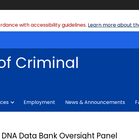
dance with accessibility guidelines.
Learn more about the
of Criminal
ices
Employment
News & Announcements
F
DNA Data Bank Oversight Panel