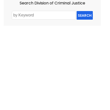
Search Division of Criminal Justice
SEARCH