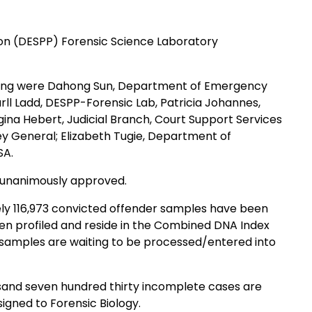
Public Protection (DESPP) Forensic Science Laboratory
eting were Dahong Sun, Department of Emergency
rll Ladd, DESPP-Forensic Lab, Patricia Johannes,
ina Hebert, Judicial Branch, Court Support Services
ey General; Elizabeth Tugie, Department of
SA.
e unanimously approved.
ely 116,973 convicted offender samples have been
igned to Forensic Biology.