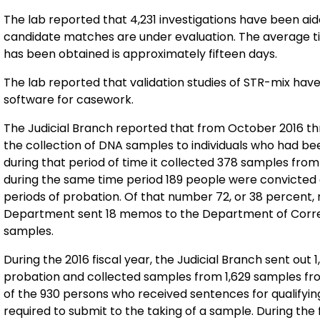
The lab reported that 4,231 investigations have been aided so far by 4,240 confirmed hits. Approximately 47
candidate matches are under evaluation. The average time it takes to send out notification of the hit once it
has been obtained is approximately fifteen days.
The lab reported that validation studies of STR-mix hav
software for casework.
The Judicial Branch reported that from October 2016 th
the collection of DNA samples to individuals who had be
during that period of time it collected 378 samples from individuals on 
during the same time period 189 people were convicted 
periods of probation. Of that number 72, or 38 percent, needed to provide DNA samples. The Judicial
Department sent 18 memos to the Department of Correct
samples.
During the 2016 fiscal year, the Judicial Branch sent out 
probation and collected samples from 1,629 samples from persons on prob
of the 930 persons who received sentences for qualifyin
required to submit to the taking of a sample. During the fiscal year, the Judicial Branch sent 67 letters to the