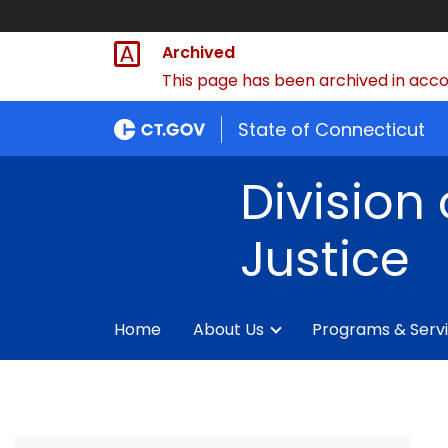
Archived
This page has been archived in accor
State of Connecticut
Division 
Justice
Home
About Us
Programs & Serv