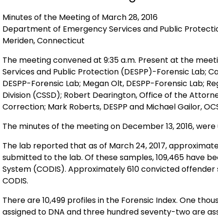
Minutes of the Meeting of March 28, 2016
Department of Emergency Services and 
Meriden, Connecticut
The meeting convened at 9:35 a.m. Present at the me
Services and Public Protection (DESPP)-Forensic Lab; Ca
DESPP-Forensic Lab; Megan Olt, DESPP-Forensic Lab; Reg
Division (CSSD); Robert Dearington, Office of the Attorn
Correction; Mark Roberts, DESPP and Michael Gailor, OC
The minutes of the meeting on December 13, 2016, wer
The lab reported that as of March 24, 2017, approximat
submitted to the lab. Of these samples, 109,465 have been profiled and reside in the Combined DNA Index
System (CODIS). Approximately 610 convicted offender samples are waiting to be processed/entered into
CODIS.
There are 10,499 profiles in the Forensic Index. One thousand seven hundred thirty incomplete cases are
assigned to DNA and three hundred seventy-two are ass