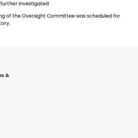
 further investigated.
tory.
s &
s