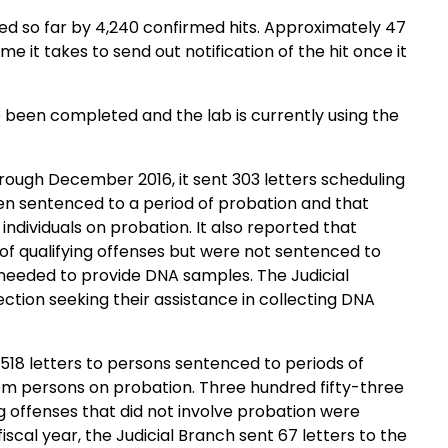
e been completed and the lab is currently using the
rough December 2016, it sent 303 letters scheduling
en sentenced to a period of probation and that
probation. It also reported that
of qualifying offenses but were not sentenced to
ion seeking their assistance in collecting DNA
1,518 letters to persons sentenced to periods of
ation. Three hundred fifty-three
g offenses that did not involve probation were