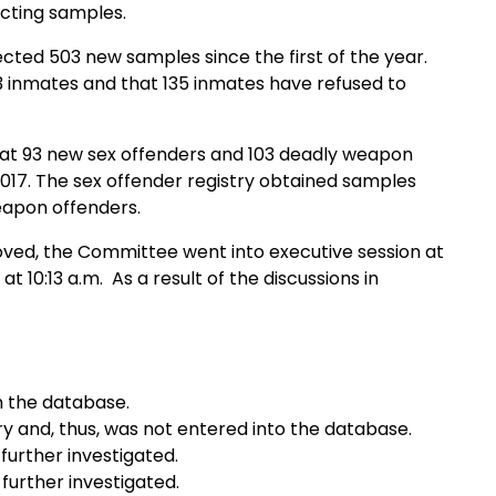
lecting samples.
cted 503 new samples since the first of the year.
 inmates and that 135 inmates have refused to
hat 93 new sex offenders and 103 deadly weapon
samples
weapon offenders.
ed, the Committee went into executive session at
 10:13 a.m. As a result of the discussions in
m the database.
y and, thus, was not entered into the database.
further investigated.
further investigated.