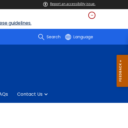
Report an accessibility issue.
se guidelines.
Search
Language
AQs
Contact Us