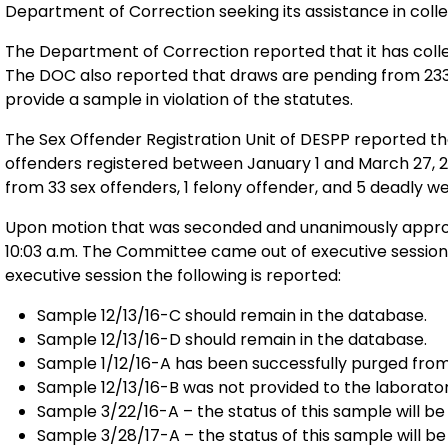
Department of Correction seeking its assistance in col
The Department of Correction reported that it has colle
The DOC also reported that draws are pending from 233
provide a sample in violation of the statutes.
The Sex Offender Registration Unit of DESPP reported t
offenders registered between January 1 and March 27, 2017. The sex offender registry obtained 
from 33 sex offenders, 1 felony offender, and 5 deadly 
Upon motion that was seconded and unanimously approv
10:03 a.m. The Committee came out of executive session at
executive session the following is reported:
Sample 12/13/16-C should remain in the database.
Sample 12/13/16-D should remain in the database.
Sample 1/12/16-A has been successfully purged fro
Sample 12/13/16-B was not provided to the laborator
Sample 3/22/16-A – the status of this sample will be 
Sample 3/28/17-A – the status of this sample will be 