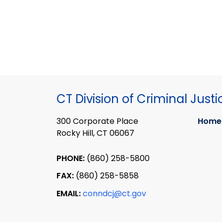
CT Division of Criminal Justi
300 Corporate Place
Home
Rocky Hill, CT 06067
PHONE:
(860) 258-5800
FAX:
(860) 258-5858
EMAIL:
conndcj@ct.gov