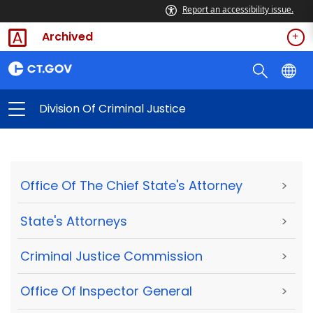
Report an accessibility issue.
Archived
Division Of Criminal Justice
Office Of The Chief State's Attorney
>
State's Attorneys
>
Criminal Justice Commission
>
Office Of Inspector General
>