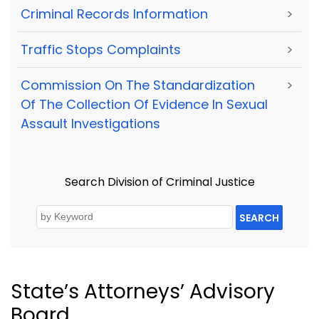
Criminal Records Information
>
Traffic Stops Complaints
>
Commission On The Standardization
>
Of The Collection Of Evidence In Sexual
Assault Investigations
Search Division of Criminal Justice
SEARCH
State’s Attorneys’ Advisory
Board