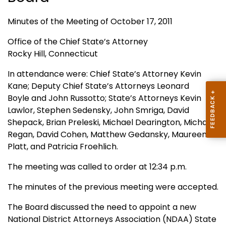
Minutes of the Meeting of October 17, 2011
Office of the Chief State’s Attorney
Rocky Hill, Connecticut
In attendance were: Chief State’s Attorney Kevin
Kane; Deputy Chief State’s Attorneys Leonard
Boyle and John Russotto; State’s Attorneys Kevin
Lawlor, Stephen Sedensky, John Smriga, David
Shepack, Brian Preleski, Michael Dearington, Michael
Regan, David Cohen, Matthew Gedansky, Maureen
Platt, and Patricia Froehlich.
The meeting was called to order at 12:34 p.m.
The minutes of the previous meeting were accepted.
The Board discussed the need to appoint a new
National District Attorneys Association (NDAA) State