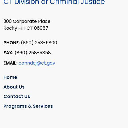
CT Division of Criminal Justice
300 Corporate Place
Rocky Hill, CT 06067
PHONE:
(860) 258-5800
FAX:
(860) 258-5858
EMAIL:
conndcj@ct.gov
Home
About Us
Contact Us
Programs & Services