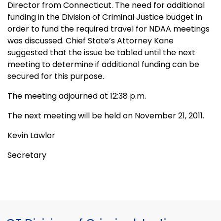
Director from Connecticut. The need for additional
funding in the Division of Criminal Justice budget in
order to fund the required travel for NDAA meetings
was discussed. Chief State’s Attorney Kane
suggested that the issue be tabled until the next
meeting to determine if additional funding can be
secured for this purpose.
The meeting adjourned at 12:38 p.m.
The next meeting will be held on November 21, 2011.
Kevin Lawlor
Secretary