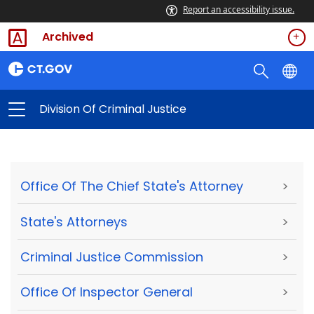
Report an accessibility issue.
Archived
Division Of Criminal Justice
Office Of The Chief State's Attorney
>
State's Attorneys
>
Criminal Justice Commission
>
Office Of Inspector General
>