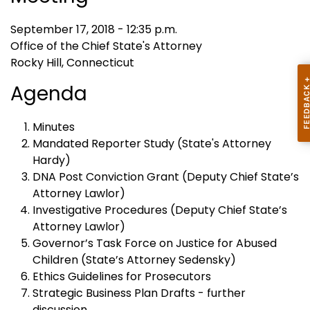
September 17, 2018 - 12:35 p.m.
Office of the Chief State's Attorney
Rocky Hill, Connecticut
Agenda
Minutes
Mandated Reporter Study (State's Attorney
Hardy)
DNA Post Conviction Grant (Deputy Chief State’s
Attorney Lawlor)
Investigative Procedures (Deputy Chief State’s
Attorney Lawlor)
Governor’s Task Force on Justice for Abused
Children (State’s Attorney Sedensky)
Ethics Guidelines for Prosecutors
Strategic Business Plan Drafts - further
discussion