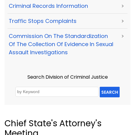
Criminal Records Information
>
Traffic Stops Complaints
>
Commission On The Standardization
>
Of The Collection Of Evidence In Sexual
Assault Investigations
Search Division of Criminal Justice
SEARCH
Chief State's Attorney's
Meeting