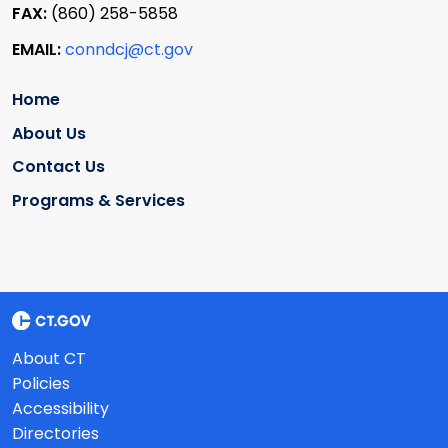
FAX:
(860) 258-5858
EMAIL:
conndcj@ct.gov
Home
About Us
Contact Us
Programs & Services
About CT
Policies
Accessibility
Directories