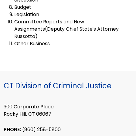
Budget
Legislation
Committee Reports and New
Assignments(Deputy Chief State's Attorney
Russotto)
Other Business
CT Division of Criminal Justice
300 Corporate Place
Rocky Hill, CT 06067
PHONE:
(860) 258-5800