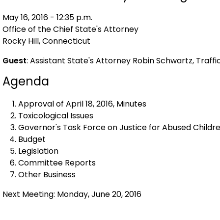
May 16, 2016 - 12:35 p.m.
Office of the Chief State's Attorney
Rocky Hill, Connecticut
Guest
: Assistant State's Attorney Robin Schwartz, Traff
Agenda
Approval of April 18, 2016, Minutes
Toxicological Issues
Governor's Task Force on Justice for Abused Childre
Budget
Legislation
Committee Reports
Other Business
Next Meeting: Monday, June 20, 2016