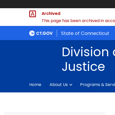
Archived
This page has been archived in accor
State of Connecticut
Division 
Justice
Home
About Us
Programs & Serv