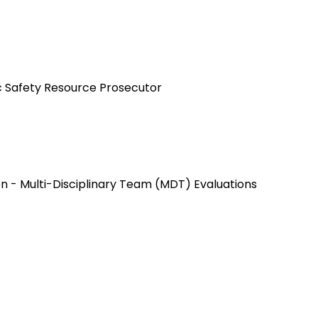
ic Safety Resource Prosecutor
n - Multi-Disciplinary Team (MDT) Evaluations