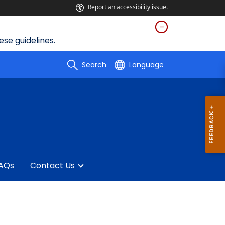
Report an accessibility issue.
se guidelines.
Search
Language
AQs
Contact Us