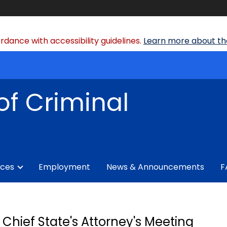
dance with accessibility guidelines.
Learn more about the
of Criminal
ices
Employment
News & Announcements
F
Chief State's Attorney's Meeting