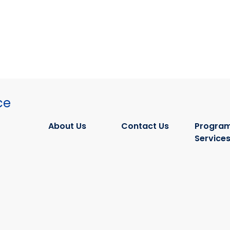
ce
About Us
Contact Us
Program
Service