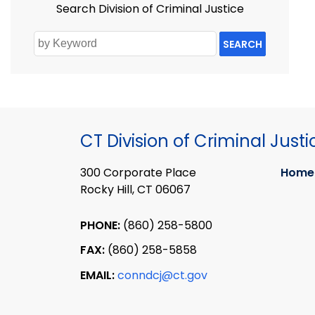
Search Division of Criminal Justice
SEARCH
CT Division of Criminal Justi
300 Corporate Place
Home
Rocky Hill, CT 06067
PHONE:
(860) 258-5800
FAX:
(860) 258-5858
EMAIL:
conndcj@ct.gov