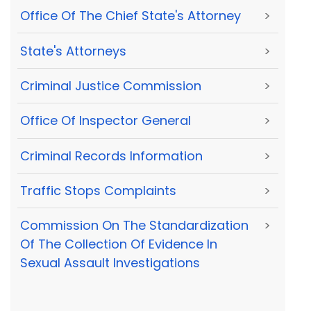
Office Of The Chief State's Attorney
>
State's Attorneys
>
Criminal Justice Commission
>
Office Of Inspector General
>
Criminal Records Information
>
Traffic Stops Complaints
>
Commission On The Standardization
>
Of The Collection Of Evidence In
Sexual Assault Investigations