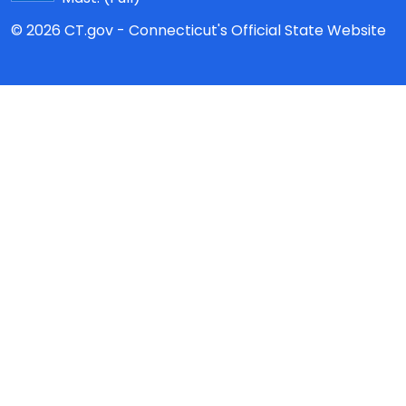
© 2026 CT.gov - Connecticut's Official State Website