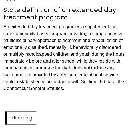
State definition of an extended day
treatment program
An extended day treatment program is a supplementary
care community-based program providing a comprehensive
multidisciplinary approach to treatment and rehabilitation of
emotionally disturbed, mentally ill, behaviorally disordered
or multiply handicapped children and youth during the hours
immediately before and after school while they reside with
their parents or surrogate family. It does not include any
such program provided by a regional educational service
center established in accordance with Section 10-66a of the
Connecticut General Statutes.
Licensing