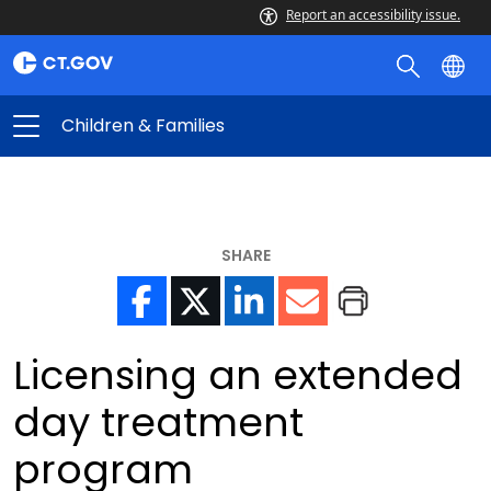
Report an accessibility issue.
Children & Families
SHARE
Licensing an extended
day treatment
program