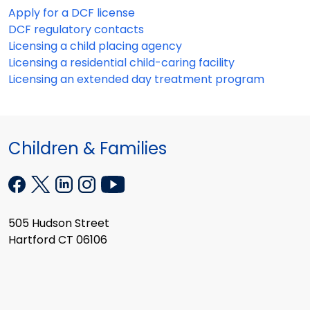
Apply for a DCF license
DCF regulatory contacts
Licensing a child placing agency
Licensing a residential child-caring facility
Licensing an extended day treatment program
Children & Families
505 Hudson Street
Hartford CT 06106