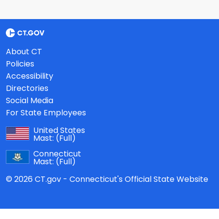
About CT
Policies
Accessibility
Directories
Social Media
For State Employees
United States
Mast:
(Full)
Connecticut
Mast:
(Full)
© 2026 CT.gov - Connecticut's Official State Website