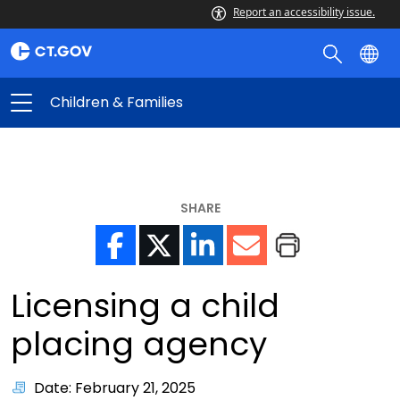
Report an accessibility issue.
Children & Families
SHARE
Licensing a child
placing agency
Date: February 21, 2025