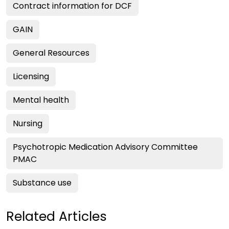
Contract information for DCF
GAIN
General Resources
Licensing
Mental health
Nursing
Psychotropic Medication Advisory Committee
PMAC
Substance use
Related Articles