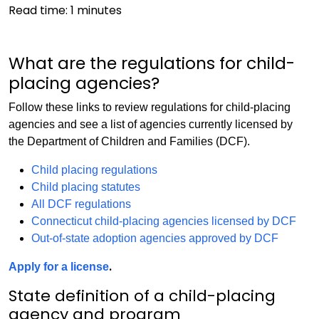
Read time:
1
minutes
What are the regulations for child-
placing agencies?
Follow these links to review regulations for child-placing
agencies and see a list of agencies currently licensed by
the Department of Children and Families (DCF).
Child placing regulations
Child placing statutes
All DCF regulations
Connecticut child-placing agencies licensed by DCF
Out-of-state adoption agencies approved by DCF
.
Apply for a license
State definition of a child-placing
agency and program