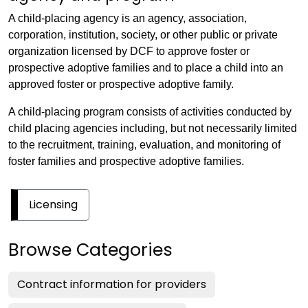
A child-placing agency is an agency, association,
corporation, institution, society, or other public or private
organization licensed by DCF to approve foster or
prospective adoptive families and to place a child into an
approved foster or prospective adoptive family.
A child-placing program consists of activities conducted by
child placing agencies including, but not necessarily limited
to the recruitment, training, evaluation, and monitoring of
foster families and prospective adoptive families.
Licensing
Browse Categories
Contract information for providers