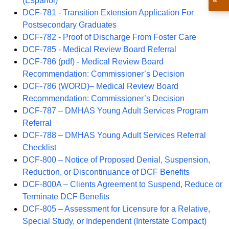
(Español)
DCF-781 - Transition Extension Application For
Postsecondary Graduates
DCF-782 - Proof of Discharge From Foster Care
DCF-785 - Medical Review Board Referral
DCF-786 (pdf) - Medical Review Board
Recommendation: Commissioner’s Decision
DCF-786 (WORD)– Medical Review Board
Recommendation: Commissioner’s Decision
DCF-787 – DMHAS Young Adult Services Program
Referral
DCF-788 – DMHAS Young Adult Services Referral
Checklist
DCF-800 – Notice of Proposed Denial, Suspension,
Reduction, or Discontinuance of DCF Benefits
DCF-800A – Clients Agreement to Suspend, Reduce or
Terminate DCF Benefits
DCF-805 – Assessment for Licensure for a Relative,
Special Study, or Independent (Interstate Compact)