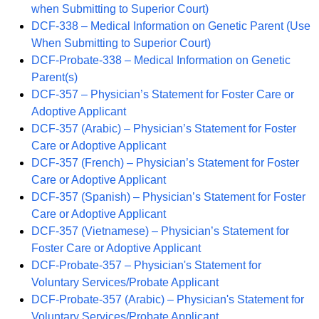
when Submitting to Superior Court)
DCF-338 – Medical Information on Genetic Parent (Use
When Submitting to Superior Court)
DCF-Probate-338 – Medical Information on Genetic
Parent(s)
DCF-357 – Physician’s Statement for Foster Care or
Adoptive Applicant
DCF-357 (Arabic) – Physician’s Statement for Foster
Care or Adoptive Applicant
DCF-357 (French) – Physician’s Statement for Foster
Care or Adoptive Applicant
DCF-357 (Spanish) – Physician’s Statement for Foster
Care or Adoptive Applicant
DCF-357 (Vietnamese) – Physician’s Statement for
Foster Care or Adoptive Applicant
DCF-Probate-357 – Physician's Statement for
Voluntary Services/Probate Applicant
DCF-Probate-357 (Arabic) – Physician's Statement for
Voluntary Services/Probate Applicant