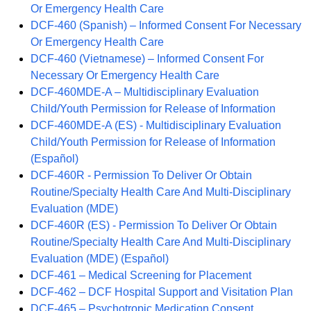
Or Emergency Health Care
DCF-460 (Spanish) – Informed Consent For Necessary
Or Emergency Health Care
DCF-460 (Vietnamese) – Informed Consent For
Necessary Or Emergency Health Care
DCF-460MDE-A – Multidisciplinary Evaluation
Child/Youth Permission for Release of Information
DCF-460MDE-A (ES) - Multidisciplinary Evaluation
Child/Youth Permission for Release of Information
(Español)
DCF-460R - Permission To Deliver Or Obtain
Routine/Specialty Health Care And Multi-Disciplinary
Evaluation (MDE)
DCF-460R (ES) - Permission To Deliver Or Obtain
Routine/Specialty Health Care And Multi-Disciplinary
Evaluation (MDE) (Español)
DCF-461 – Medical Screening for Placement
DCF-462 – DCF Hospital Support and Visitation Plan
DCF-465 – Psychotropic Medication Consent