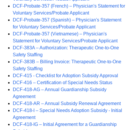
DCF-Probate-357 (French) – Physician's Statement for
Voluntary Services/Probate Applicant
DCF-Probate-357 (Spanish) – Physician's Statement
for Voluntary Services/Probate Applicant
DCF-Probate-357 (Vietnamese) – Physician's
Statement for Voluntary Services/Probate Applicant
DCF-383A – Authorization: Therapeutic One-to-One
Safety Staffing
DCF-383B – Billing Invoice: Therapeutic One-to-One
Safety Staffing
DCF-415 - Checklist for Adoption Subsidy Approval
DCF-416 – Certification of Special Needs Status
DCF-418-AG – Annual Guardianship Subsidy
Agreement
DCF-418-AR – Annual Subsidy Renewal Agreement
DCF-418-I – Special Needs Adoption Subsidy - Initial
Agreement
DCF-418-IG – Initial Agreement for a Guardianship