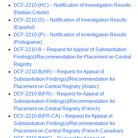
DCF-2210-(HC) – Notification of Investigation Results
(Haitian-Creole)
DCF-2210-(S) – Notification of Investigation Results
(Español)
DCF-2210-(P) – Notification of Investigation Results
(Portuguese)
DCF-2210-B – Request for Appeal of Substantiation
Finding(s)/Recommendation for Placement on Central
Registry
DCF-2210-B(AR) – Request for Appeal of
Substantiation Finding(s)/Recommendation for
Placement on Central Registry (Arabic)
DCF-2210-B(FR) – Request for Appeal of
Substantiation Finding(s)/Recommendation for
Placement on Central Registry (French)
DCF-2210-B(FR-CA) – Request for Appeal of
Substantiation Finding(s)/Recommendation for
Placement on Central Registry (French-Canadian)