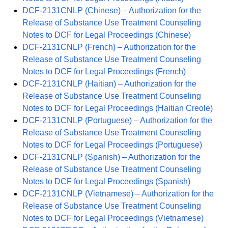
DCF-2131CNLP (Chinese) – Authorization for the
Release of Substance Use Treatment Counseling
Notes to DCF for Legal Proceedings (Chinese)
DCF-2131CNLP (French) – Authorization for the
Release of Substance Use Treatment Counseling
Notes to DCF for Legal Proceedings (French)
DCF-2131CNLP (Haitian) – Authorization for the
Release of Substance Use Treatment Counseling
Notes to DCF for Legal Proceedings (Haitian Creole)
DCF-2131CNLP (Portuguese) – Authorization for the
Release of Substance Use Treatment Counseling
Notes to DCF for Legal Proceedings (Portuguese)
DCF-2131CNLP (Spanish) – Authorization for the
Release of Substance Use Treatment Counseling
Notes to DCF for Legal Proceedings (Spanish)
DCF-2131CNLP (Vietnamese) – Authorization for the
Release of Substance Use Treatment Counseling
Notes to DCF for Legal Proceedings (Vietnamese)