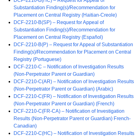
DCF-2210-B(HC) – Request for Appeal of
Substantiation Finding(s)/Recommendation for
Placement on Central Registry (Haitian-Creole)
DCF-2210-B(SP) – Request for Appeal of
Substantiation Finding(s)/Recommendation for
Placement on Central Registry (Español)
DCF-2210-B(P) – Request for Appeal of Substantiation
Finding(s)/Recommendation for Placement on Central
Registry (Portuguese)
DCF-2210-C – Notification of Investigation Results
(Non-Perpetrator Parent or Guardian)
DCF-2210-C(AR) – Notification of Investigation Results
(Non-Perpetrator Parent or Guardian) (Arabic)
DCF-2210-C(FR) – Notification of Investigation Results
(Non-Perpetrator Parent or Guardian) (French)
DCF-2210-C(FR-CA) – Notification of Investigation
Results (Non-Perpetrator Parent or Guardian) French-
Canadian)
DCF-2210-C(HC) – Notification of Investigation Results