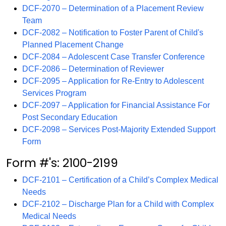
DCF-2070 – Determination of a Placement Review
Team
DCF-2082 – Notification to Foster Parent of Child's
Planned Placement Change
DCF-2084 – Adolescent Case Transfer Conference
DCF-2086 – Determination of Reviewer
DCF-2095 – Application for Re-Entry to Adolescent
Services Program
DCF-2097 – Application for Financial Assistance For
Post Secondary Education
DCF-2098 – Services Post-Majority Extended Support
Form
Form #'s: 2100-2199
DCF-2101 – Certification of a Child’s Complex Medical
Needs
DCF-2102 – Discharge Plan for a Child with Complex
Medical Needs