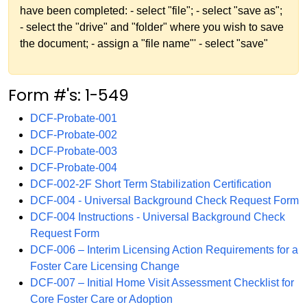
have been completed: - select "file"; - select "save as";
- select the "drive" and "folder" where you wish to save
the document; - assign a "file name"' - select "save"
Form #'s: 1-549
DCF-Probate-001
DCF-Probate-002
DCF-Probate-003
DCF-Probate-004
DCF-002-2F Short Term Stabilization Certification
DCF-004 - Universal Background Check Request Form
DCF-004 Instructions - Universal Background Check
Request Form
DCF-006 – Interim Licensing Action Requirements for a
Foster Care Licensing Change
DCF-007 – Initial Home Visit Assessment Checklist for
Core Foster Care or Adoption