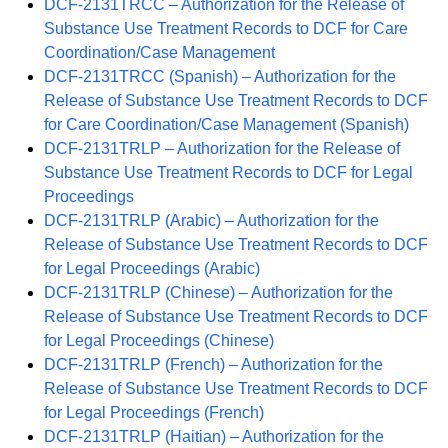
DCF-2131TRCC – Authorization for the Release of
Substance Use Treatment Records to DCF for Care
Coordination/Case Management
DCF-2131TRCC (Spanish) – Authorization for the
Release of Substance Use Treatment Records to DCF
for Care Coordination/Case Management (Spanish)
DCF-2131TRLP – Authorization for the Release of
Substance Use Treatment Records to DCF for Legal
Proceedings
DCF-2131TRLP (Arabic) – Authorization for the
Release of Substance Use Treatment Records to DCF
for Legal Proceedings (Arabic)
DCF-2131TRLP (Chinese) – Authorization for the
Release of Substance Use Treatment Records to DCF
for Legal Proceedings (Chinese)
DCF-2131TRLP (French) – Authorization for the
Release of Substance Use Treatment Records to DCF
for Legal Proceedings (French)
DCF-2131TRLP (Haitian) – Authorization for the