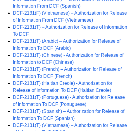
Information From DCF (Spanish)
DCF-2131(F) (Vietnamese) – Authorization for Release
of Information From DCF (Vietnamese)
DCF-2131(T) – Authorization for Release of Information
To DCF
DCF-2131(T) (Arabic) – Authorization for Release of
Information To DCF (Arabic)
DCF-2131(T) (Chinese) - Authorization for Release of
Information to DCF (Chinese)
DCF-2131(T) (French) – Authorization for Release of
Information To DCF (French)
DCF-2131(T) (Haitian Creole) - Authorization for
Release of Information To DCF (Haitian Creole)
DCF-2131(T) (Portuguese) - Authorization for Release
of Information To DCF (Portuguese)
DCF-2131(T) (Spanish) – Authorization for Release of
Information To DCF (Spanish)
DCF-2131(T) (Vietnamese) – Authorization for Release