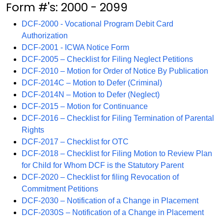
Form #'s: 2000 - 2099
DCF-2000 - Vocational Program Debit Card
Authorization
DCF-2001 - ICWA Notice Form
DCF-2005 – Checklist for Filing Neglect Petitions
DCF-2010 – Motion for Order of Notice By Publication
DCF-2014C – Motion to Defer (Criminal)
DCF-2014N – Motion to Defer (Neglect)
DCF-2015 – Motion for Continuance
DCF-2016 – Checklist for Filing Termination of Parental
Rights
DCF-2017 – Checklist for OTC
DCF-2018 – Checklist for Filing Motion to Review Plan
for Child for Whom DCF is the Statutory Parent
DCF-2020 – Checklist for filing Revocation of
Commitment Petitions
DCF-2030 – Notification of a Change in Placement
DCF-2030S – Notification of a Change in Placement