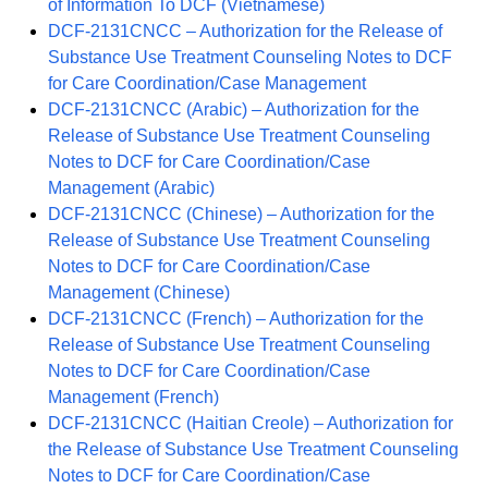
of Information To DCF (Vietnamese)
DCF-2131CNCC – Authorization for the Release of
Substance Use Treatment Counseling Notes to DCF
for Care Coordination/Case Management
DCF-2131CNCC (Arabic) – Authorization for the
Release of Substance Use Treatment Counseling
Notes to DCF for Care Coordination/Case
Management (Arabic)
DCF-2131CNCC (Chinese) – Authorization for the
Release of Substance Use Treatment Counseling
Notes to DCF for Care Coordination/Case
Management (Chinese)
DCF-2131CNCC (French) – Authorization for the
Release of Substance Use Treatment Counseling
Notes to DCF for Care Coordination/Case
Management (French)
DCF-2131CNCC (Haitian Creole) – Authorization for
the Release of Substance Use Treatment Counseling
Notes to DCF for Care Coordination/Case