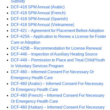
Subsidy
DCF-418 SPM Annual (Arabic)
DCF-418 SPM Annual (French)
DCF-418 SPM Annual (Spanish)
DCF-418 SPM Annual (Vietnamese)
DCF-421 – Agreement for Placement Before Adoption
DCF-425A – Application to Renew a License for Foster
Care or Adoption
DCF-425B – Recommendation for License Renewal
DCF-446 – Inspection of Auxiliary Heating Source
DCF-449 – Permission to Place and Treat Child/Youth
in Voluntary Services Program
DCF-460 – Informed Consent For Necessary Or
Emergency Health Care
DCF-460 (Arabic) – Informed Consent For Necessary
Or Emergency Health Care
DCF-460 (French) – Informed Consent For Necessary
Or Emergency Health Care
DCF-460 (Haitian) – Informed Consent For Necessary