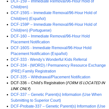
DCF-159 – Immediate Removal/96-Hour Hold of
Child(ren)
DCF-159S – Immediate Removal/96-Hour Hold of
Child(ren) (Español)
DCF-159P – Immediate Removal/96-Hour Hold of
Child(ren) (Portuguese)
DCF-160 – Immediate Removal/96-Hour Hold
Placement Notification
DCF-160S - Immediate Removal/96-Hour Hold
Placement Notification (Español)
DCF-333 - Wendy's Wonderful Kids Referral
DCF-334 - (WORD) / Permanency Resource Exchange
(PRE) Family Registration
DCF-335 – Withdrawal/Placement Notification
FORM IS LOCATED IN
DCF-336 – Child's Registration (
LINK ONLY
)
DCF-337 – Genetic Parent(s) Information (Use When
Submitting to Superior Court)
DCF-Probate-337 – Genetic Parent(s) Information (Use