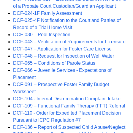
of a Probate Court Custodian/Guardian Applicant
DCF-024-1F Family Assessment
DCF-025-4F Notification to the Court and Parties of
Record of a Trial Home Visit
DCF-030 – Pool Inspection
DCF-043 – Verification of Requirements for Licensure
DCF-047 – Application for Foster Care License
DCF-048 – Request for Inspection of Well Water
DCF-065 – Conditions of Parole Status
DCF-066 – Juvenile Services - Expectations of
Placement
DCF-091 – Prospective Foster Family Budget
Worksheet
DCF-104 - Internal Discrimination Complaint Intake
DCF-109 – Functional Family Therapy (FFT) Referral
DCF-110 - Order for Expedited Placement Decision
Pursuant to ICPC Regulation #7
DCF-136 – Report of Suspected Child Abuse/Neglect