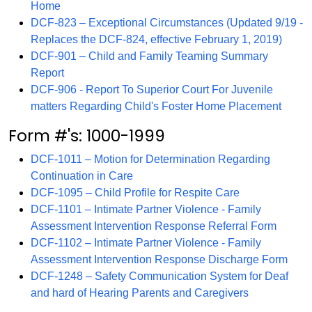
Home
DCF-823 – Exceptional Circumstances (Updated 9/19 -
Replaces the DCF-824, effective February 1, 2019)
DCF-901 – Child and Family Teaming Summary
Report
DCF-906 - Report To Superior Court For Juvenile
matters Regarding Child's Foster Home Placement
Form #'s: 1000-1999
DCF-1011 – Motion for Determination Regarding
Continuation in Care
DCF-1095 – Child Profile for Respite Care
DCF-1101 – Intimate Partner Violence - Family
Assessment Intervention Response Referral Form
DCF-1102 – Intimate Partner Violence - Family
Assessment Intervention Response Discharge Form
DCF-1248 – Safety Communication System for Deaf
and hard of Hearing Parents and Caregivers