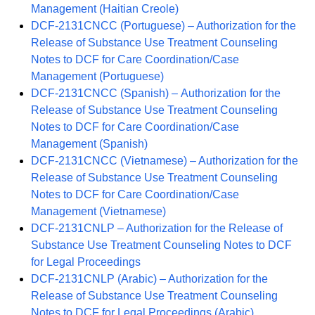
Management (Haitian Creole)
DCF-2131CNCC (Portuguese) – Authorization for the
Release of Substance Use Treatment Counseling
Notes to DCF for Care Coordination/Case
Management (Portuguese)
DCF-2131CNCC (Spanish) – Authorization for the
Release of Substance Use Treatment Counseling
Notes to DCF for Care Coordination/Case
Management (Spanish)
DCF-2131CNCC (Vietnamese) – Authorization for the
Release of Substance Use Treatment Counseling
Notes to DCF for Care Coordination/Case
Management (Vietnamese)
DCF-2131CNLP – Authorization for the Release of
Substance Use Treatment Counseling Notes to DCF
for Legal Proceedings
DCF-2131CNLP (Arabic) – Authorization for the
Release of Substance Use Treatment Counseling
Notes to DCF for Legal Proceedings (Arabic)