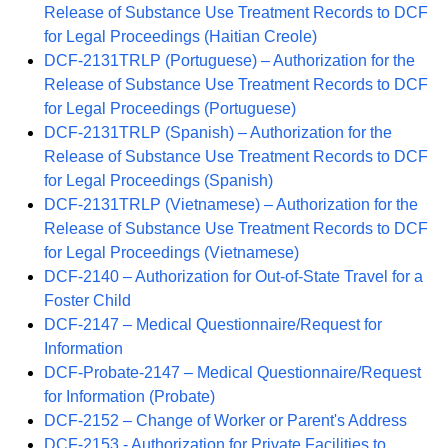
Release of Substance Use Treatment Records to DCF
for Legal Proceedings (Haitian Creole)
DCF-2131TRLP (Portuguese) – Authorization for the
Release of Substance Use Treatment Records to DCF
for Legal Proceedings (Portuguese)
DCF-2131TRLP (Spanish) – Authorization for the
Release of Substance Use Treatment Records to DCF
for Legal Proceedings (Spanish)
DCF-2131TRLP (Vietnamese) – Authorization for the
Release of Substance Use Treatment Records to DCF
for Legal Proceedings (Vietnamese)
DCF-2140 – Authorization for Out-of-State Travel for a
Foster Child
DCF-2147 – Medical Questionnaire/Request for
Information
DCF-Probate-2147 – Medical Questionnaire/Request
for Information (Probate)
DCF-2152 – Change of Worker or Parent's Address
DCF-2153 - Authorization for Private Facilities to