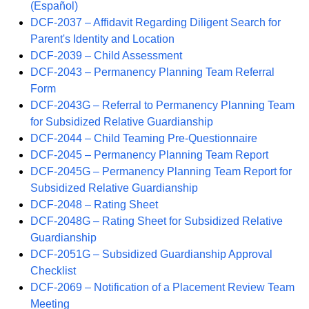
(Español)
DCF-2037 – Affidavit Regarding Diligent Search for
Parent's Identity and Location
DCF-2039 – Child Assessment
DCF-2043 – Permanency Planning Team Referral
Form
DCF-2043G – Referral to Permanency Planning Team
for Subsidized Relative Guardianship
DCF-2044 – Child Teaming Pre-Questionnaire
DCF-2045 – Permanency Planning Team Report
DCF-2045G – Permanency Planning Team Report for
Subsidized Relative Guardianship
DCF-2048 – Rating Sheet
DCF-2048G – Rating Sheet for Subsidized Relative
Guardianship
DCF-2051G – Subsidized Guardianship Approval
Checklist
DCF-2069 – Notification of a Placement Review Team
Meeting