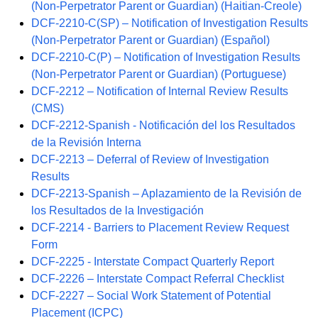
(Non-Perpetrator Parent or Guardian) (Haitian-Creole)
DCF-2210-C(SP) – Notification of Investigation Results
(Non-Perpetrator Parent or Guardian) (Español)
DCF-2210-C(P) – Notification of Investigation Results
(Non-Perpetrator Parent or Guardian) (Portuguese)
DCF-2212 – Notification of Internal Review Results
(CMS)
DCF-2212-Spanish - Notificación del los Resultados
de la Revisión Interna
DCF-2213 – Deferral of Review of Investigation
Results
DCF-2213-Spanish – Aplazamiento de la Revisión de
los Resultados de la Investigación
DCF-2214 - Barriers to Placement Review Request
Form
DCF-2225 - Interstate Compact Quarterly Report
DCF-2226 – Interstate Compact Referral Checklist
DCF-2227 – Social Work Statement of Potential
Placement (ICPC)