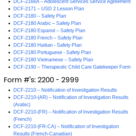
DCF-2166A – Adolescent Services Service Agreement
DCF-2171 – USD 2 Lesson Plan
DCF-2180 – Safety Plan
DCF-2180 Arabic – Safety Plan
DCF-2180 Espanol – Safety Plan
DCF-2180 French – Safety Plan
DCF-2180 Haitian - Safety Plan
DCF-2180 Portuguese - Safety Plan
DCF-2180 Vietnamese – Safety Plan
DCF-2190 – Therapeutic Child Care Gatekeeper Form
Form #'s: 2200 - 2999
DCF-2210 – Notification of Investigation Results
DCF-2210-(AR) – Notification of Investigation Results
(Arabic)
DCF-2210-(FR) – Notification of Investigation Results
(French)
DCF-2210-(FR-CA) – Notification of Investigation
Results (French-Canadian)