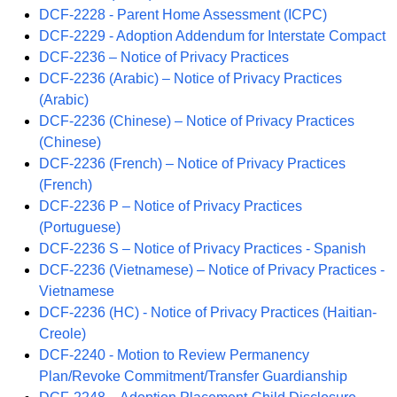
DCF-2228 - Parent Home Assessment (ICPC)
DCF-2229 - Adoption Addendum for Interstate Compact
DCF-2236 – Notice of Privacy Practices
DCF-2236 (Arabic) – Notice of Privacy Practices
(Arabic)
DCF-2236 (Chinese) – Notice of Privacy Practices
(Chinese)
DCF-2236 (French) – Notice of Privacy Practices
(French)
DCF-2236 P – Notice of Privacy Practices
(Portuguese)
DCF-2236 S – Notice of Privacy Practices - Spanish
DCF-2236 (Vietnamese) – Notice of Privacy Practices -
Vietnamese
DCF-2236 (HC) - Notice of Privacy Practices (Haitian-
Creole)
DCF-2240 - Motion to Review Permanency
Plan/Revoke Commitment/Transfer Guardianship