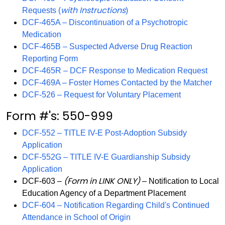
with Instructions
Requests (
)
DCF-465A – Discontinuation of a Psychotropic
Medication
DCF-465B – Suspected Adverse Drug Reaction
Reporting Form
DCF-465R – DCF Response to Medication Request
DCF-469A – Foster Homes Contacted by the Matcher
DCF-526 – Request for Voluntary Placement
Form #'s: 550-999
DCF-552 – TITLE IV-E Post-Adoption Subsidy
Application
DCF-552G – TITLE IV-E Guardianship Subsidy
Application
(Form in LINK ONLY)
DCF-603 –
– Notification to Local
Education Agency of a Department Placement
DCF-604 – Notification Regarding Child's Continued
Attendance in School of Origin