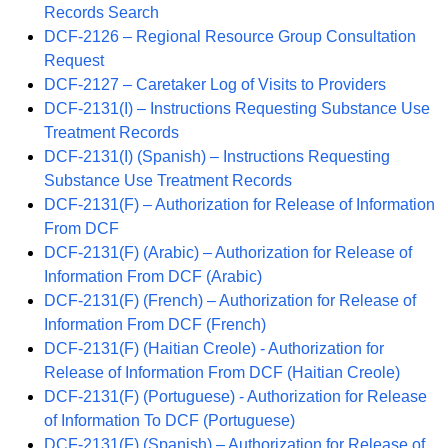
Records Search
DCF-2126 – Regional Resource Group Consultation
Request
DCF-2127 – Caretaker Log of Visits to Providers
DCF-2131(I) – Instructions Requesting Substance Use
Treatment Records
DCF-2131(I) (Spanish) – Instructions Requesting
Substance Use Treatment Records
DCF-2131(F) – Authorization for Release of Information
From DCF
DCF-2131(F) (Arabic) – Authorization for Release of
Information From DCF (Arabic)
DCF-2131(F) (French) – Authorization for Release of
Information From DCF (French)
DCF-2131(F) (Haitian Creole) - Authorization for
Release of Information From DCF (Haitian Creole)
DCF-2131(F) (Portuguese) - Authorization for Release
of Information To DCF (Portuguese)
DCF-2131(F) (Spanish) – Authorization for Release of