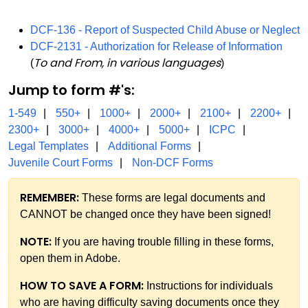
DCF-136 - Report of Suspected Child Abuse or Neglect
DCF-2131 - Authorization for Release of Information
To and From, in various languages
(
)
Jump to form #'s:
1-549
550+
1000+
2000+
2100+
2200+
2300+
3000+
4000+
5000+
ICPC
Legal Templates
Additional Forms
Juvenile Court Forms
Non-DCF Forms
REMEMBER:
These forms are legal documents and
CANNOT be changed once they have been signed!
NOTE:
If you are having trouble filling in these forms,
open them in Adobe.
HOW TO SAVE A FORM:
Instructions for individuals
who are having difficulty saving documents once they