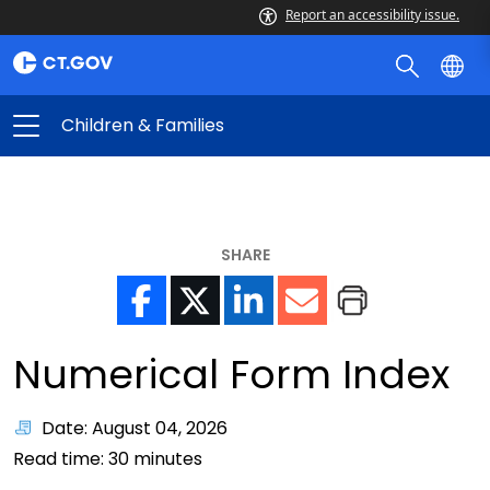
Report an accessibility issue.
Children & Families
SHARE
Numerical Form Index
Date: August 04, 2026
Read time:
30
minutes