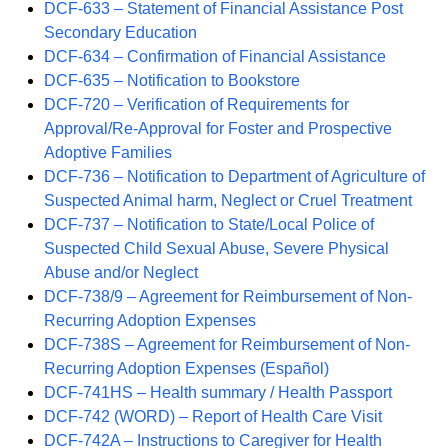
DCF-633 – Statement of Financial Assistance Post
Secondary Education
DCF-634 – Confirmation of Financial Assistance
DCF-635 – Notification to Bookstore
DCF-720 – Verification of Requirements for
Approval/Re-Approval for Foster and Prospective
Adoptive Families
DCF-736 – Notification to Department of Agriculture of
Suspected Animal harm, Neglect or Cruel Treatment
DCF-737 – Notification to State/Local Police of
Suspected Child Sexual Abuse, Severe Physical
Abuse and/or Neglect
DCF-738/9 – Agreement for Reimbursement of Non-
Recurring Adoption Expenses
DCF-738S – Agreement for Reimbursement of Non-
Recurring Adoption Expenses (Español)
DCF-741HS – Health summary / Health Passport
DCF-742 (WORD) – Report of Health Care Visit
DCF-742A – Instructions to Caregiver for Health