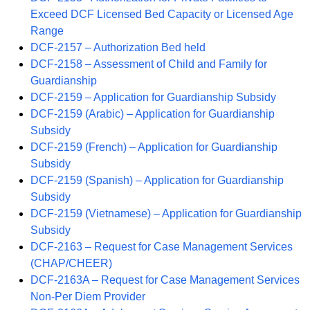
Exceed DCF Licensed Bed Capacity or Licensed Age
Range
DCF-2157 – Authorization Bed held
DCF-2158 – Assessment of Child and Family for
Guardianship
DCF-2159 – Application for Guardianship Subsidy
DCF-2159 (Arabic) – Application for Guardianship
Subsidy
DCF-2159 (French) – Application for Guardianship
Subsidy
DCF-2159 (Spanish) – Application for Guardianship
Subsidy
DCF-2159 (Vietnamese) – Application for Guardianship
Subsidy
DCF-2163 – Request for Case Management Services
(CHAP/CHEER)
DCF-2163A – Request for Case Management Services
Non-Per Diem Provider