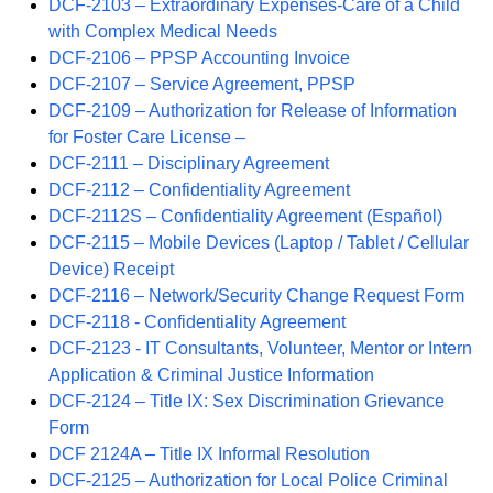
DCF-2103 – Extraordinary Expenses-Care of a Child
with Complex Medical Needs
DCF-2106 – PPSP Accounting Invoice
DCF-2107 – Service Agreement, PPSP
DCF-2109 – Authorization for Release of Information
for Foster Care License –
DCF-2111 – Disciplinary Agreement
DCF-2112 – Confidentiality Agreement
DCF-2112S – Confidentiality Agreement (Español)
DCF-2115 – Mobile Devices (Laptop / Tablet / Cellular
Device) Receipt
DCF-2116 – Network/Security Change Request Form
DCF-2118 - Confidentiality Agreement
DCF-2123 - IT Consultants, Volunteer, Mentor or Intern
Application & Criminal Justice Information
DCF-2124 – Title IX: Sex Discrimination Grievance
Form
DCF 2124A – Title IX Informal Resolution
DCF-2125 – Authorization for Local Police Criminal