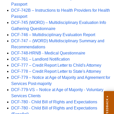
Passport
DCF-742B – Instructions to Health Providers for Health
Passport
DCF-745 (WORD) – Multidisciplinary Evaluation Info
Gathering Questionnaire
DCF-746 – Multidisciplinary Evaluation Report
DCF-747 – (WORD) Multidisciplinary Summary and
Recommendations
DCF-748-HRNB - Medical Questionnaire
DCF-761 – Landlord Notification
DCF-777 – Credit Report Letter to Child's Attorney
DCF-778 – Credit Report Letter to State's Attorney
DCF-779 – Notice at Age of Majority and Agreement for
Services Post-majority
DCF-779-VS – Notice at Age of Majority - Voluntary
Services Clients
DCF-780 - Child Bill of Rights and Expectations
DCF-780 - Child Bill of Rights and Expectations