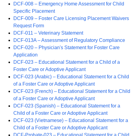
DCF-008 – Emergency Home Assessment for Child
Specific Placement
DCF-009 – Foster Care Licensing Placement Waivers
Request Form
DCF-011 – Veterinary Statement
DCF-013A – Assessment of Regulatory Compliance
DCF-020 – Physician's Statement for Foster Care
Application
DCF-023 – Educational Statement for a Child of a
Foster Care or Adoptive Applicant
DCF-023 (Arabic) – Educational Statement for a Child
of a Foster Care or Adoptive Applicant
DCF-023 (French) – Educational Statement for a Child
of a Foster Care or Adoptive Applicant
DCF-023 (Spanish) – Educational Statement for a
Child of a Foster Care or Adoptive Applicant
DCF-023 (Vietnamese) – Educational Statement for a
Child of a Foster Care or Adoptive Applicant
DCF-Probate-023 – Educational Statement for a Child