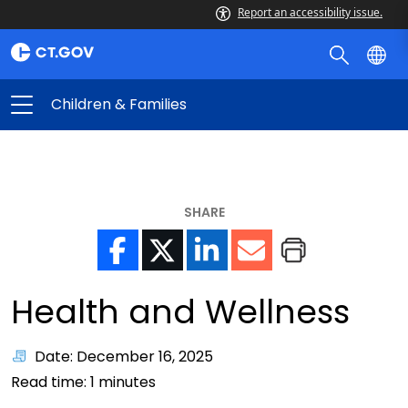
Report an accessibility issue.
Children & Families
SHARE
Health and Wellness
Date: December 16, 2025
Read time:
1
minutes