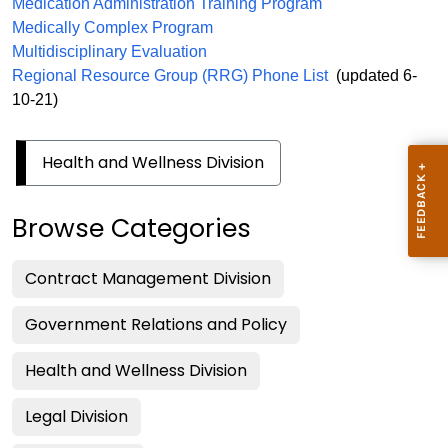
Medication Administration
Training Program
Medically Complex Program
Multidisciplinary Evaluation
Regional Resource Group (RRG) Phone List
(updated 6-
10-21)
Health and Wellness Division
Browse Categories
Contract Management Division
Government Relations and Policy
Health and Wellness Division
Legal Division