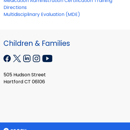
Medication Administration Certification Training
Directions
Multidisciplinary Evaluation (MDE)
Children & Families
505 Hudson Street
Hartford CT 06106