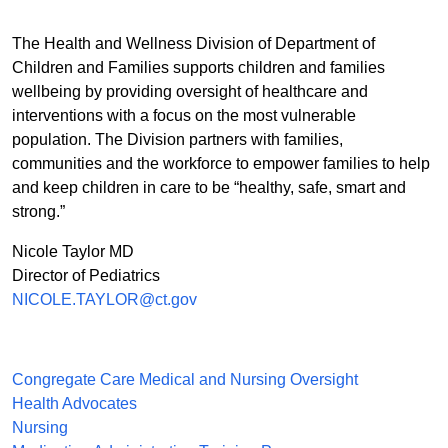
The Health and Wellness Division of Department of
Children and Families supports children and families
wellbeing by providing oversight of healthcare and
interventions with a focus on the most vulnerable
population. The Division partners with families,
communities and the workforce to empower families to help
and keep children in care to be “healthy, safe, smart and
strong.”
Nicole Taylor MD
Director of Pediatrics
NICOLE.TAYLOR@ct.gov
Congregate Care Medical and Nursing Oversight
Health Advocates
Nursing