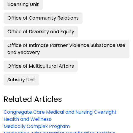
Licensing Unit
Office of Community Relations
Office of Diversity and Equity
Office of Intimate Partner Violence Substance Use
and Recovery
Office of Multicultural Affairs
Subsidy Unit
Related Articles
Congregate Care Medical and Nursing Oversight
Health and Wellness
Medically Complex Program