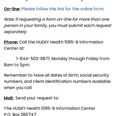
On-line
:
Please follow this link for the online form.
Note: If requesting a form on-line for more than one
person in your family, you must submit each request
separately.
Phone:
Call the HUSKY Health 1095-B Information
Center at:
1-844-503-6871; Monday through Friday from
8am to 5pm.
Remember to have all dates of birth, social security
numbers, and client identification numbers available
when you call.
Mail:
Send your request to:
The HUSKY Health 1095-B Information Center
P.O. Box 280747