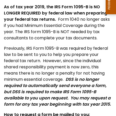
As of tax year 2019, the IRS Form 1095-B is NO
LONGER REQUIRED by federal law when preparing
your federal tax returns.
Form 1040 no longer asks
if you had Minimum Essential Coverage during the
year.
The IRS form 1095-B is NOT needed by tax
consultants to complete your tax documents.
Previously, IRS Form 1095-B was required by federal
law to be sent to you to help you prepare your
federal tax return. However, since the individual
shared responsibility payment is now zero, this
means there is no longer a penalty for not having
minimum essential coverage.
DSS is no longer
required to automatically send everyone a form,
but DSS is required to make IRS Form 1095-B
available to you upon request. You may request a
form for any tax year beginning with tax year 2015.
How to request a form be mailed to you: