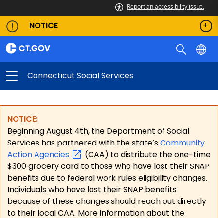
Report an accessibility issue.
NOTICE
Connecticut Social Services
NOTICE:
Beginning August 4th, the Department of Social
Services has partnered with the state’s
Community
Action
Agencies
(CAA) to distribute the one-time
$300 grocery card to those who have lost their SNAP
benefits due to federal work rules eligibility changes.
Individuals who have lost their SNAP benefits
because of these changes should reach out directly
to their local CAA. More information about the