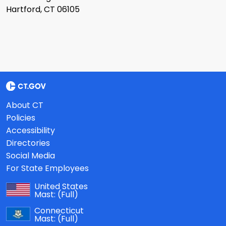
Hartford, CT 06105
About CT
Policies
Accessibility
Directories
Social Media
For State Employees
United States
Mast:
(Full)
Connecticut
Mast:
(Full)