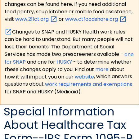
changes can be found here. If you need additional
food pantry, soup kitchen or mobile food assistance,
visit
www.211ct.org
or
www.ctfoodshare.org
Changes to SNAP and HUSKY Health work rules
can be hard to understand. But many people will not
lose their benefits. The Department of Social
Services has made two prescreeners available -
one
for SNAP
and one for
HUSKY
- to determine whether
these changes apply to you. Find out
more
about
how it will impact you on our
website
, which answers
questions about
work requirements and exemptions
for SNAP and HUSKY (Medicaid).
Special Information
About Healthcare Tax
Form--IRS Form 1095-B