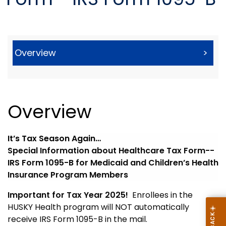
Overview
>
Overview
It’s Tax Season Again…
Special Information about Healthcare Tax Form--
IRS Form 1095-B for Medicaid and Children’s Health
Insurance Program Members
Important for Tax Year 2025!
Enrollees in the
HUSKY Health program will NOT automatically
receive IRS Form 1095-B in the mail.