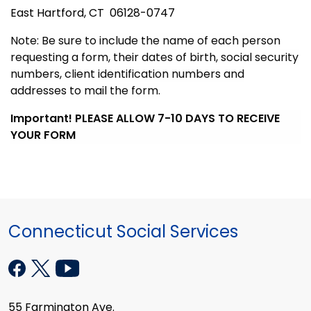
East Hartford, CT 06128-0747
Note: Be sure to include the name of each person
requesting a form, their dates of birth, social security
numbers, client identification numbers and
addresses to mail the form.
Important! PLEASE ALLOW 7-10 DAYS TO RECEIVE
YOUR FORM
Connecticut Social Services
55 Farmington Ave.