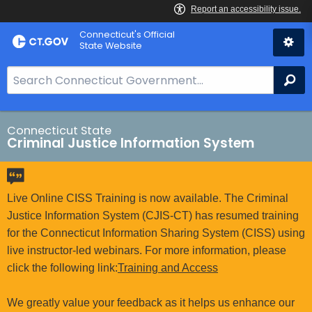
Skip
Connecticut's Official
to
State Website
Content
S
Se
e
a
r
Connecticut State
Criminal Justice Information System
c
h
B
a
Live Online CISS Training is now available. The Criminal
r
Justice Information System (CJIS-CT) has resumed training
f
for the Connecticut Information Sharing System (CISS) using
o
live instructor-led webinars. For more information, please
r
click the following link:
Training and Access
C
T
We greatly value your feedback as it helps us enhance our