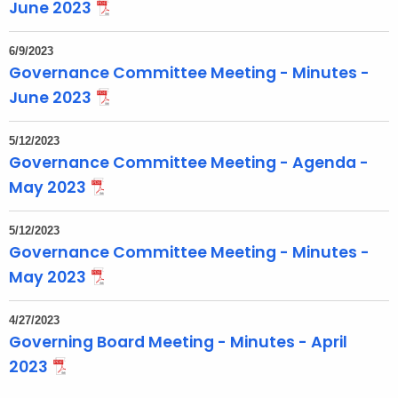
June 2023
6/9/2023
Governance Committee Meeting - Minutes -
June 2023
5/12/2023
Governance Committee Meeting - Agenda -
May 2023
5/12/2023
Governance Committee Meeting - Minutes -
May 2023
4/27/2023
Governing Board Meeting - Minutes - April
2023