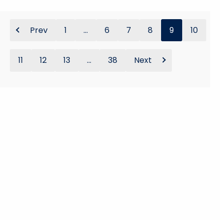
Prev
1
...
6
7
8
9
10
11
12
13
...
38
Next