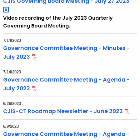
CJIS Governing Board Meeting - July 27
2023 
Video recording of the July 2023 Quarterly
Governing Board Meeting.
7/14/2023
Governance Committee Meeting - Minutes -
July 2023
7/14/2023
Governance Committee Meeting - Agenda -
July 2023
6/26/2023
CJIS-CT Roadmap Newsletter - June 2023
6/9/2023
Governance Committee Meeting - Agenda -