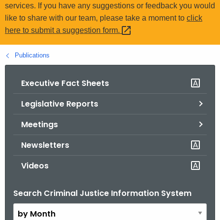
.
services. If you have any suggestions or feedback you would
g
like to share with our team, please take a moment to
click
o
here to submit a suggestion
form. 
v
Publications
Executive Fact Sheets
Legislative Reports
Meetings
Newsletters
Videos
Search Criminal Justice Information System
B
y
M