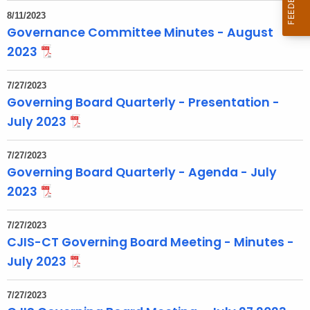
t
8/11/2023
T
Governance Committee Minutes - August
o
2023
p
i
7/27/2023
c
Governing Board Quarterly - Presentation -
w
July 2023
i
t
7/27/2023
h
Governing Board Quarterly - Agenda - July
a
2023
K
e
7/27/2023
y
CJIS-CT Governing Board Meeting - Minutes -
w
July 2023
o
r
7/27/2023
d