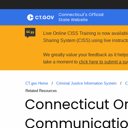
Skip
Connecticut's Official
to
State Website
Content
Live Online CISS Training is now availabl
Sharing System (CISS) using live instructo
We greatly value your feedback as it help
take a moment to
click here to submit a s
CT.gov Home
Criminal Justice Information System
C
Current:
Related Resources
Connecticut O
Communication