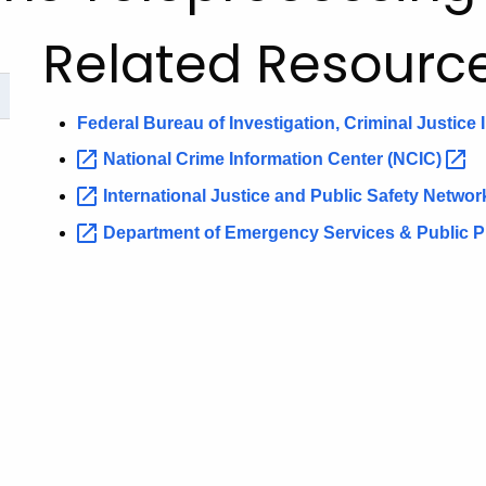
Related Resourc
Federal Bureau of Investigation, Criminal Justice
National Crime Information Center
(NCIC)
International Justice and Public Safety Netwo
Department of Emergency Services & Public Pro