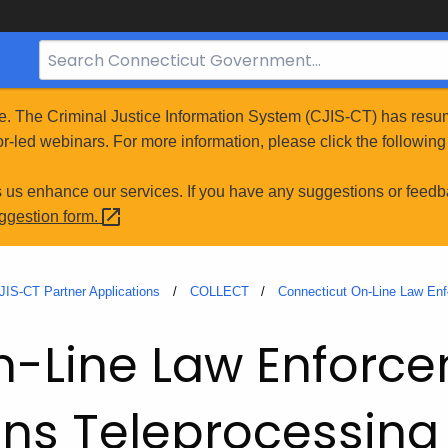
Search
Bar
for
e. The Criminal Justice Information System (CJIS-CT) has resum
CT.gov
r-led webinars. For more information, please click the following 
s us enhance our services. If you have any suggestions or feedb
uggestion
form.
JIS-CT Partner Applications
COLLECT
Connecticut On-Line Law En
n-Line Law Enforc
s Teleprocessing