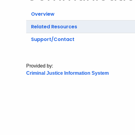
Overview
Related Resources
Support/Contact
Provided by:
Criminal Justice Information System