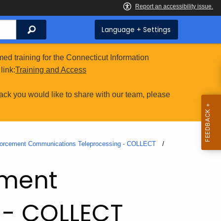
Search
Language + Settings
ed training for the Connecticut Information
link:
Training and Access
ack you would like to share with our team, please
forcement Communications Teleprocessing - COLLECT
ement
 - COLLECT