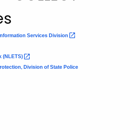
es
 Information Services
Division
rk
(NLETS)
tection, Division of State Police