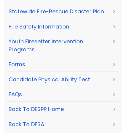
Statewide Fire-Rescue Disaster Plan
>
Fire Safety Information
>
Youth Firesetter Intervention
>
Programs
Forms
>
Candidate Physical Ability Test
>
FAQs
>
Back To DESPP Home
>
Back To DFSA
>