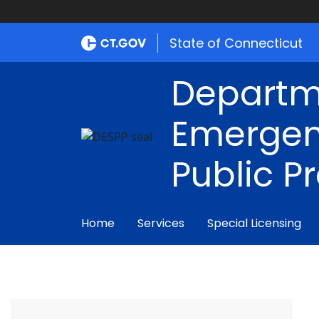
State of Connecticut
Departm
Emergen
Public P
Home
Services
Special Licensing