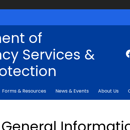
ent of
cy Services &
rotection
Forms & Resources
News & Events
About Us
General Informati