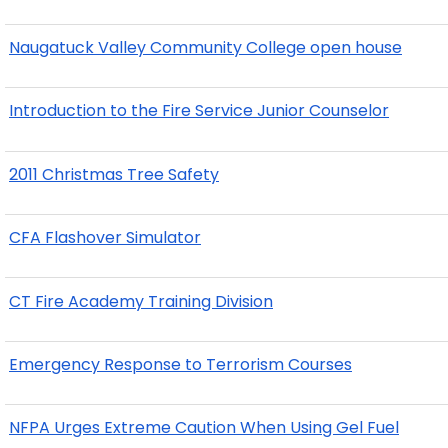
Naugatuck Valley Community College open house
Introduction to the Fire Service Junior Counselor
2011 Christmas Tree Safety
CFA Flashover Simulator
CT Fire Academy Training Division
Emergency Response to Terrorism Courses
NFPA Urges Extreme Caution When Using Gel Fuel