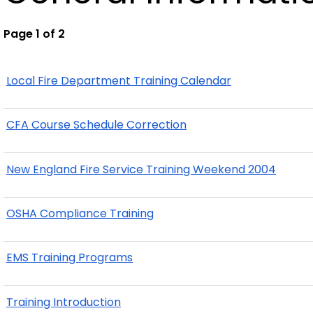
Page 1 of 2
Local Fire Department Training Calendar
CFA Course Schedule Correction
New England Fire Service Training Weekend 2004
OSHA Compliance Training
EMS Training Programs
Training Introduction