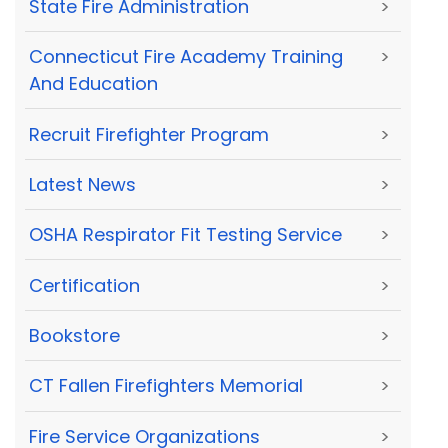
State Fire Administration
>
Connecticut Fire Academy Training
>
And Education
Recruit Firefighter Program
>
Latest News
>
OSHA Respirator Fit Testing Service
>
Certification
>
Bookstore
>
CT Fallen Firefighters Memorial
>
Fire Service Organizations
>