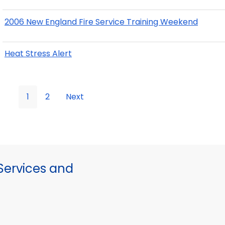
2006 New England Fire Service Training Weekend
Heat Stress Alert
1
2
Next
ervices and