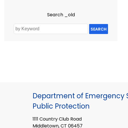
Search _old
SEARCH
Department of Emergency S
Public Protection
1111 Country Club Road
Middletown, CT 06457