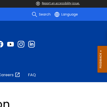
Report an accessibility issue.
Search
Language
Careers
FAQ
on