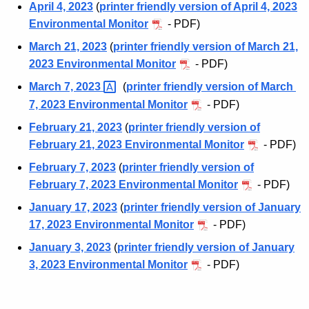
April 4, 2023
(
printer friendly version of April 4, 2023
Environmental Monitor
- PDF)
March 21, 2023
(
printer friendly version of March 21,
2023 Environmental Monitor
- PDF)
March 7,
2023 
(
printer friendly version of March
7, 2023 Environmental Monitor
- PDF)
February 21, 2023
(
printer friendly version of
February 21, 2023 Environmental Monitor
- PDF)
February 7, 2023
(
printer friendly version of
February 7, 2023 Environmental Monitor
- PDF)
January 17, 2023
(
printer friendly version of January
17, 2023 Environmental Monitor
- PDF)
January 3, 2023
(
printer friendly version of January
3, 2023 Environmental Monitor
- PDF)