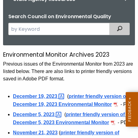
Search Council on Environmental Quality
S
Filtered
e
a
r
Environmental Monitor Archives 2023
E
c
n
Previous issues of the Environmental Monitor from 2023 are
h
listed below. There are also links to printer friendly versions
t
v
saved in Adobe PDF format.
h
i
e
r
c
December 19,
2023 
(
printer friendly version of
u
December 19, 2023 Environmental Monitor
- PDF)
o
r
December 5,
2023 
(
printer friendly version of
n
r
December 5, 2023 Environmental Monitor
- PDF)
m
e
November 21, 2023
(
printer friendly version of
n
e