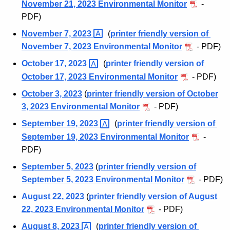
November 21, 2023 Environmental Monitor
-
t
n
PDF)
A
t
g
November 7,
2023 
(
printer friendly version of
e
a
November 7, 2023 Environmental Monitor
- PDF)
n
l
October 17,
2023 
(
printer friendly version of
c
October 17, 2023 Environmental Monitor
- PDF)
M
y
October 3, 2023
(
printer friendly version of October
w
o
3, 2023 Environmental Monitor
- PDF)
i
n
t
September 19,
2023 
(
printer friendly version of
i
h
September 19, 2023 Environmental Monitor
-
t
a
PDF)
K
o
September 5, 2023
(
printer friendly version of
e
September 5, 2023 Environmental Monitor
- PDF)
r
y
August 22, 2023
(
printer friendly version of August
A
w
22, 2023 Environmental Monitor
- PDF)
o
r
r
August 8,
2023 
(
printer friendly version of