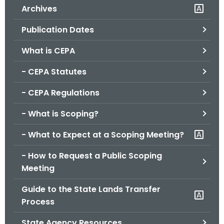
Archives
o
r
Publication Dates
C
T
What is CEPA
.
- CEPA Statutes
g
o
- CEPA Regulations
v
- What is Scoping?
- What to Expect at a Scoping Meeting?
- How to Request a Public Scoping
Meeting
Guide to the State Lands Transfer
Process
State Agency Resources