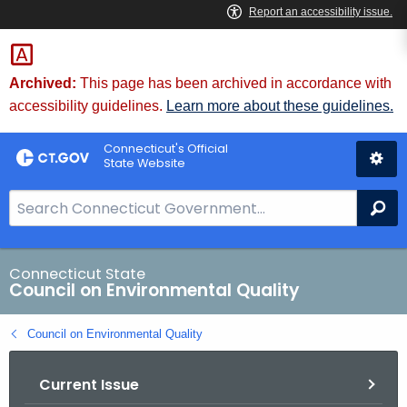
Skip
to
Content
Archived:
This page has been archived in accordance with
accessibility guidelines.
Learn more about these guidelines.
Connecticut's Official
State Website
S
Se
e
a
r
Connecticut State
Council on Environmental Quality
c
h
Council on Environmental Quality
B
a
Current Issue
r
f