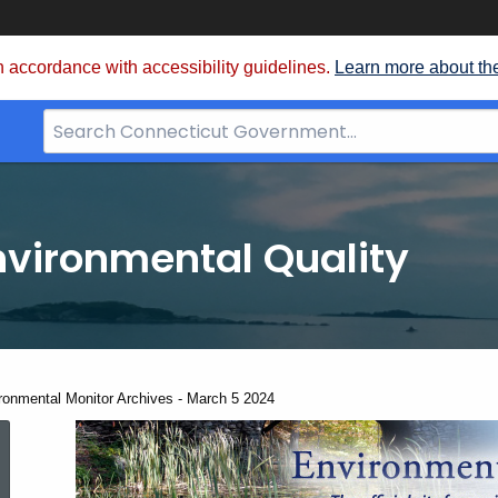
 accordance with accessibility guidelines.
Learn more about th
Search
Bar
for
CT.gov
nvironmental Quality
ent:
ronmental Monitor Archives - March 5 2024
Environmental