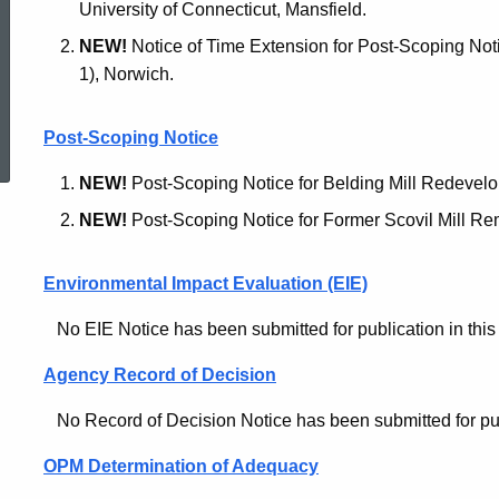
University of Connecticut, Mansfield.
NEW!
Notice of Time Extension for Post-Scoping Not
1), Norwich.
ed Topic Search
Post-Scoping Notice
NEW!
Post-Scoping Notice for Belding Mill Redevel
NEW!
Post-Scoping Notice for Former Scovil Mill Re
Environmental Impact Evaluation (EIE)
No EIE Notice has been submitted for publication in this 
Agency Record of Decision
No Record of Decision Notice has been submitted for publi
OPM Determination of Adequacy