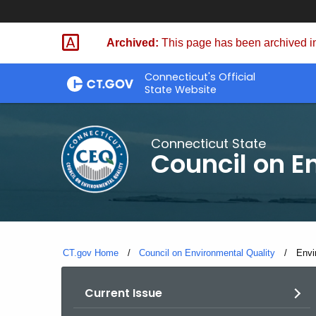
Skip
to
Archived:
This page has been archived in
Content
Connecticut's Official
State Website
Connecticut State
Council on E
CT.gov Home
Council on Environmental Quality
Curr
Envi
Current Issue