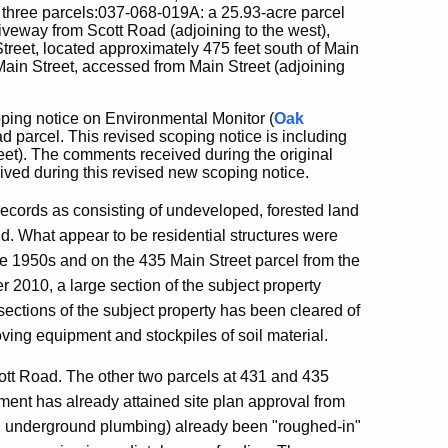
 three parcels:037-068-019A: a 25.93-acre parcel
iveway from Scott Road (adjoining to the west),
treet, located approximately 475 feet south of Main
Main Street, accessed from Main Street (adjoining
ping notice on Environmental Monitor (
Oak
 parcel. This revised scoping notice is including
reet). The comments received during the original
ved during this revised new scoping notice.
 records as consisting of undeveloped, forested land
d. What appear to be residential structures were
he 1950s and on the 435 Main Street parcel from the
2010, a large section of the subject property
sections of the subject property has been cleared of
ving equipment and stockpiles of soil material.
ott Road. The other two parcels at 431 and 435
ment has already attained site plan approval from
 and underground plumbing) already been "roughed-in"