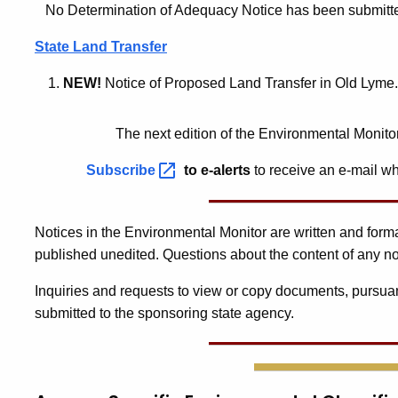
No Determination of Adequacy Notice has been submitted f
State Land Transfer
NEW!
Notice of Proposed Land Transfer in Old Lyme.
The next edition of the Environmental Monito
Subscribe
to e-alerts
to receive an e-mail wh
Notices in the Environmental Monitor are written and for
published unedited. Questions about the content of any no
Inquiries and requests to view or copy documents, pursuan
submitted to the sponsoring state agency.