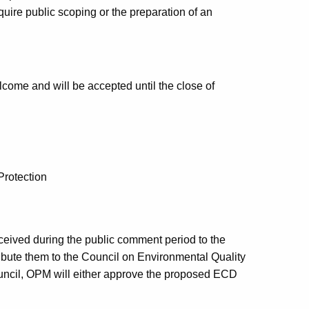
uire public scoping or the preparation of an
me and will be accepted until the close of
Protection
eived during the public comment period to the
ibute them to the Council on Environmental Quality
uncil, OPM will either approve the proposed ECD