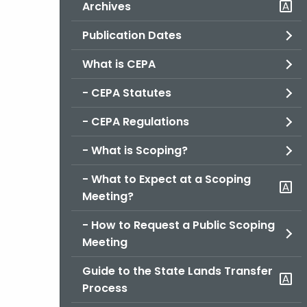
Archives
Publication Dates
What is CEPA
- CEPA Statutes
- CEPA Regulations
- What is Scoping?
- What to Expect at a Scoping
Meeting?
- How to Request a Public Scoping
Meeting
Guide to the State Lands Transfer
Process