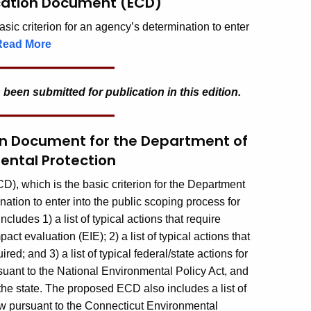
ication Document (ECD)
ic criterion for an agency’s determination to enter
Read More
 been submitted for publication in this edition.
ion Document for the Department of
ental Protection
, which is the basic criterion for the Department
tion to enter into the public scoping process for
ludes 1) a list of typical actions that require
t evaluation (EIE); 2) a list of typical actions that
ed; and 3) a list of typical federal/state actions for
uant to the National Environmental Policy Act, and
he state. The proposed ECD also includes a list of
iew pursuant to the Connecticut Environmental