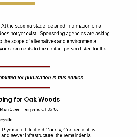
. At the scoping stage, detailed information on a
 does not yet exist. Sponsoring agencies are asking
o the scope of alternatives and environmental
your comments to the contact person listed for the
tted for publication in this edition.
oping for Oak Woods
Main Street, Terryville, CT 06786
rryville
 Plymouth, Litchfield County, Connecticut, is
d and sewer infrastructure; the remainder is