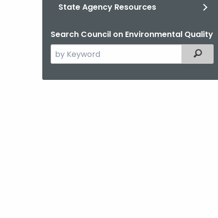
State Agency Resources
Search Council on Environmental Quality
Search
Filter
the
current
Agency
with
a
Keyword