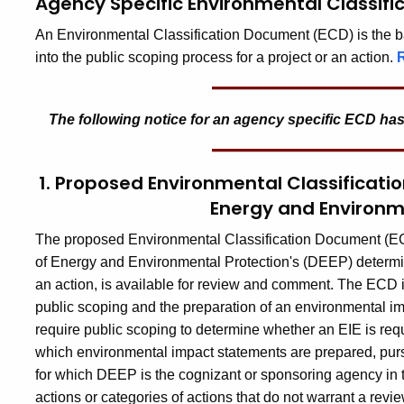
Agency Specific Environmental Classif
An Environmental Classification Document (ECD) is the bas
into the public scoping process for a project or an action.
The following notice for an
agency specific ECD
has
1. Proposed Environmental Classificat
Energy and Environm
The proposed Environmental Classification Document (ECD)
of Energy and Environmental Protection's (DEEP) determina
an action, is available for review and comment. The ECD inc
public scoping and the preparation of an environmental impac
require public scoping to determine whether an EIE is requir
which environmental impact statements are prepared, purs
for which DEEP is the cognizant or sponsoring agency in t
actions or categories of actions that do not warrant a rev