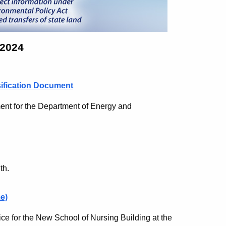
 2024
sification Document
nt for the Department of Energy and
th.
e)
ce for the New School of Nursing Building at the