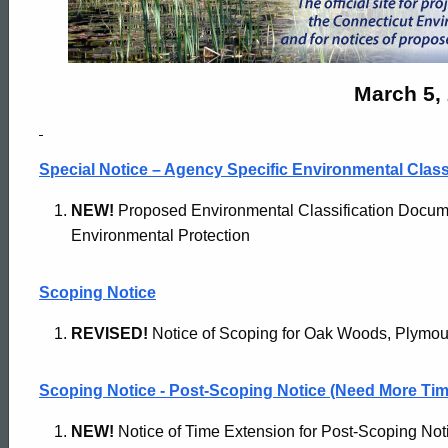
Monitor
Archives
March 5,
-
Special Notice – Agency Specific Environmental Clas
March
NEW!
Proposed Environmental Classification Docume
Environmental Protection
5
Scoping Notice
REVISED!
Notice of Scoping for Oak Woods, Plymou
2024
Scoping Notice - Post-Scoping Notice (Need More Tim
NEW!
Notice of Time Extension for Post-Scoping Noti