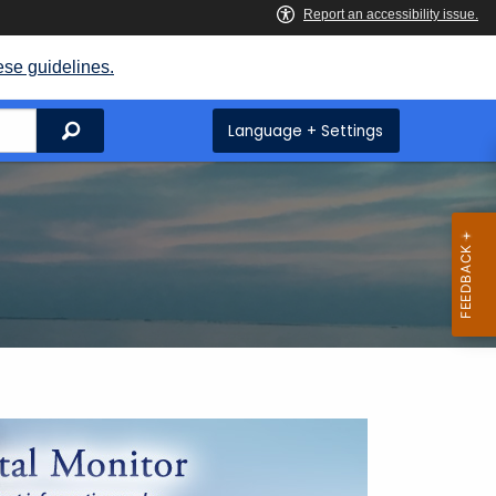
ese guidelines.
Search
Language + Settings