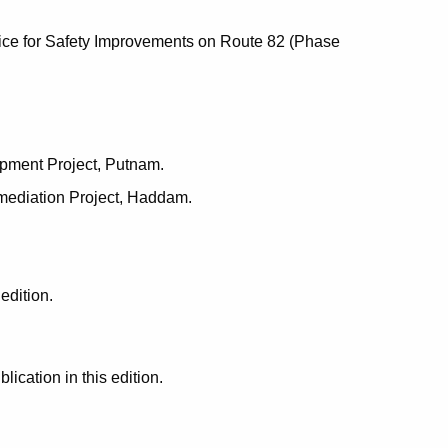
ice for Safety Improvements on Route 82 (Phase
opment Project, Putnam.
mediation Project, Haddam.
edition.
cation in this edition.