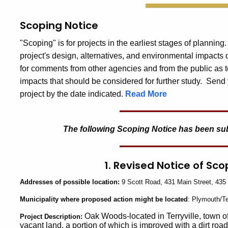
Scoping Notice
"Scoping" is for projects in the earliest stages of planning
project's design, alternatives, and environmental impacts
for comments from other agencies and from the public as t
impacts that should be considered for further study. Send 
project by the date indicated.
Read More
The following Scoping Notice has been submi
1. Revised Notice of Sc
Addresses
of possible location:
9 Scott Road, 431 Main Street, 435 
Municipality
where proposed action might be located
: Plymouth/Te
Oak Woods-located in Terryville, town of
Project
Description:
vacant land, a portion of which is improved with a dirt roa