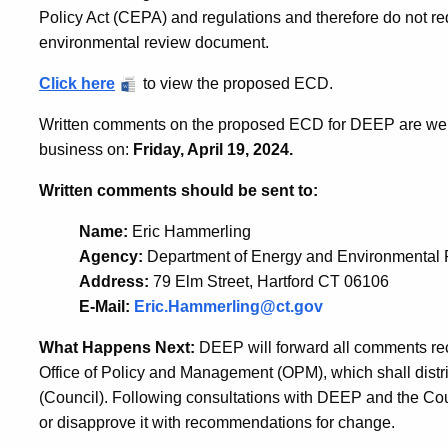
Policy Act (CEPA) and regulations and therefore do not req
environmental review document.
Click here
to view the proposed ECD.
Written comments on the proposed ECD for DEEP are welco
business on:
Friday, April 19, 2024.
Written comments should be sent to:
Name:
Eric Hammerling
Agency:
Department of Energy and Environmental 
Address:
79 Elm Street, Hartford CT 06106
E-Mail:
Eric.Hammerling@ct.gov
What Happens Next:
DEEP will forward all comments rec
Office of Policy and Management (OPM), which shall distr
(Council). Following consultations with DEEP and the Co
or disapprove it with recommendations for change.