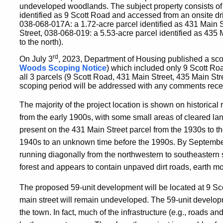
undeveloped woodlands. The subject property consists of
identified as 9 Scott Road and accessed from an onsite dr
038-068-017A: a 1.72-acre parcel identified as 431 Main S
Street, 038-068-019: a 5.53-acre parcel identified as 435 
to the north).
rd
On July 3
, 2023, Department of Housing published a sco
Woods Scoping Notice
)
which included only 9 Scott Road
all 3 parcels (9 Scott Road, 431 Main Street, 435 Main St
scoping period will be addressed with any comments recei
The majority of the project location is shown on historical
from the early 1900s, with some small areas of cleared lan
present on the 431 Main Street parcel from the 1930s to t
1940s to an unknown time before the 1990s. By September 
running diagonally from the northwestern to southeastern 
forest and appears to contain unpaved dirt roads, earth mo
The proposed 59-unit development will be located at 9 Sc
main street will remain undeveloped. The 59-unit develop
the town. In fact, much of the infrastructure (e.g., roads