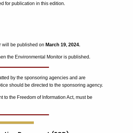
or publication in this edition.
r will be published on
March 19, 2024.
en the Environmental Monitor is published.
matted by the sponsoring agencies and are
tice should be directed to the sponsoring agency.
t to the Freedom of Information Act, must be