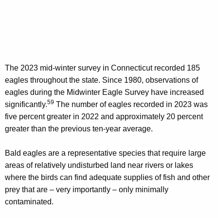
The 2023 mid-winter survey in Connecticut recorded 185
eagles throughout the state. Since 1980, observations of
eagles during the Midwinter Eagle Survey have increased
59
significantly.
The number of eagles recorded in 2023 was
five percent greater in 2022 and approximately 20 percent
greater than the previous ten-year average.
Bald eagles are a representative species that require large
areas of relatively undisturbed land near rivers or lakes
where the birds can find adequate supplies of fish and other
prey that are – very importantly – only minimally
contaminated.