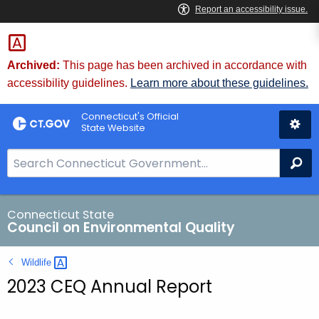
Skip
to
Content
Archived:
This page has been archived in accordance with
accessibility guidelines.
Learn more about these guidelines.
Connecticut's Official
State Website
S
Se
e
a
r
Connecticut State
Council on Environmental Quality
c
h
Wildlife 
B
2023 CEQ Annual Report
a
r
f