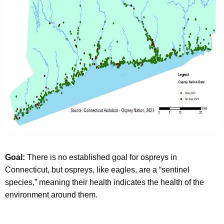
Goal:
There is no established goal for ospreys in
Connecticut, but ospreys, like eagles, are a “sentinel
species,” meaning their health indicates the health of the
environment around them.