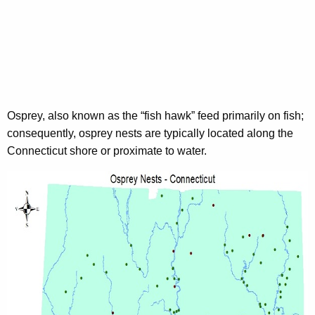
Osprey, also known as the “fish hawk” feed primarily on fish;
consequently, osprey nests are typically located along the
Connecticut shore or proximate to water.