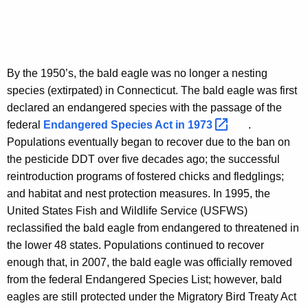
By the 1950’s, the bald eagle was no longer a nesting
species (extirpated) in Connecticut. The bald eagle was first
declared an endangered species with the passage of the
federal
Endangered Species Act in
1973 
.
Populations eventually began to recover due to the ban on
the pesticide DDT over five decades ago; the successful
reintroduction programs of fostered chicks and fledglings;
and habitat and nest protection measures. In 1995, the
United States Fish and Wildlife Service (USFWS)
reclassified the bald eagle from endangered to threatened in
the lower 48 states. Populations continued to recover
enough that, in 2007, the bald eagle was officially removed
from the federal Endangered Species List; however, bald
eagles are still protected under the Migratory Bird Treaty Act