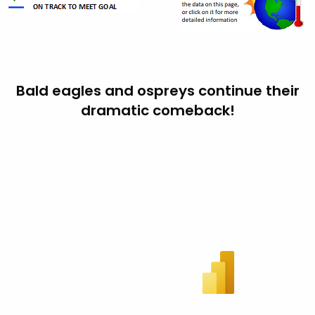
Bald eagles and ospreys continue their
dramatic comeback!