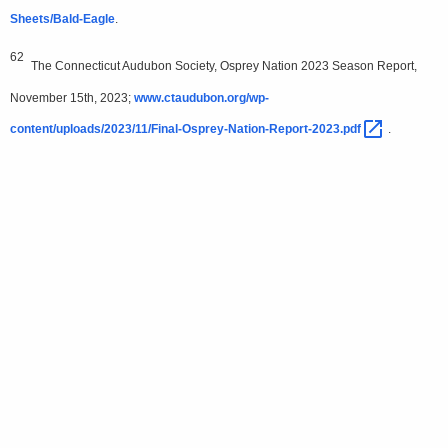
Sheets/Bald-Eagle
.
62
The Connecticut Audubon Society, Osprey Nation 2023 Season Report,
November 15th, 2023;
www.ctaudubon.org/wp-
content/uploads/2023/11/Final-Osprey-Nation-Report-2023.pdf 
.