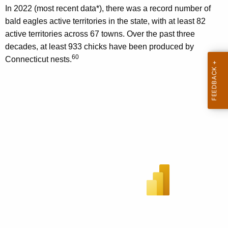
In 2022 (most recent data*), there was a record number of
bald eagles active territories in the state, with at least 82
active territories across 67 towns. Over the past three
decades, at least 933 chicks have been produced by
60
Connecticut nests.