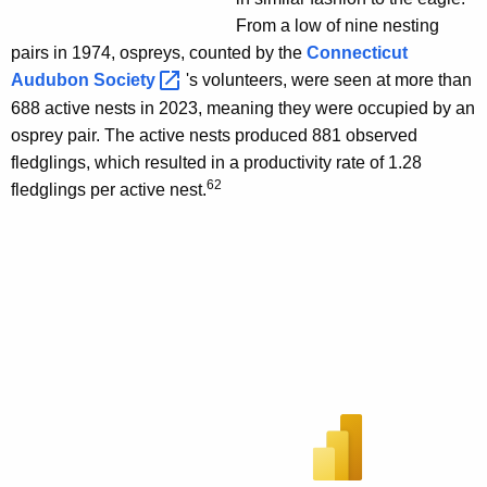
From a low of nine nesting
pairs in 1974, ospreys, counted by the
Connecticut
Audubon
Society 
's volunteers, were seen at more than
688 active nests in 2023, meaning they were occupied by an
osprey pair. The active nests produced 881 observed
fledglings, which resulted in a productivity rate of 1.28
62
fledglings per active nest.