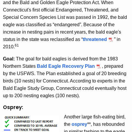
and the Bald and Golden Eagle Protection Act. When
Connecticut's first official Endangered, Threatened, and
Special Concern Species List was passed in 1992, the bald
eagle was classified as “endangered”. Because of the
increase in nesting pairs in recent years, the bald eagle's
status in the state was reclassified as “
threatened
” in
61
2010.
Goal:
The goal for bald eagles is derived from the 1983
Northern States
Bald Eagle Recovery Plan
, prepared
by the USFWS. The Plan established a goal of 20 breeding
birds (10 nests) for Connecticut. According to experts in the
Bald Eagle Study Group, Connecticut could eventually host
up to 200 nesting eagles (100 nests).
Osprey:
Another large fish-eating bird,
the
osprey
**, has rebounded
in similar fashion to the eagle.