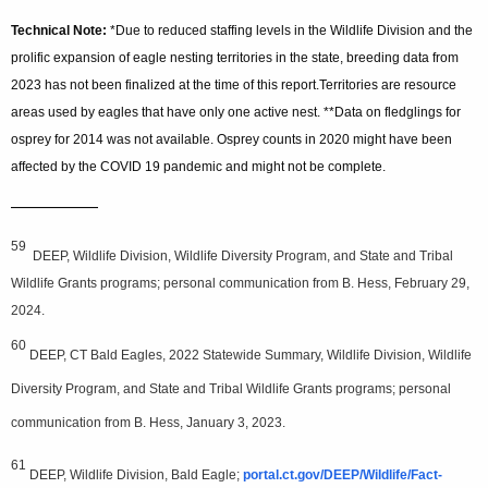
Technical Note:
*Due to reduced staffing levels in the Wildlife Division and the
prolific expansion of eagle nesting territories in the state, breeding data from
2023 has not been finalized at the time of this report.Territories are resource
areas used by eagles that have only one active nest. **Data on fledglings for
osprey for 2014 was not available. Osprey counts in 2020 might have been
affected by the COVID 19 pandemic and might not be complete.
—————
59
DEEP, Wildlife Division, Wildlife Diversity Program, and State and Tribal
Wildlife Grants programs; personal communication from B. Hess, February 29,
2024.
60
DEEP, CT Bald Eagles, 2022 Statewide Summary, Wildlife Division, Wildlife
Diversity Program, and State and Tribal Wildlife Grants programs; personal
communication from B. Hess, January 3, 2023.
61
DEEP, Wildlife Division, Bald Eagle;
portal.ct.gov/DEEP/Wildlife/Fact-