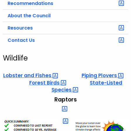
Recommendations
About the Council
Resources
Contact Us
Wildlife
Lobster and
Fishes 
Piping
Plovers 
Forest
Birds 
State-Listed
Species 
Raptors