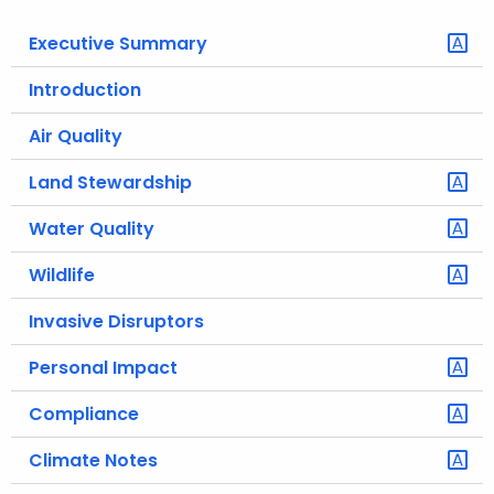
o
Executive Summary
r
C
Introduction
T
Air Quality
.
g
Land Stewardship
o
v
Water Quality
Wildlife
Invasive Disruptors
Personal Impact
Compliance
Climate Notes