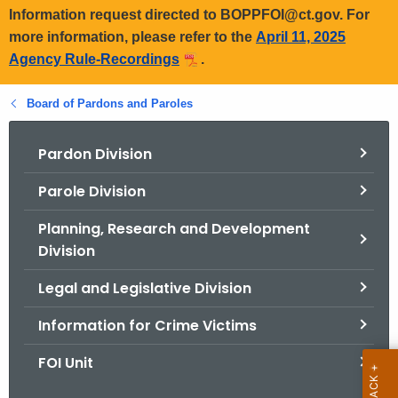
Information request directed to BOPPFOI@ct.gov. For
more information, please refer to the
April 11, 2025
Agency Rule-Recordings
.
Board of Pardons and Paroles
Pardon Division
Parole Division
Planning, Research and Development
Division
Legal and Legislative Division
Information for Crime Victims
FOI Unit