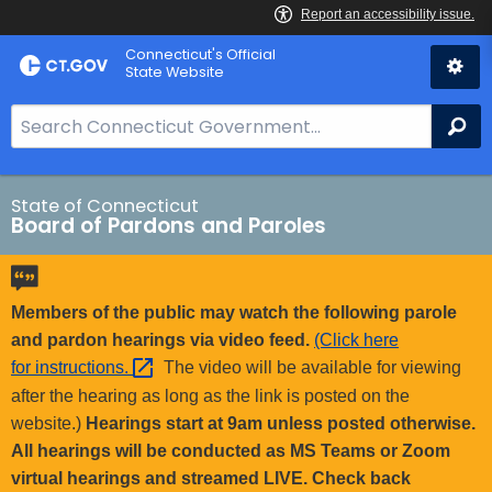
Skip
Connecticut's Official
to
State Website
Content
S
Se
e
a
r
State of Connecticut
Board of Pardons and Paroles
c
h
B
a
Members of the public may watch the following parole
r
and pardon hearings via video feed.
(Click here
f
for
instructions. 
The video will be available for viewing
o
after the hearing as long as the link is posted on the
r
website.)
Hearings start at 9am unless posted otherwise.
C
All hearings will be conducted as MS Teams or Zoom
T
virtual hearings and streamed LIVE. Check back