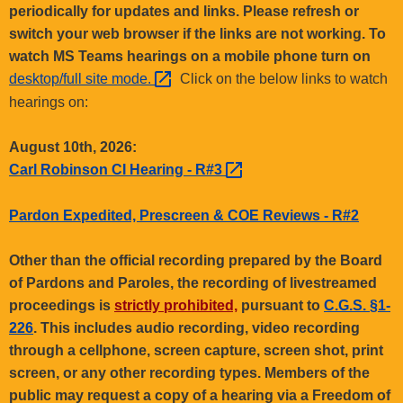
.
periodically for updates and links. Please refresh or
g
switch your web browser if the links are not working. To
o
watch MS Teams hearings on a mobile phone turn on
v
desktop/full site
mode. 
Click on the below links to watch
hearings on:
August 10th, 2026:
Carl Robinson CI Hearing -
R#3 
Pardon Expedited, Prescreen & COE Reviews - R#2
Other than the official recording prepared by the Board
of Pardons and Paroles, the recording of livestreamed
proceedings is
strictly prohibited,
pursuant to
C.G.S. §1-
226
. This includes audio recording, video recording
through a cellphone, screen capture, screen shot, print
screen, or any other recording types. Members of the
public may request a copy of a hearing via a Freedom of