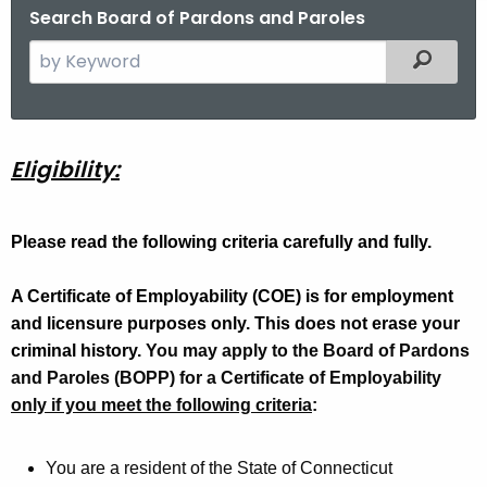
Search Board of Pardons and Paroles
S
Filtered
e
a
r
c
C
Eligibility:
h
o
t
E
Please read the following criteria carefully and fully.
h
e
E
A Certificate of Employability (COE) is for employment
c
l
and licensure purposes only. This does not erase your
u
i
criminal history.
r
You may apply to the Board of Pardons
and Paroles (BOPP) for a Certificate of Employability
r
g
only if you meet the following criteria
e
:
i
n
b
t
You are a resident of the State of Connecticut