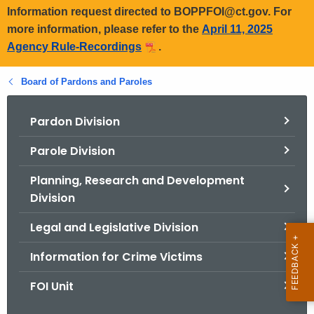
Information request directed to BOPPFOI@ct.gov. For
more information, please refer to the
April 11, 2025
Agency Rule-Recordings
.
Board of Pardons and Paroles
Pardon Division
Parole Division
Planning, Research and Development
Division
Legal and Legislative Division
Information for Crime Victims
FOI Unit