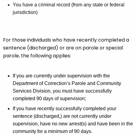
i
A
You have a criminal record (from any state or federal
g
l
jurisdiction)
e
i
n
t
c
y
For those individuals who have recently completed a
y
w
sentence (discharged) or are on parole or special
i
parole, the following applies:
t
h
a
If you are currently under supervision with the
K
Department of Correction’s Parole and Community
e
Services Division, you must have successfully
y
completed 90 days of supervision;
w
If you have recently successfully completed your
o
sentence (discharged,) are not currently under
r
supervision, have no new arrest(s) and have been in the
d
community for a minimum of 90 days.