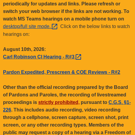
.
periodically for updates and links. Please refresh or
g
switch your web browser if the links are not working. To
o
watch MS Teams hearings on a mobile phone turn on
v
desktop/full site
mode. 
Click on the below links to watch
hearings on:
August 10th, 2026:
Carl Robinson CI Hearing -
R#3 
Pardon Expedited, Prescreen & COE Reviews - R#2
Other than the official recording prepared by the Board
of Pardons and Paroles, the recording of livestreamed
proceedings is
strictly prohibited,
pursuant to
C.G.S. §1-
226
. This includes audio recording, video recording
through a cellphone, screen capture, screen shot, print
screen, or any other recording types. Members of the
public may request a copy of a hearing via a Freedom of