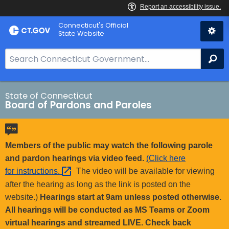
Skip
Connecticut's Official
to
State Website
Content
S
Se
e
a
r
State of Connecticut
Board of Pardons and Paroles
c
h
B
a
Members of the public may watch the following parole
r
and pardon hearings via video feed.
(Click here
f
for
instructions. 
The video will be available for viewing
o
after the hearing as long as the link is posted on the
r
website.)
Hearings start at 9am unless posted otherwise.
C
All hearings will be conducted as MS Teams or Zoom
T
virtual hearings and streamed LIVE. Check back