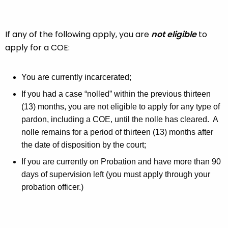
If any of the following apply, you are
not eligible
to
apply for a COE:
You are currently incarcerated;
If you had a case “nolled” within the previous thirteen
(13) months, you are not eligible to apply for any type of
pardon, including a COE, until the nolle has cleared. A
nolle remains for a period of thirteen (13) months after
the date of disposition by the court;
If you are currently on Probation and have more than 90
days of supervision left (you must apply through your
probation officer.)