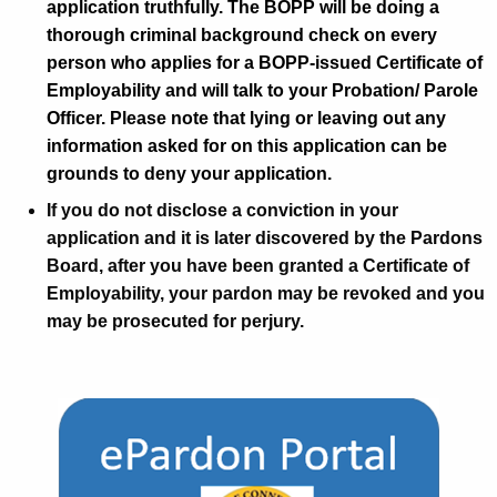
application truthfully. The BOPP will be doing a
s
thorough criminal background check on every
person who applies for a BOPP-issued Certificate of
Employability and will talk to your Probation/ Parole
Officer. Please note that lying or leaving out any
information asked for on this application can be
grounds to deny your application.
If you do not disclose a conviction in your
application and it is later discovered by the Pardons
Board, after you have been granted a Certificate of
Employability, your pardon may be revoked and you
may be prosecuted for perjury.