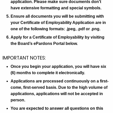
g
application. Please make sure documents don't
a
e
have extensive formatting and special symbols.
n
n
Ensure all documents you will be submitting with
d
c
your Certificate of Employability Application are in
y
I
one of the following formats: .jpeg, .pdf or .png.
w
n
Apply for a Certificate of Employability by visiting
i
s
the Board’s ePardons Portal below.
t
h
t
IMPORTANT NOTES:
a
r
K
Once you begin your application, you will have six
u
e
(6) months to complete it electronically.
y
c
Applications are processed continuously on a first-
w
t
come, first-served basis. Due to the high volume of
o
i
applications, applications will not be accepted in
r
person.
d
o
You are expected to answer all questions on this
n