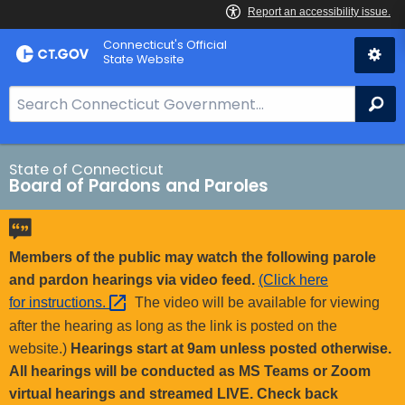
Skip
Connecticut's Official
to
State Website
Content
S
Se
e
a
r
State of Connecticut
Board of Pardons and Paroles
c
h
B
a
Members of the public may watch the following parole
r
and pardon hearings via video feed.
(Click here
f
for
instructions. 
The video will be available for viewing
o
after the hearing as long as the link is posted on the
r
website.)
Hearings start at 9am unless posted otherwise.
C
All hearings will be conducted as MS Teams or Zoom
T
virtual hearings and streamed LIVE. Check back