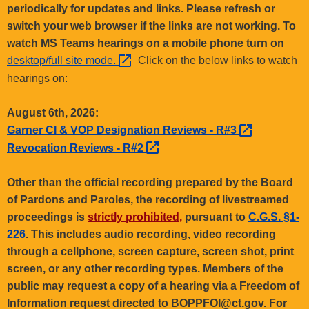
.
periodically for updates and links. Please refresh or
g
switch your web browser if the links are not working. To
o
watch MS Teams hearings on a mobile phone turn on
v
desktop/full site
mode. 
Click on the below links to watch
hearings on:
August 6th, 2026:
Garner CI & VOP Designation Reviews -
R#3 
Revocation Reviews -
R#2 
Other than the official recording prepared by the Board
of Pardons and Paroles, the recording of livestreamed
proceedings is
strictly prohibited,
pursuant to
C.G.S. §1-
226
. This includes audio recording, video recording
through a cellphone, screen capture, screen shot, print
screen, or any other recording types. Members of the
public may request a copy of a hearing via a Freedom of
Information request directed to BOPPFOI@ct.gov. For