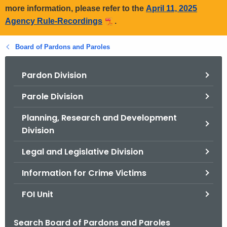
more information, please refer to the
April 11, 2025
Agency Rule-Recordings
.
Board of Pardons and Paroles
Pardon Division
Parole Division
Planning, Research and Development
Division
Legal and Legislative Division
Information for Crime Victims
FOI Unit
Search Board of Pardons and Paroles