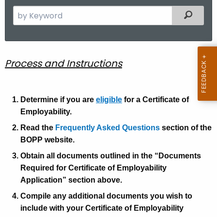
S
Filtered
e
a
r
c
C
Process and Instructions
h
o
t
E
h
Determine if you are
eligible
for a Certificate of
e
P
Employability.
c
r
Read the
Frequently Asked Questions
section of the
u
BOPP website.
o
r
Obtain all documents outlined in the “Documents
r
c
Required for Certificate of Employability
e
e
Application” section above.
n
s
t
Compile any additional documents you wish to
s
A
include with your Certificate of Employability