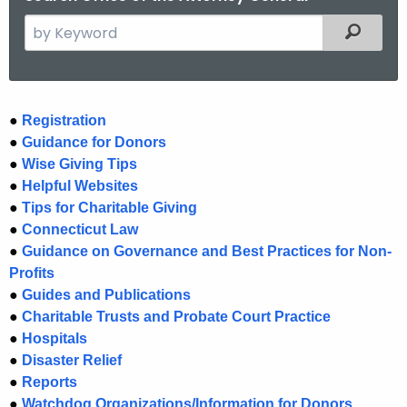
S
Filtered
e
a
r
c
C
●
Registration
h
●
Guidance for Donors
h
t
●
Wise Giving Tips
a
h
●
Helpful Websites
e
r
●
Tips for Charitable Giving
c
●
Connecticut Law
i
●
Guidance on Governance and Best Practices for Non-
u
t
Profits
r
●
Guides and Publications
r
i
●
Charitable Trusts and Probate Court Practice
e
e
●
Hospitals
n
s
●
Disaster Relief
t
●
Reports
H
A
●
Watchdog Organizations/Information for Donors