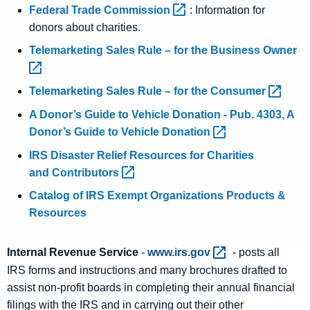
Federal Trade
Commission 
:
Information for
donors about charities.
Telemarketing Sales Rule – for the Business
Owner 
Telemarketing Sales Rule – for the
Consumer 
A Donor’s Guide to Vehicle Donation - Pub. 4303, A
Donor’s Guide to Vehicle
Donation 
IRS Disaster Relief Resources for Charities
and
Contributors 
Catalog of IRS Exempt Organizations Products &
Resources
Internal Revenue Service
-
www.irs.gov 
- posts all
IRS forms and instructions and many brochures drafted to
assist non-profit boards in completing their annual financial
filings with the IRS and in carrying out their other