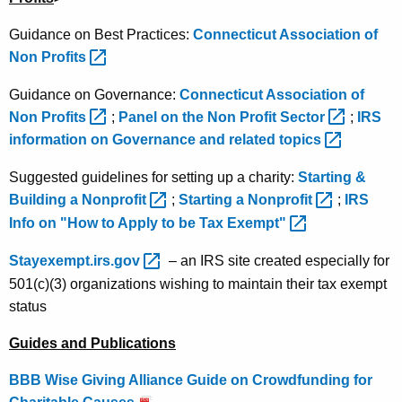
Guidance on Best Practices:
Connecticut Association of
Non
Profits 
Guidance on Governance:
Connecticut Association of
Non
Profits 
;
Panel on the Non Profit
Sector 
;
IRS
information on Governance and related
topics 
Suggested guidelines for setting up a charity:
Starting &
Building a
Nonprofit 
;
Starting a
Nonprofit 
;
IRS
Info on "How to Apply to be Tax
Exempt" 
Stayexempt.irs.gov 
– an IRS site created especially for
501(c)(3) organizations wishing to maintain their tax exempt
status
Guides and Publications
BBB Wise Giving Alliance Guide on Crowdfunding for