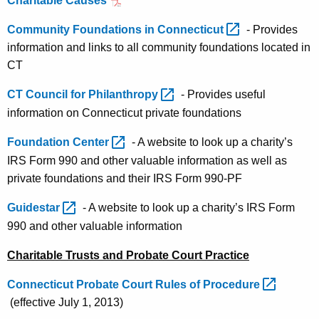
Charitable Causes
Community Foundations in
Connecticut 
- Provides
information and links to all community foundations located in
CT
CT Council for
Philanthropy 
- Provides useful
information on Connecticut private foundations
Foundation
Center 
- A website to look up a charity’s
IRS Form 990 and other valuable information as well as
private foundations and their IRS Form 990-PF
Guidestar 
- A website to look up a charity’s IRS Form
990 and other valuable information
Charitable Trusts and Probate Court Practice
Connecticut Probate Court Rules of
Procedure 
(effective July 1, 2013)