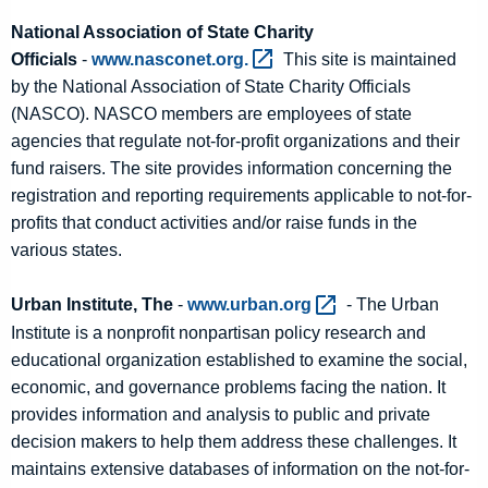
National Association of State Charity
Officials
-
www.nasconet.org. 
This site is maintained
by the National Association of State Charity Officials
(NASCO). NASCO members are employees of state
agencies that regulate not-for-profit organizations and their
fund raisers. The site provides information concerning the
registration and reporting requirements applicable to not-for-
profits that conduct activities and/or raise funds in the
various states.
Urban Institute, The
-
www.urban.org 
- The Urban
Institute is a nonprofit nonpartisan policy research and
educational organization established to examine the social,
economic, and governance problems facing the nation. It
provides information and analysis to public and private
decision makers to help them address these challenges. It
maintains extensive databases of information on the not-for-