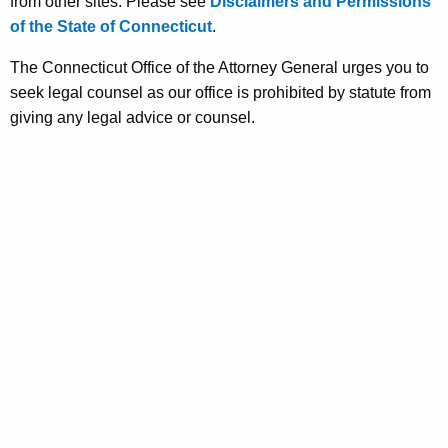
from other sites. Please see
Disclaimers and Permissions
of the State of Connecticut
.
The Connecticut Office of the Attorney General urges you to
seek legal counsel as our office is prohibited by statute from
giving any legal advice or counsel.