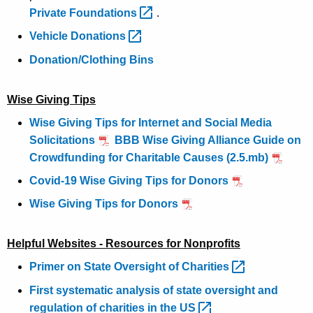
Private
Foundations 
.
Vehicle
Donations 
Donation/Clothing Bins
Wise Giving Tips
Wise Giving Tips for Internet and Social Media
Solicitations
BBB Wise Giving Alliance Guide on
Crowdfunding for Charitable Causes (2.5.mb)
Covid-19 Wise Giving Tips for Donors
Wise Giving Tips for Donors
Helpful Websites - Resources for Nonprofits
Primer on State Oversight of
Charities 
First systematic analysis of state oversight and
regulation of charities in the
US 