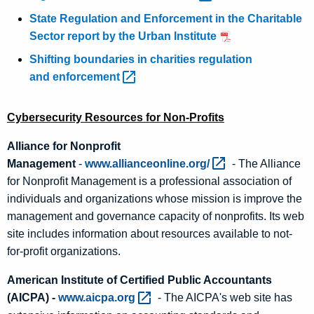
State Regulation and Enforcement in the Charitable
Sector report by the Urban Institute
Shifting boundaries in charities regulation
and
enforcement 
Cybersecurity Resources for Non-Profits
Alliance for Nonprofit
Management
-
www.allianceonline.org/ 
- The Alliance
for Nonprofit Management is a professional association of
individuals and organizations whose mission is improve the
management and governance capacity of nonprofits. Its web
site includes information about resources available to not-
for-profit organizations.
American Institute of Certified Public Accountants
(AICPA) -
www.aicpa.org 
- The AICPA's web site has