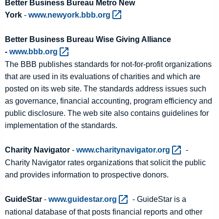
Better Business Bureau Metro New
York
-
www.newyork.bbb.org 
Better Business Bureau Wise Giving Alliance
-
www.bbb.org 
The BBB publishes standards for not-for-profit organizations
that are used in its evaluations of charities and which are
posted on its web site. The standards address issues such
as governance, financial accounting, program efficiency and
public disclosure. The web site also contains guidelines for
implementation of the standards.
Charity Navigator
-
www.charitynavigator.org 
-
Charity Navigator rates organizations that solicit the public
and provides information to prospective donors.
GuideStar
-
www.guidestar.org 
- GuideStar is a
national database of that posts financial reports and other