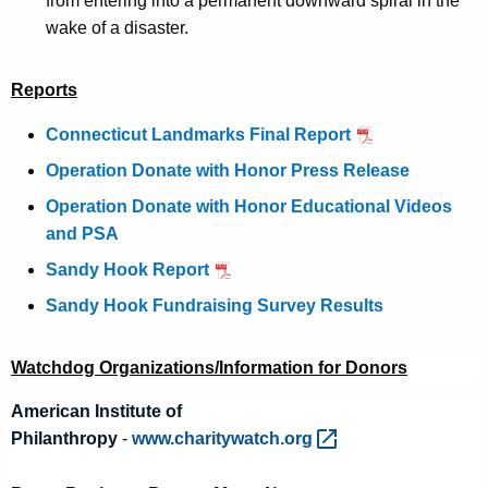
from entering into a permanent downward spiral in the
wake of a disaster.
Reports
Connecticut Landmarks Final Report
Operation Donate with Honor Press Release
Operation Donate with Honor Educational Videos
and PSA
Sandy Hook Report
Sandy Hook Fundraising Survey Results
Watchdog Organizations/Information for Donors
American Institute of
Philanthropy
-
www.charitywatch.org 