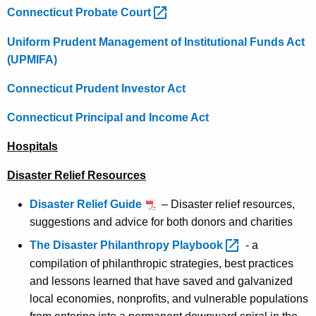
Connecticut Probate
Court 
Uniform Prudent Management of Institutional Funds Act
(UPMIFA)
Connecticut Prudent Investor Act
Connecticut Principal and Income Act
Hospitals
Disaster Relief Resources
Disaster Relief Guide
– Disaster relief resources,
suggestions and advice for both donors and charities
The Disaster Philanthropy
Playbook 
- a
compilation of philanthropic strategies, best practices
and lessons learned that have saved and galvanized
local economies, nonprofits, and vulnerable populations