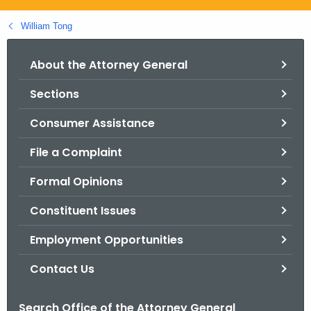
.
g
William Tong
o
v
About the Attorney General
Sections
Consumer Assistance
File a Complaint
Formal Opinions
Constituent Issues
Employment Opportunities
Contact Us
Search Office of the Attorney General