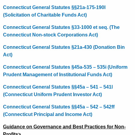
Connecticut General Statutes §§21a-175-190l
(Solicitation of Charitable Funds Act)
Connecticut General Statutes §33-1000 et seq. (The
Connecticut Non-stock Corporations Act)
Connecticut General Statutes §21a-430 (Donation Bin
Act)
Connecticut General Statutes §45a-535 – 535i (Uniform
Prudent Management of Institutional Funds Act)
Connecticut General Statutes §§45a – 541 – 541l
(Connecticut Uniform Prudent Investor Act)
Connecticut General Statutes §§45a – 542 – 542ff
(Connecticut Principal and Income Act)
Guidance on Governance and Best Practices for Non-
Profits
>