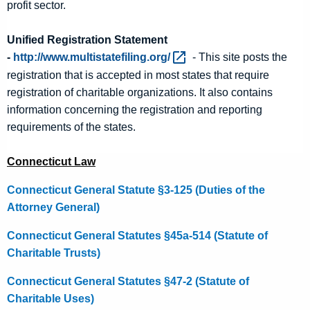
profit sector.
Unified Registration Statement
-
http://www.multistatefiling.org/ 
- This site posts the
registration that is accepted in most states that require
registration of charitable organizations. It also contains
information concerning the registration and reporting
requirements of the states.
Connecticut Law
Connecticut General Statute §3-125 (Duties of the
Attorney General)
Connecticut General Statutes §45a-514 (Statute of
Charitable Trusts)
Connecticut General Statutes §47-2 (Statute of
Charitable Uses)