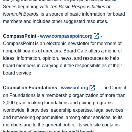
Series,beginning with
Ten Basic Responsibilities of
Nonprofit Boards
, is a source of basic information for board
members and includes other suggested resources.
CompassPoint
-
www.compasspoint.org 
-
CompassPoint is an electronic newsletter for members of
nonprofit boards of directors. Board Café offers a menu of
ideas, information, opinion, news, and resources to help
board members in carrying out the responsibilities of their
board service.
Council on Foundations -
www.cof.org 
- The Council
on Foundations is a membership organization of more than
2,000 grant making foundations and giving programs
worldwide. It provides leadership expertise, legal services
and networking opportunities, among other services, to its
members and to the general public. Its web site contains