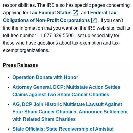
responsibilities. The IRS also has specific pages concerning
Applying for
Tax Exempt
Status 
and
Federal Tax
Obligations of Non-Profit
Corporations 
. If you can't
find the information that you want on the IRS web site, call its
toll-free number - 1-877-829-5500 - set up especially for
those who have questions about tax-exemption and tax-
exempt organizations.
Press Releases
Operation Donate with Honor
Attorney General, DCP: Multistate Action Settles
Claims against Two Sham Cancer Charities
AG, DCP Join Historic Multistate Lawsuit Against
Four Sham Cancer Charities; Announce Settlement
with Related Sham Charities
State Officials: State Receivership of Amistad