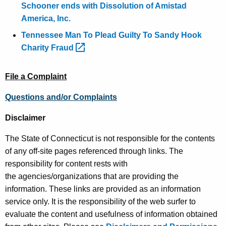
Schooner ends with Dissolution of Amistad
America, Inc.
Tennessee Man To Plead Guilty To Sandy Hook
Charity
Fraud 
File a Complaint
Questions and/or Complaints
Disclaimer
The State of Connecticut is not responsible for the contents
of any off-site pages referenced through links. The
responsibility for content rests with
the agencies/organizations that are providing the
information. These links are provided as an information
service only. It is the responsibility of the web surfer to
evaluate the content and usefulness of information obtained