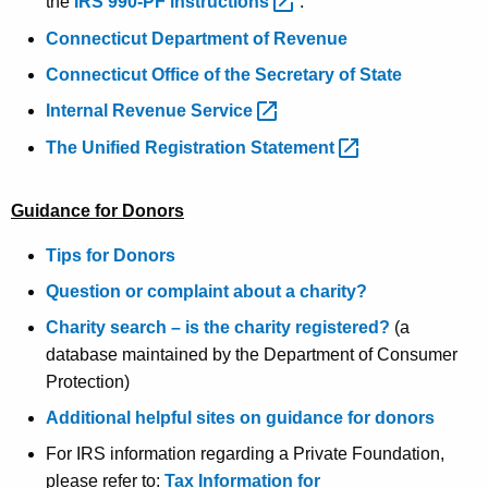
the
IRS 990-PF
instructions 
.
Connecticut Department of Revenue
Connecticut Office of the Secretary of State
Internal Revenue
Service 
The Unified Registration
Statement 
Guidance for Donors
Tips for Donors
Question or complaint about a charity?
Charity search – is the charity registered?
(a
database maintained by the Department of Consumer
Protection)
Additional helpful sites on guidance for donors
For IRS information regarding a Private Foundation,
please refer to:
Tax Information for