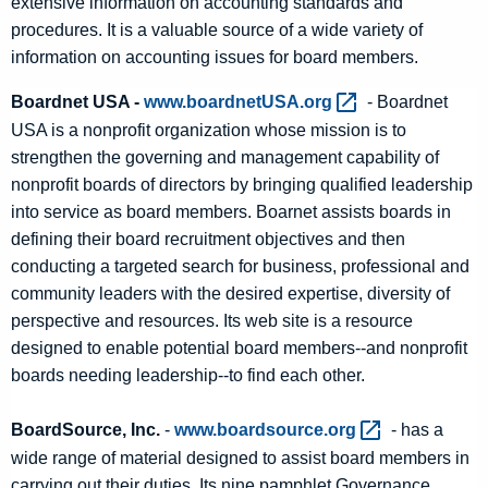
extensive information on accounting standards and
procedures. It is a valuable source of a wide variety of
information on accounting issues for board members.
Boardnet USA -
www.boardnetUSA.org 
- Boardnet
USA is a nonprofit organization whose mission is to
strengthen the governing and management capability of
nonprofit boards of directors by bringing qualified leadership
into service as board members. Boarnet assists boards in
defining their board recruitment objectives and then
conducting a targeted search for business, professional and
community leaders with the desired expertise, diversity of
perspective and resources. Its web site is a resource
designed to enable potential board members--and nonprofit
boards needing leadership--to find each other.
BoardSource, Inc.
-
www.boardsource.org 
- has a
wide range of material designed to assist board members in
carrying out their duties. Its nine pamphlet Governance