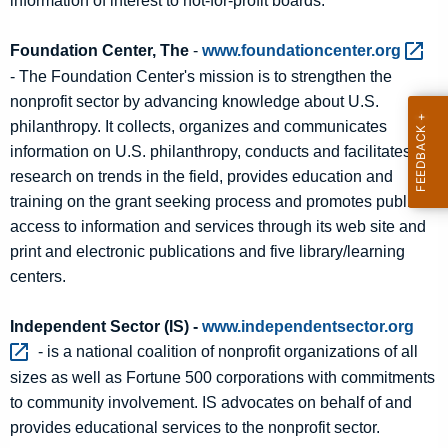
information of interest to not-for-profit boards.
Foundation Center, The
-
www.foundationcenter.org 
- The Foundation Center's mission is to strengthen the
nonprofit sector by advancing knowledge about U.S.
philanthropy. It collects, organizes and communicates
information on U.S. philanthropy, conducts and facilitates
research on trends in the field, provides education and
training on the grant seeking process and promotes public
access to information and services through its web site and
print and electronic publications and five library/learning
centers.
Independent Sector (IS) -
www.independentsector.org 
- is a national coalition of nonprofit organizations of all
sizes as well as Fortune 500 corporations with commitments
to community involvement. IS advocates on behalf of and
provides educational services to the nonprofit sector.