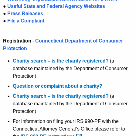
g
o
●
Useful State and Federal Agency Websites
e
m
●
Press Releases
n
●
File a Complaint
e
c
y
P
w
Registration
-
Connecticut Department of Consumer
a
i
Protection
g
t
Charity search – is the charity registered?
(a
h
e
database maintained by the Department of Consumer
a
Protection)
K
e
Question or complaint about a charity?
y
Charity search – is the charity registered?
(a
w
database maintained by the Department of Consumer
o
Protection)
r
For information on filing your IRS 990-PF with the
d
Connecticut Attorney General’s Office please refer to