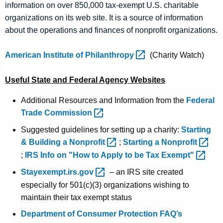
information on over 850,000 tax-exempt U.S. charitable
organizations on its web site. It is a source of information
about the operations and finances of nonprofit organizations.
American Institute of
Philanthropy 
(Charity Watch)
Useful State and Federal Agency Websites
Additional Resources and Information from the
Federal
Trade
Commission 
Suggested guidelines for setting up a charity:
Starting
& Building a
Nonprofit 
;
Starting a
Nonprofit 
;
IRS Info on "How to Apply to be Tax
Exempt" 
Stayexempt.irs.gov 
– an IRS site created
especially for 501(c)(3) organizations wishing to
maintain their tax exempt status
Department of Consumer Protection FAQ’s