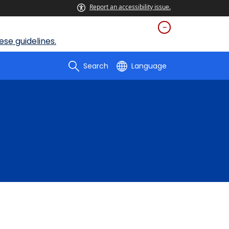
Report an accessibility issue.
se guidelines.
Search
Language