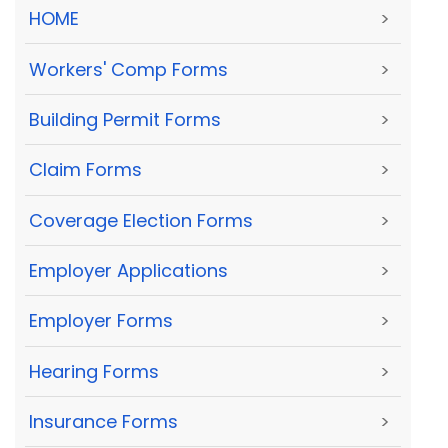
HOME
>
Workers' Comp Forms
>
Building Permit Forms
>
Claim Forms
>
Coverage Election Forms
>
Employer Applications
>
Employer Forms
>
Hearing Forms
>
Insurance Forms
>