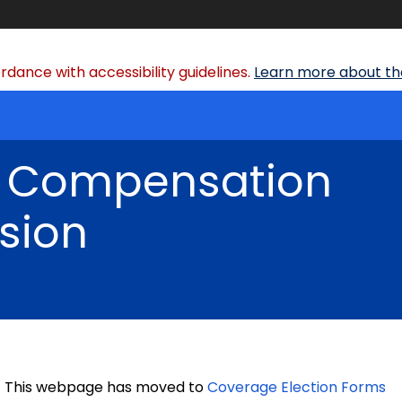
dance with accessibility guidelines.
Learn more about the
' Compensation
sion
This webpage has moved to
Coverage Election Forms