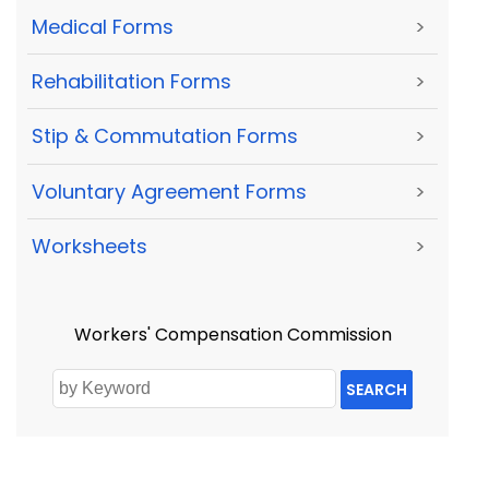
Medical Forms
>
Rehabilitation Forms
>
Stip & Commutation Forms
>
Voluntary Agreement Forms
>
Worksheets
>
Workers' Compensation Commission
SEARCH