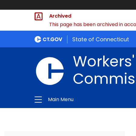
Archived
This page has been archived in accor
State of Connecticut
Workers
Commis
Main Menu