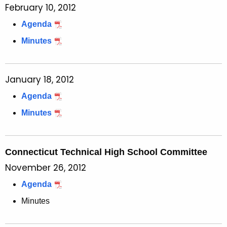
February 10, 2012
Agenda
Minutes
January 18, 2012
Agenda
Minutes
Connecticut Technical High School Committee
November 26, 2012
Agenda
Minutes