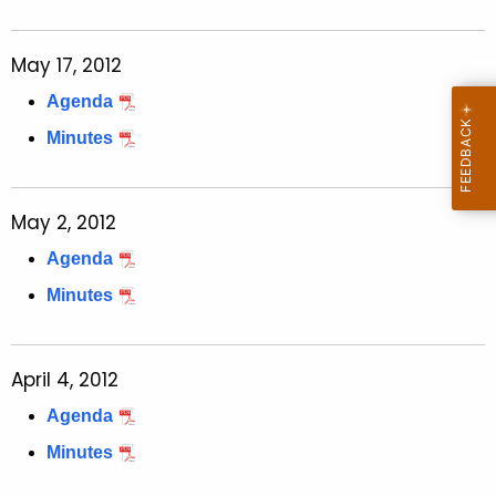
May 17, 2012
Agenda
Minutes
May 2, 2012
Agenda
Minutes
April 4, 2012
Agenda
Minutes