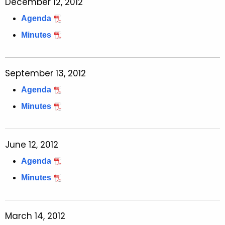
December 12, 2012
Agenda
Minutes
September 13, 2012
Agenda
Minutes
June 12, 2012
Agenda
Minutes
March 14, 2012