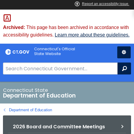
Skip
to
Content
Archived:
This page has been archived in accordance with
accessibility guidelines.
Learn more about these guidelines.
Connecticut's Official
State Website
S
Se
e
a
r
Connecticut State
Department of Education
c
h
Department of Education
B
a
2026 Board and Committee Meetings
r
f