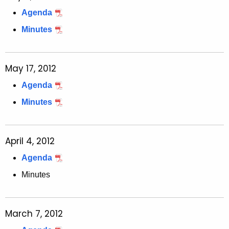
Agenda
Minutes
May 17, 2012
Agenda
Minutes
April 4, 2012
Agenda
Minutes
March 7, 2012