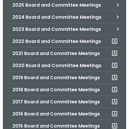
2025 Board and Committee Meetings
o
r
2024 Board and Committee Meetings
C
T
2023 Board and Committee Meetings
.
2022 Board and Committee Meetings
g
o
2021 Board and Committee Meetings
v
2020 Board and Committee Meetings
2019 Board and Committee Meetings
2018 Board and Committee Meetings
2017 Board and Committee Meetings
2016 Board and Committee Meetings
2015 Board and Committee Meetings