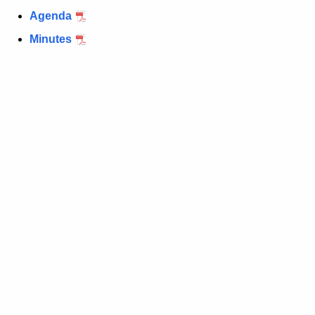
Agenda
Minutes