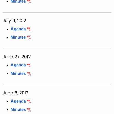
Minutes
July 11, 2012
Agenda
Minutes
June 27, 2012
Agenda
Minutes
June 6, 2012
Agenda
Minutes