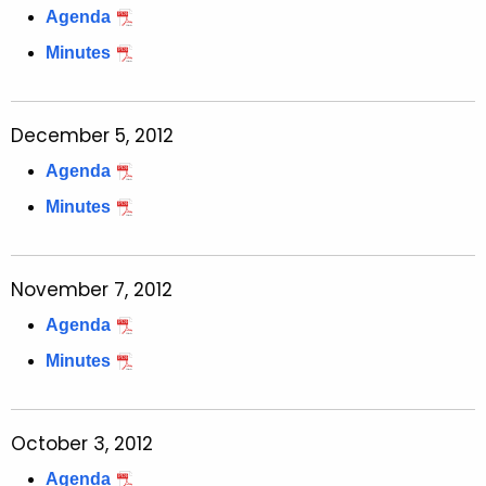
Agenda
c
y
Minutes
w
i
t
December 5, 2012
h
Agenda
a
Minutes
K
e
y
November 7, 2012
w
o
Agenda
r
Minutes
d
October 3, 2012
Agenda