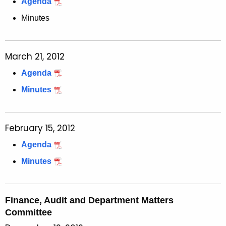
Agenda
Minutes
March 21, 2012
Agenda
Minutes
February 15, 2012
Agenda
Minutes
Finance, Audit and Department Matters
Committee