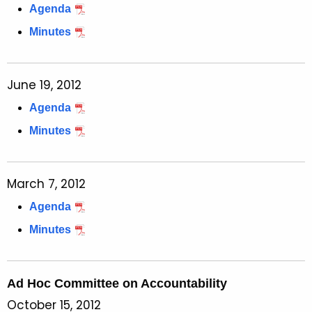
Agenda
Minutes
June 19, 2012
Agenda
Minutes
March 7, 2012
Agenda
Minutes
Ad Hoc Committee on Accountability
October 15, 2012