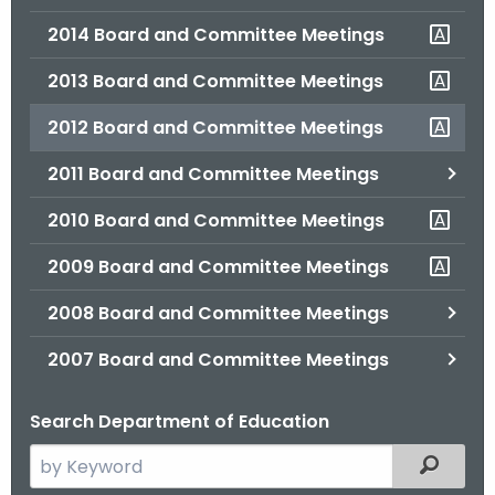
2014 Board and Committee Meetings
2013 Board and Committee Meetings
2012 Board and Committee Meetings
2011 Board and Committee Meetings
2010 Board and Committee Meetings
2009 Board and Committee Meetings
2008 Board and Committee Meetings
2007 Board and Committee Meetings
Search Department of Education
S
Filtered
e