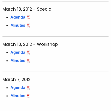
March 13, 2012 - Special
Agenda
Minutes
March 13, 2012 - Workshop
Agenda
Minutes
March 7, 2012
Agenda
Minutes