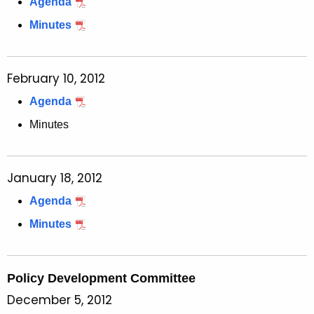
Agenda
Minutes
February 10, 2012
Agenda
Minutes
January 18, 2012
Agenda
Minutes
Policy Development Committee
December 5, 2012