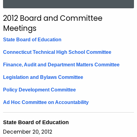
a
r
2012 Board and Committee
c
Meetings
h
t
State Board of Education
h
e
Connecticut Technical High School Committee
c
Finance, Audit and Department Matters Committee
u
r
Legislation and Bylaws Committee
r
e
Policy Development Committee
n
Ad Hoc Committee on Accountability
t
A
g
State Board of Education
e
December 20, 2012
n