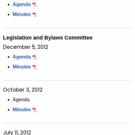
Agenda
Minutes
Legislation and Bylaws Committee
December 5, 2012
Agenda
Minutes
October 3, 2012
Agenda
Minutes
July 11, 2012