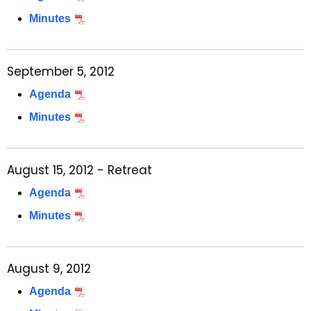
Minutes
September 5, 2012
Agenda
Minutes
August 15, 2012 - Retreat
Agenda
Minutes
August 9, 2012
Agenda