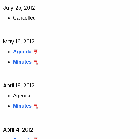
July 25, 2012
Cancelled
May 16, 2012
Agenda
Minutes
April 18, 2012
Agenda
Minutes
April 4, 2012