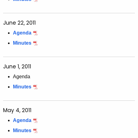
June 22, 2011
Agenda
Minutes
June 1, 2011
Agenda
Minutes
May 4, 2011
Agenda
Minutes