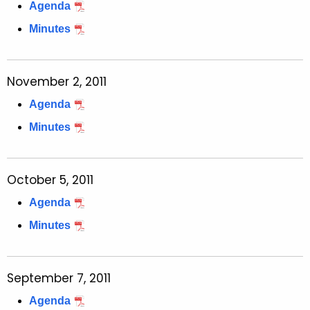
t
Agenda
h
Minutes
a
K
e
November 2, 2011
y
Agenda
w
o
Minutes
r
d
October 5, 2011
Agenda
Minutes
September 7, 2011
Agenda