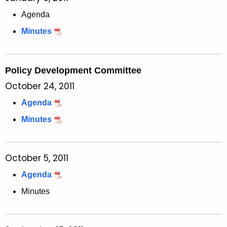
Agenda
Minutes
Policy Development Committee
October 24, 2011
Agenda
Minutes
October 5, 2011
Agenda
Minutes