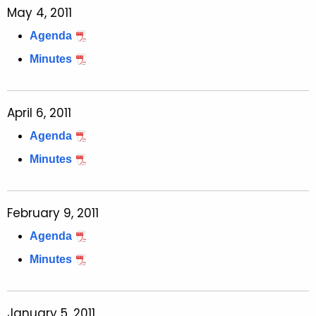
May 4, 2011
Agenda
Minutes
April 6, 2011
Agenda
Minutes
February 9, 2011
Agenda
Minutes
January 5, 2011