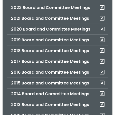
.
2022 Board and Committee Meetings
g
o
2021 Board and Committee Meetings
v
2020 Board and Committee Meetings
2019 Board and Committee Meetings
2018 Board and Committee Meetings
2017 Board and Committee Meetings
2016 Board and Committee Meetings
2015 Board and Committee Meetings
2014 Board and Committee Meetings
2013 Board and Committee Meetings