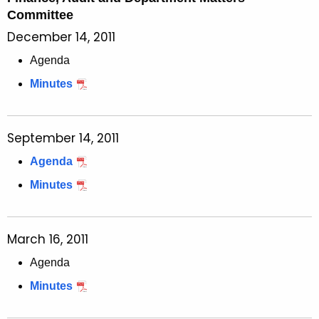
Committee
December 14, 2011
Agenda
Minutes
September 14, 2011
Agenda
Minutes
March 16, 2011
Agenda
Minutes