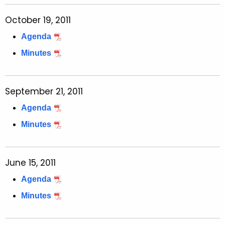
October 19, 2011
Agenda
Minutes
September 21, 2011
Agenda
Minutes
June 15, 2011
Agenda
Minutes