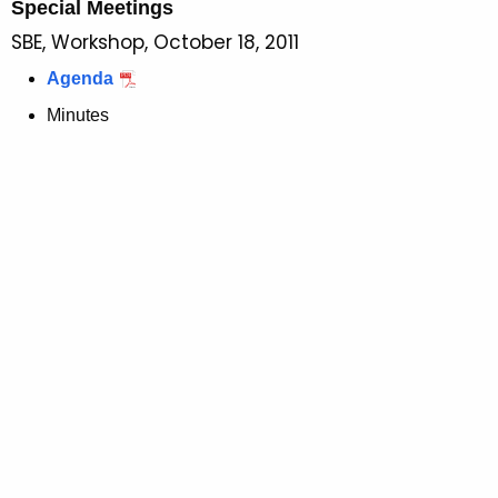
Special Meetings
SBE, Workshop, October 18, 2011
Agenda
Minutes