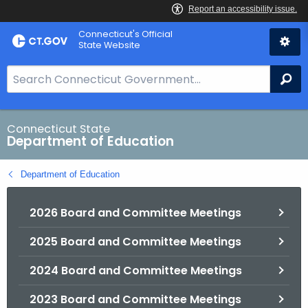
Skip
Connecticut's Official
to
State Website
Content
S
Se
e
a
r
Connecticut State
Department of Education
c
h
Department of Education
B
a
2026 Board and Committee Meetings
r
f
2025 Board and Committee Meetings
o
r
2024 Board and Committee Meetings
C
T
2023 Board and Committee Meetings