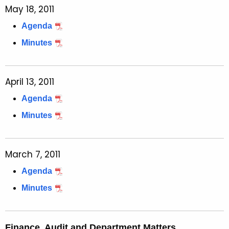
May 18, 2011
Agenda
Minutes
April 13, 2011
Agenda
Minutes
March 7, 2011
Agenda
Minutes
Finance, Audit and Department Matters