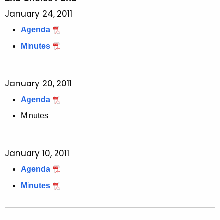
January 24, 2011
Agenda
Minutes
January 20, 2011
Agenda
Minutes
January 10, 2011
Agenda
Minutes