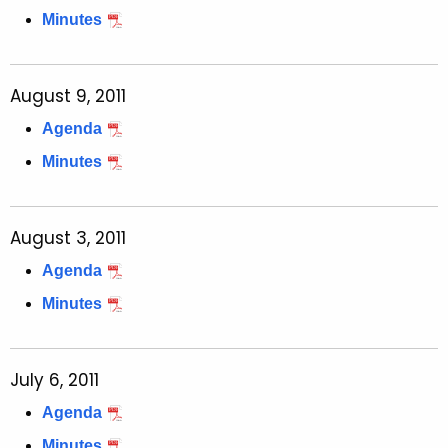
Minutes
August 9, 2011
Agenda
Minutes
August 3, 2011
Agenda
Minutes
July 6, 2011
Agenda
Minutes