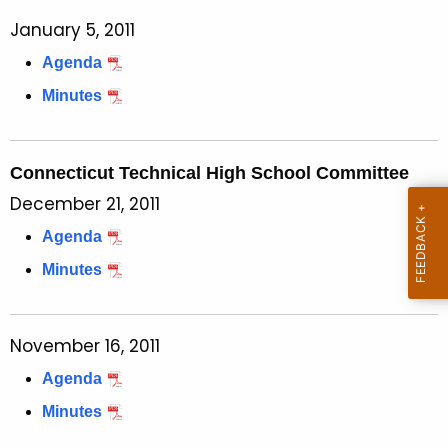
January 5, 2011
Agenda
Minutes
Connecticut Technical High School Committee
December 21, 2011
Agenda
Minutes
November 16, 2011
Agenda
Minutes