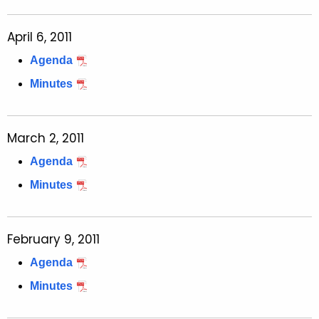
April 6, 2011
Agenda
Minutes
March 2, 2011
Agenda
Minutes
February 9, 2011
Agenda
Minutes