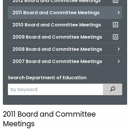
2012 Board and Committee Meetings
2011 Board and Committee Meetings
2010 Board and Committee Meetings
2009 Board and Committee Meetings
2008 Board and Committee Meetings
2007 Board and Committee Meetings
Search Department of Education
S
Filtered
e
a
r
2011 Board and Committee
c
Meetings
h