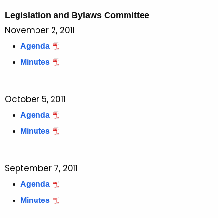
Legislation and Bylaws Committee
November 2, 2011
Agenda
Minutes
October 5, 2011
Agenda
Minutes
September 7, 2011
Agenda
Minutes