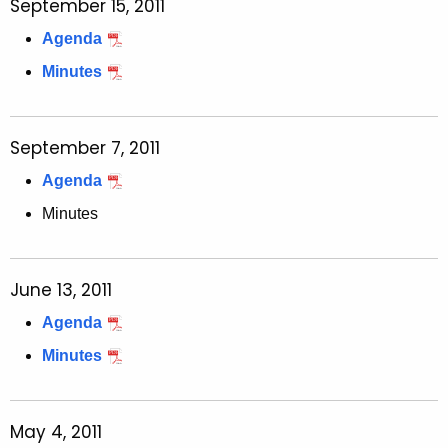
September 15, 2011
Agenda
Minutes
September 7, 2011
Agenda
Minutes
June 13, 2011
Agenda
Minutes
May 4, 2011