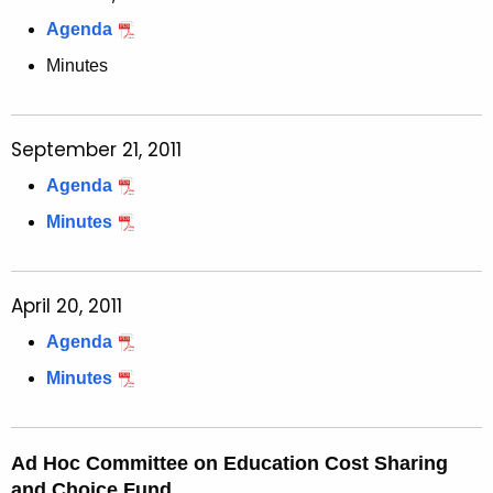
Agenda
Minutes
September 21, 2011
Agenda
Minutes
April 20, 2011
Agenda
Minutes
Ad Hoc Committee on Education Cost Sharing
and Choice Fund