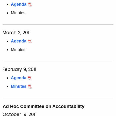
Agenda
Minutes
March 2, 2011
Agenda
Minutes
February 9, 2011
Agenda
Minutes
Ad Hoc Committee on Accountability
October 19, 2011