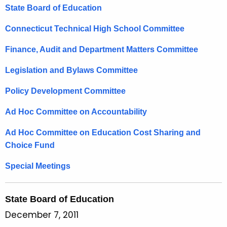
t
State Board of Education
h
e
Connecticut Technical High School Committee
c
Finance, Audit and Department Matters Committee
u
r
Legislation and Bylaws Committee
r
e
Policy Development Committee
n
Ad Hoc Committee on Accountability
t
A
Ad Hoc Committee on Education Cost Sharing and
g
Choice Fund
e
n
Special Meetings
c
y
State Board of Education
w
December 7, 2011
i