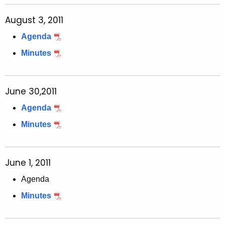
August 3, 2011
Agenda
Minutes
June 30,2011
Agenda
Minutes
June 1, 2011
Agenda
Minutes