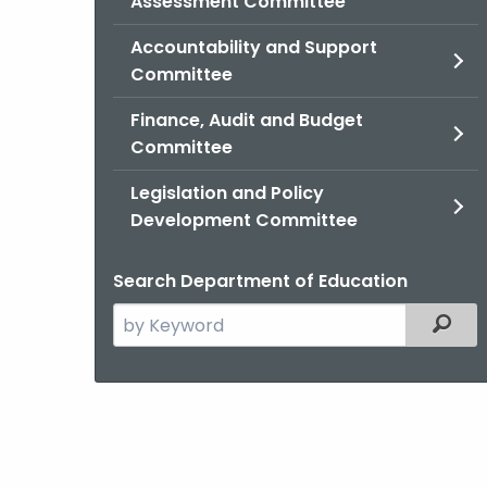
Assessment Committee
Accountability and Support
Committee
Finance, Audit and Budget
Committee
Legislation and Policy
Development Committee
Search Department of Education
Search
Filter
the
current
Agency
with
a
Keyword