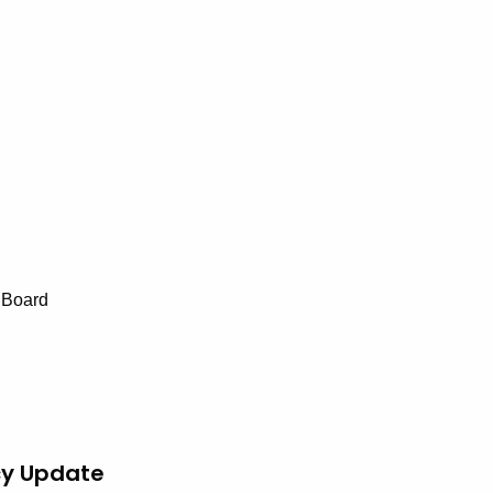
 Board
cy Update