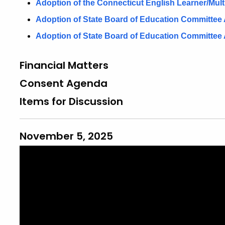
Adoption of the Connecticut English Learner/Mul
Adoption of State Board of Education Committee
Adoption of State Board of Education Committee 
Financial Matters
Consent Agenda
Items for Discussion
November 5, 2025