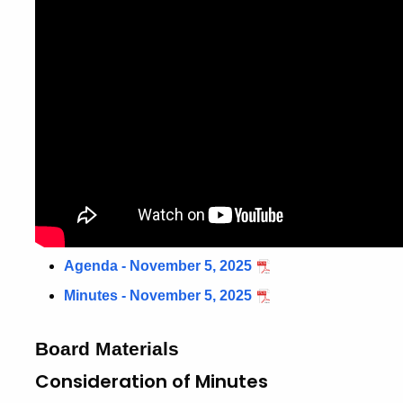
Agenda - November 5, 2025
Minutes - November 5, 2025
Board Materials
Consideration of Minutes