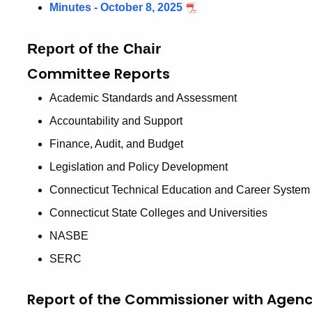
Minutes - October 8, 2025
Report of the Chair
Committee Reports
Academic Standards and Assessment
Accountability and Support
Finance, Audit, and Budget
Legislation and Policy Development
Connecticut Technical Education and Career System
Connecticut State Colleges and Universities
NASBE
SERC
Report of the Commissioner with Agen