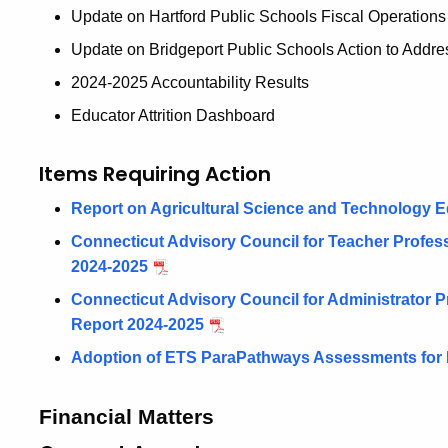
Update on Hartford Public Schools Fiscal Operations
Update on Bridgeport Public Schools Action to Addre
2024-2025 Accountability Results
Educator Attrition Dashboard
Items Requiring Action
Report on Agricultural Science and Technology E
Connecticut Advisory Council for Teacher Profe
2024-2025
Connecticut Advisory Council for Administrator
Report 2024-2025
Adoption of ETS ParaPathways Assessments for
Financial Matters