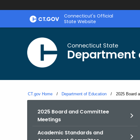
Skip
Connecticut's Official
to
State Website
Content
Connecticut State
Department 
CT.gov Home
Department of Education
Current:
2025 Board 
2025 Board and Committee
Meetings
Academic Standards and