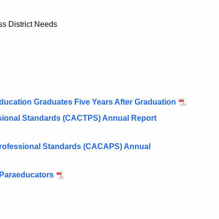
ss District Needs
ducation Graduates Five Years After Graduation
ssional Standards (CACTPS) Annual Report
 Professional Standards (CACAPS) Annual
 Paraeducators