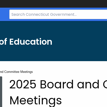
Search
Bar
for
CT.gov
of Education
and Committee Meetings
2025 Board and
Meetings