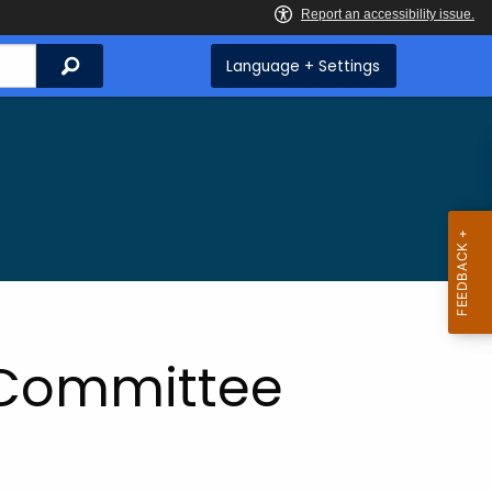
Search
Language + Settings
 Committee