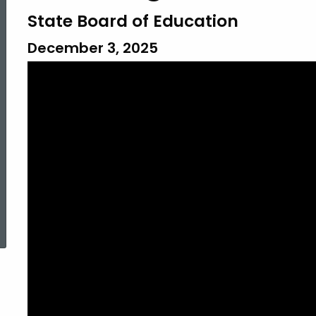
State Board of Education
December 3, 2025
ed Topic Search