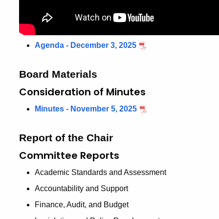
Agenda - December 3, 2025
Board Materials
Consideration of Minutes
Minutes - November 5, 2025
Report of the Chair
Committee Reports
Academic Standards and Assessment
Accountability and Support
Finance, Audit, and Budget