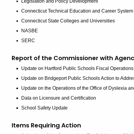
Legislation and Policy Development
Connecticut Technical Education and Career System
Connecticut State Colleges and Universities
NASBE
SERC
Report of the Commissioner with Agen
Update on Hartford Public Schools Fiscal Operations
Update on Bridgeport Public Schools Action to Addre
Update on the Operations of the Office of Dyslexia an
Data on Licensure and Certification
School Safety Update
Items Requiring Action