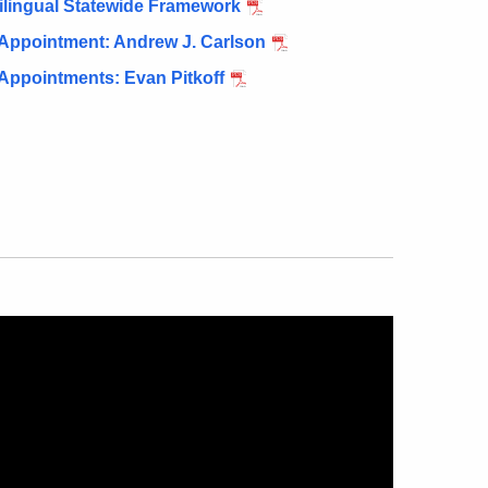
tilingual Statewide Framework
 Appointment: Andrew J. Carlson
Appointments: Evan Pitkoff