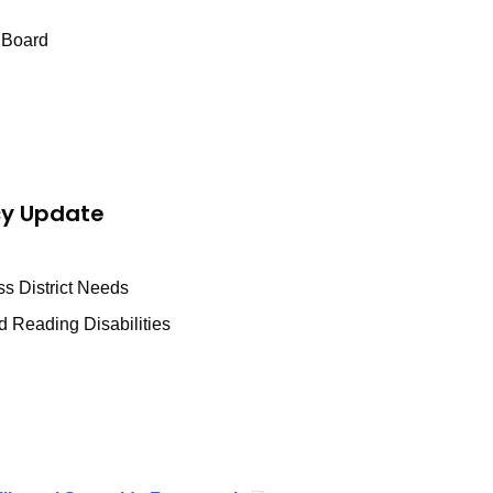
 Board
cy Update
ss District Needs
d Reading Disabilities