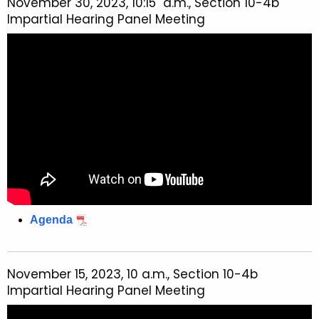
November 30, 2023, 10:15 a.m., Section 10-4b
Impartial Hearing Panel Meeting
Agenda
November 15, 2023, 10 a.m., Section 10-4b
Impartial Hearing Panel Meeting