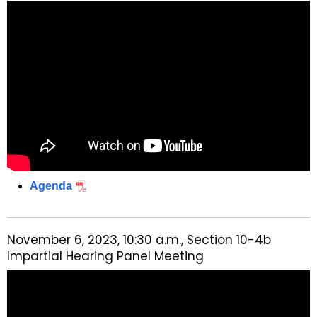
Agenda
November 6, 2023, 10:30 a.m., Section 10-4b
Impartial Hearing Panel Meeting