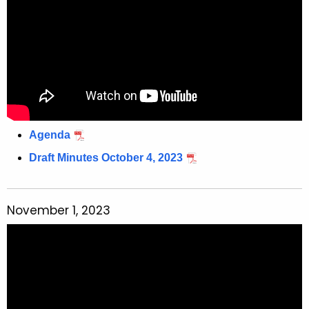
Agenda
Draft Minutes October 4, 2023
November 1, 2023