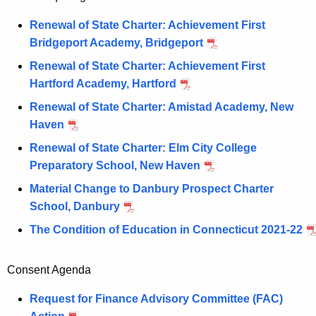
Renewal of State Charter: Achievement First
Bridgeport Academy, Bridgeport
Renewal of State Charter: Achievement First
Hartford Academy, Hartford
Renewal of State Charter: Amistad Academy, New
Haven
Renewal of State Charter: Elm City College
Preparatory School, New Haven
Material Change to Danbury Prospect Charter
School, Danbury
The Condition of Education in Connecticut 2021-22
Consent Agenda
Request for Finance Advisory Committee (FAC)