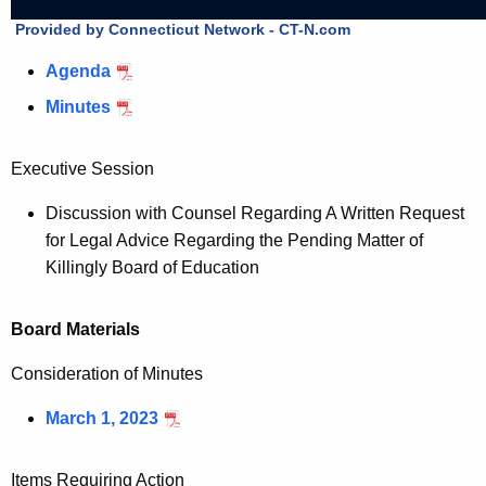
Agenda
Minutes
Executive Session
Discussion with Counsel Regarding A Written Request
for Legal Advice Regarding the Pending Matter of
Killingly Board of Education
Board Materials
Consideration of Minutes
March 1, 2023
Items Requiring Action