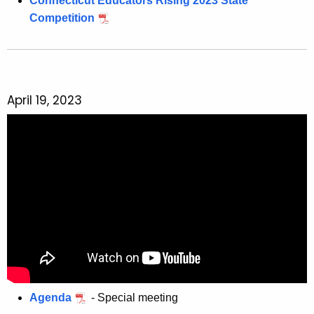
Connecticut Educators Rising 2023 State
Competition
April 19, 2023
Agenda
- Special meeting