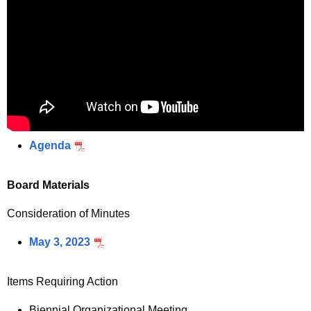
Agenda
Board Materials
Consideration of Minutes
May 3, 2023
Items Requiring Action
Biennial Organizational Meeting