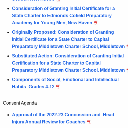
Consideration of Granting Initial Certificate for a
State Charter to Edmonds Cofield Preparatory
Academy for Young Men, New Haven
Originally Proposed: Consideration of Granting
Initial Certificate for a State Charter to Capital
Preparatory Middletown Charter School, Middletown
Substituted Action: Consideration of Granting Initial
Certification for a State Charter to Capital
Preparatory Middletown Charter School, Middletown
Components of Social, Emotional and Intellectual
Habits: Grades 4-12
Consent Agenda
Approval of the 2022-23 Concussion and Head
Injury Annual Review for Coaches