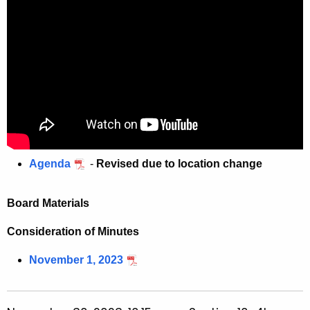
w
o
r
d
Agenda
-
Revised due to location change
Board Materials
Consideration of Minutes
November 1, 2023