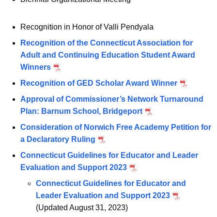
Recognition in Honor of Valli Pendyala
Recognition of the Connecticut Association for
Adult and Continuing Education Student Award
Winners
Recognition of GED Scholar Award Winner
Approval of Commissioner’s Network Turnaround
Plan: Barnum School, Bridgeport
Consideration of Norwich Free Academy Petition for
a Declaratory Ruling
Connecticut Guidelines for Educator and Leader
Evaluation and Support 2023
Connecticut Guidelines for Educator and
Leader Evaluation and Support 2023
(Updated August 31, 2023)