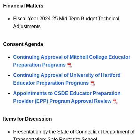
Financial Matters
Fiscal Year 2024-25 Mid-Term Budget Technical
Adjustments
Consent Agenda
Continuing Approval of Mitchell College Educator
Preparation Programs
Continuing Approval of University of Hartford
Educator Preparation Programs
Appointments to CSDE Educator Preparation
Provider (EPP) Program Approval Review
Items for Discussion
Presentation by the State of Connecticut Department of
Transportation: Safe Routes to School