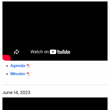
Agenda
Minutes
June 14, 2023