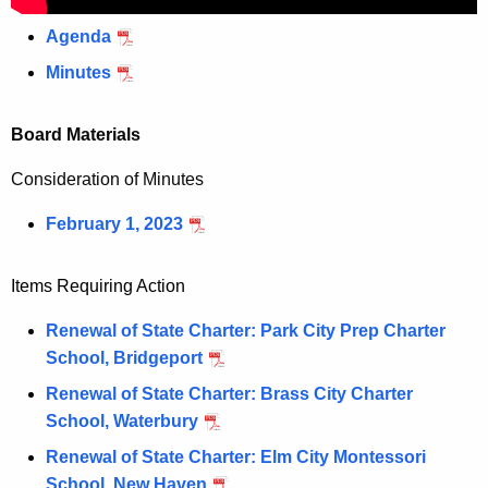
Agenda
Minutes
Board Materials
Consideration of Minutes
February 1, 2023
Items Requiring Action
Renewal of State Charter: Park City Prep Charter
School, Bridgeport
Renewal of State Charter: Brass City Charter
School, Waterbury
Renewal of State Charter: Elm City Montessori
School, New Haven