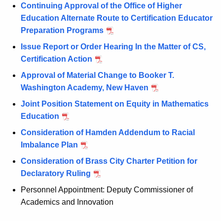
Continuing Approval of the Office of Higher
Education Alternate Route to Certification Educator
Preparation Programs
Issue Report or Order Hearing In the Matter of CS,
Certification Action
Approval of Material Change to Booker T.
Washington Academy, New Haven
Joint Position Statement on Equity in Mathematics
Education
Consideration of Hamden Addendum to Racial
Imbalance Plan
Consideration of Brass City Charter Petition for
Declaratory Ruling
Personnel Appointment: Deputy Commissioner of
Academics and Innovation