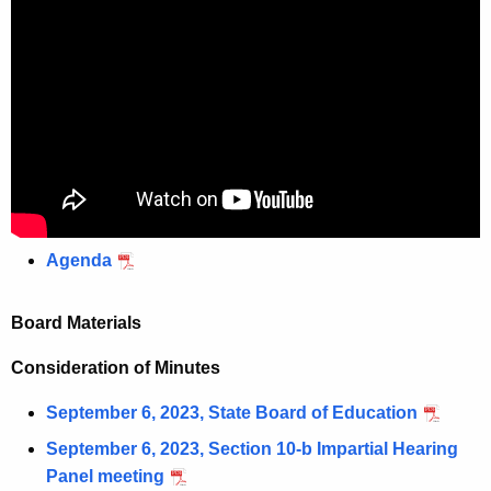
Agenda
Board Materials
Consideration of Minutes
September 6, 2023, State Board of Education
September 6, 2023, Section 10-b Impartial Hearing
Panel meeting