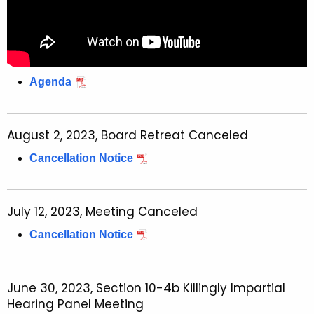
Agenda
August 2, 2023, Board Retreat Canceled
Cancellation Notice
July 12, 2023, Meeting Canceled
Cancellation Notice
June 30, 2023, Section 10-4b Killingly Impartial
Hearing Panel Meeting