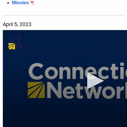
Minutes
April 5, 2023