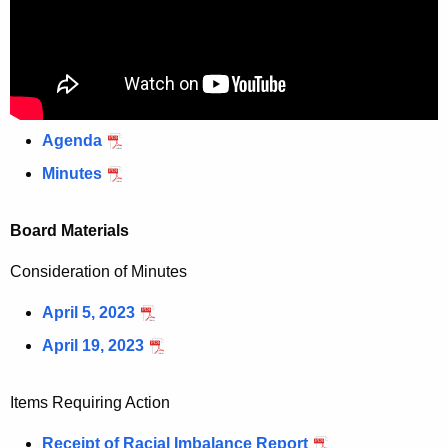
Agenda
Minutes
Board Materials
Consideration of Minutes
April 5, 2023
April 19, 2023
Items Requiring Action
Receipt of Racial Imbalance Report