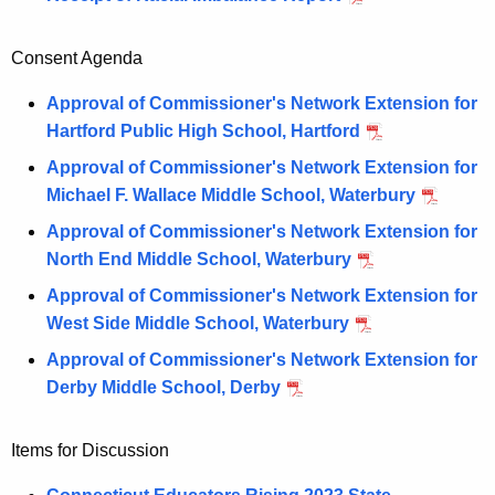
Consent Agenda
Approval of Commissioner's Network Extension for
Hartford Public High School, Hartford
Approval of Commissioner's Network Extension for
Michael F. Wallace Middle School, Waterbury
Approval of Commissioner's Network Extension for
North End Middle School, Waterbury
Approval of Commissioner's Network Extension for
West Side Middle School, Waterbury
Approval of Commissioner's Network Extension for
Derby Middle School, Derby
Items for Discussion