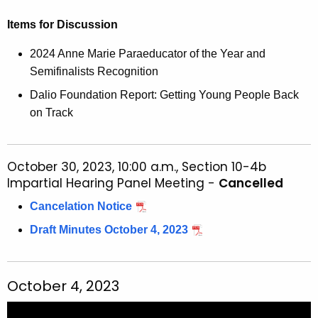
Items for Discussion
2024 Anne Marie Paraeducator of the Year and
Semifinalists Recognition
Dalio Foundation Report: Getting Young People Back
on Track
October 30, 2023, 10:00 a.m., Section 10-4b
Impartial Hearing Panel Meeting -
Cancelled
Cancelation Notice
Draft Minutes October 4, 2023
October 4, 2023