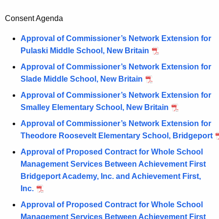
Consent Agenda
Approval of Commissioner’s Network Extension for
Pulaski Middle School, New Britain
Approval of Commissioner’s Network Extension for
Slade Middle School, New Britain
Approval of Commissioner’s Network Extension for
Smalley Elementary School, New Britain
Approval of Commissioner’s Network Extension for
Theodore Roosevelt Elementary School, Bridgeport
Approval of Proposed Contract for Whole School
Management Services Between Achievement First
Bridgeport Academy, Inc. and Achievement First,
Inc.
Approval of Proposed Contract for Whole School
Management Services Between Achievement First