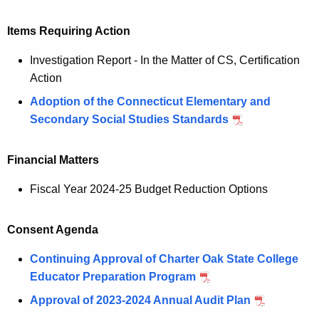
Items Requiring Action
Investigation Report - In the Matter of CS, Certification
Action
Adoption of the Connecticut Elementary and
Secondary Social Studies Standards
Financial Matters
Fiscal Year 2024-25 Budget Reduction Options
Consent Agenda
Continuing Approval of Charter Oak State College
Educator Preparation Program
Approval of 2023-2024 Annual Audit Plan