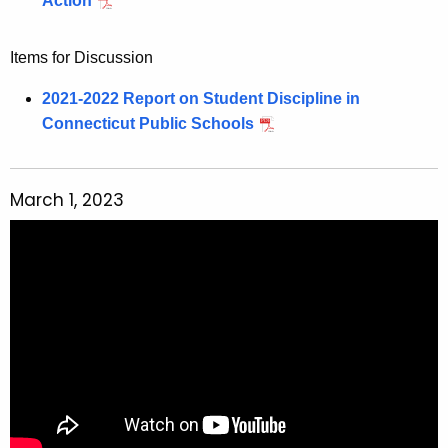
Action
Items for Discussion
2021-2022 Report on Student Discipline in
Connecticut Public Schools
March 1, 2023