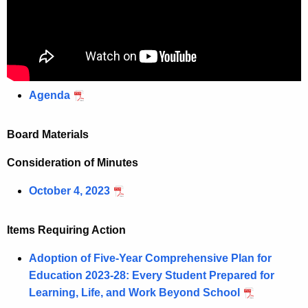
Agenda
Board Materials
Consideration of Minutes
October 4, 2023
Items Requiring Action
Adoption of Five-Year Comprehensive Plan for
Education 2023-28: Every Student Prepared for
Learning, Life, and Work Beyond School