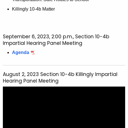
Killingly 10-4b Matter
September 6, 2023, 2:00 p.m., Section 10-4b
Impartial Hearing Panel Meeting
Agenda
August 2, 2023 Section 10-4b Killingly Impartial
Hearing Panel Meeting