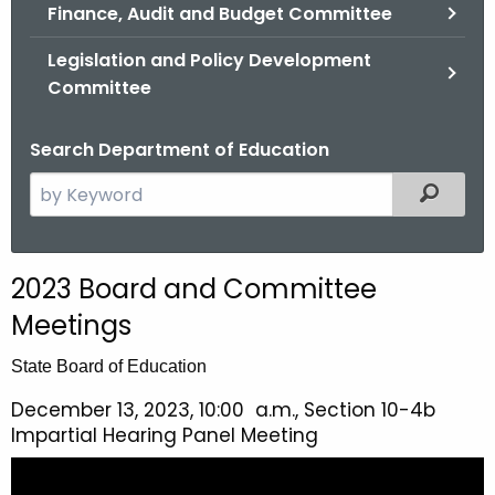
.
Finance, Audit and Budget Committee
g
Legislation and Policy Development
o
Committee
v
Search Department of Education
S
Filtered
e
a
r
2023 Board and Committee
c
Meetings
h
t
State Board of Education
h
e
December 13, 2023, 10:00 a.m., Section 10-4b
Impartial Hearing Panel Meeting
c
u
r