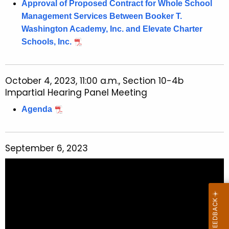
Approval of Proposed Contract for Whole School
Management Services Between Booker T.
Washington Academy, Inc. and Elevate Charter
Schools, Inc.
October 4, 2023, 11:00 a.m., Section 10-4b
Impartial Hearing Panel Meeting
Agenda
September 6, 2023