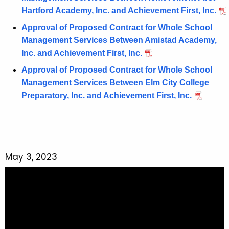
Hartford Academy, Inc. and Achievement First, Inc.
Approval of Proposed Contract for Whole School
Management Services Between Amistad Academy,
Inc. and Achievement First, Inc.
Approval of Proposed Contract for Whole School
Management Services Between Elm City College
Preparatory, Inc. and Achievement First, Inc.
May 3, 2023