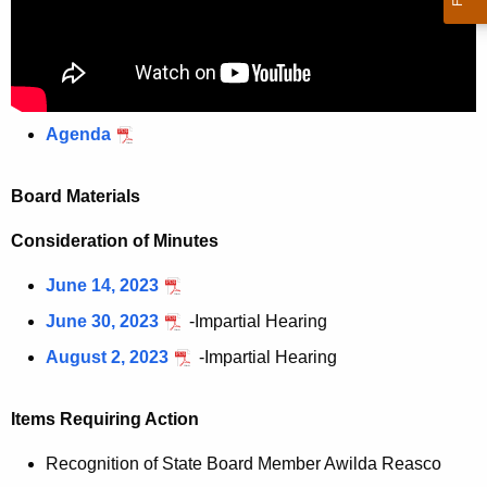
Agenda
Board Materials
Consideration of Minutes
June 14, 2023
June 30, 2023
-Impartial Hearing
August 2, 2023
-Impartial Hearing
Items Requiring Action
Recognition of State Board Member Awilda Reasco