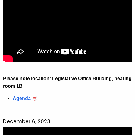
r
e
n
t
A
g
e
n
c
y
Please note location: Legislative Office Building, hearing
w
room 1B
i
t
Agenda
h
a
K
December 6, 2023
e
y