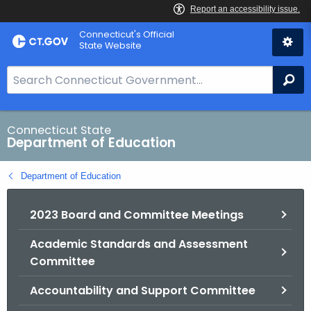
Skip
Connecticut's Official
to
State Website
Content
S
Se
e
a
r
Connecticut State
Department of Education
c
h
Department of Education
B
a
2023 Board and Committee Meetings
r
f
Academic Standards and Assessment
o
Committee
r
C
Accountability and Support Committee
T