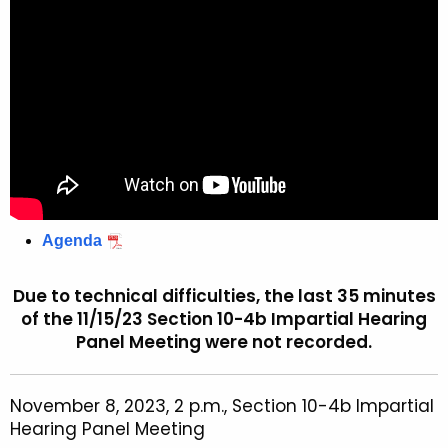
Agenda
Due to technical difficulties, the last 35 minutes
of the 11/15/23 Section 10-4b Impartial Hearing
Panel Meeting were not recorded.
November 8, 2023, 2 p.m., Section 10-4b Impartial
Hearing Panel Meeting