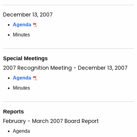
December 13, 2007
Agenda
Minutes
Special Meetings
2007 Recognition Meeting - December 13, 2007
Agenda
Minutes
Reports
February - March 2007 Board Report
Agenda