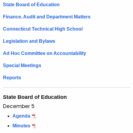
t
State Board of Education
h
e
Finance, Audit and Department Matters
c
Connecticut Technical High School
u
r
Legislation and Bylaws
r
e
Ad Hoc Committee on Accountability
n
Special Meetings
t
A
Reports
g
e
State Board of Education
n
c
December 5
y
Agenda
w
Minutes
i