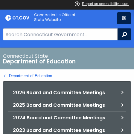
Skip
Connecticut's Official
to
State Website
Content
S
Se
e
a
r
Connecticut State
Department of Education
c
h
Department of Education
B
a
2026 Board and Committee Meetings
r
f
2025 Board and Committee Meetings
o
r
2024 Board and Committee Meetings
C
T
2023 Board and Committee Meetings