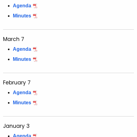
Agenda
Minutes
March 7
Agenda
Minutes
February 7
Agenda
Minutes
January 3
Agenda