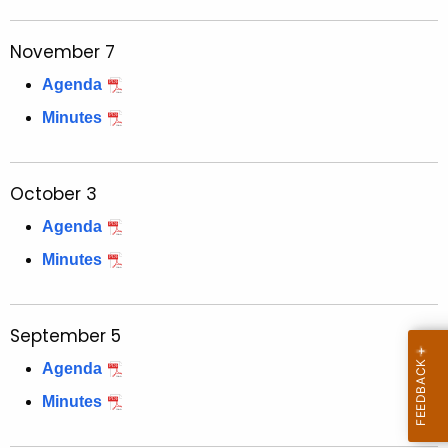
t
h
November 7
a
K
Agenda
e
Minutes
y
w
o
October 3
r
Agenda
d
Minutes
September 5
Agenda
Minutes