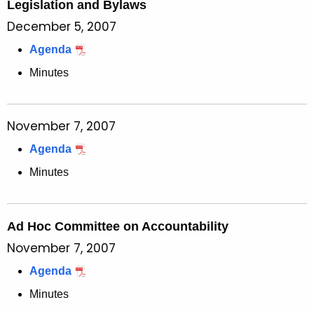
Legislation and Bylaws
December 5, 2007
Agenda
Minutes
November 7, 2007
Agenda
Minutes
Ad Hoc Committee on Accountability
November 7, 2007
Agenda
Minutes