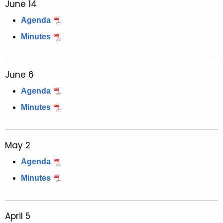
June 14
Agenda
Minutes
June 6
Agenda
Minutes
May 2
Agenda
Minutes
April 5