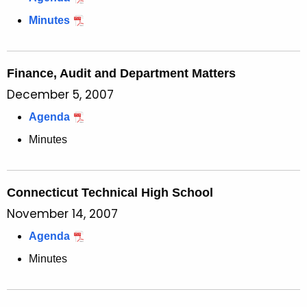
Minutes
Finance, Audit and Department Matters
December 5, 2007
Agenda
Minutes
Connecticut Technical High School
November 14, 2007
Agenda
Minutes