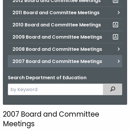
2012 Board and Committee Meetings
2011 Board and Committee Meetings
2010 Board and Committee Meetings
2009 Board and Committee Meetings
2008 Board and Committee Meetings
2007 Board and Committee Meetings
Search Department of Education
S
Filtered
e
a
r
2007 Board and Committee
c
Meetings
h