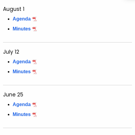
August 1
Agenda
Minutes
July 12
Agenda
Minutes
June 25
Agenda
Minutes