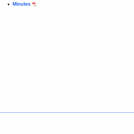
Minutes
Policies
Accessibility
About CT
Directories
Social Media
For State Employees