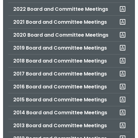
.
2022 Board and Committee Meetings
g
o
2021 Board and Committee Meetings
v
2020 Board and Committee Meetings
2019 Board and Committee Meetings
2018 Board and Committee Meetings
2017 Board and Committee Meetings
2016 Board and Committee Meetings
2015 Board and Committee Meetings
2014 Board and Committee Meetings
2013 Board and Committee Meetings