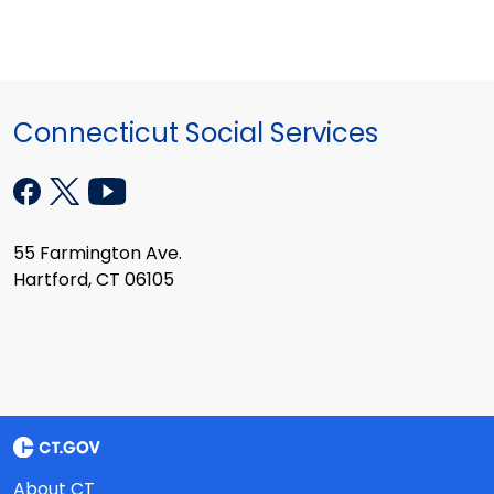
Connecticut Social Services
55 Farmington Ave.
Hartford, CT 06105
About CT