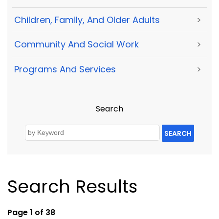
Children, Family, And Older Adults
>
Community And Social Work
>
Programs And Services
>
Search
SEARCH
Search Results
Page 1 of 38