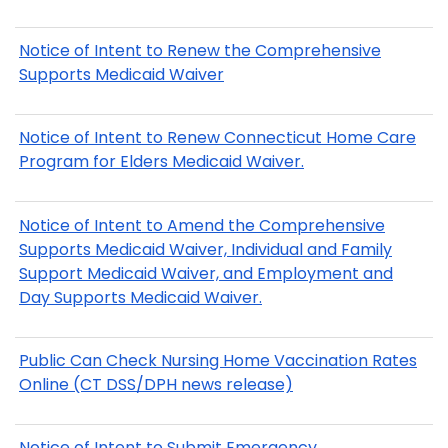
Notice of Intent to Renew the Comprehensive
Supports Medicaid Waiver
Notice of Intent to Renew Connecticut Home Care
Program for Elders Medicaid Waiver.
Notice of Intent to Amend the Comprehensive
Supports Medicaid Waiver, Individual and Family
Support Medicaid Waiver, and Employment and
Day Supports Medicaid Waiver.
Public Can Check Nursing Home Vaccination Rates
Online (CT DSS/DPH news release)
Notice of Intent to Submit Emergency