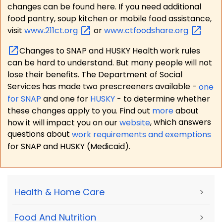
changes can be found here. If you need additional
food pantry, soup kitchen or mobile food assistance,
visit
www.211ct.org
or
www.ctfoodshare.org
Changes to SNAP and HUSKY Health work rules
can be hard to understand. But many people will not
lose their benefits. The Department of Social
Services has made two prescreeners available -
one
for SNAP
and one for
HUSKY
- to determine whether
these changes apply to you. Find out
more
about
how it will impact you on our
website
, which answers
questions about
work requirements and exemptions
for SNAP and HUSKY (Medicaid).
Health & Home Care
>
Food And Nutrition
>