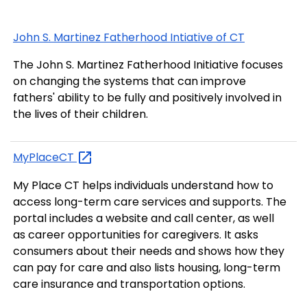
John S. Martinez Fatherhood Intiative of CT
The John S. Martinez Fatherhood Initiative focuses
on changing the systems that can improve
fathers' ability to be fully and positively involved in
the lives of their children.
MyPlaceCT
My Place CT helps individuals understand how to
access long-term care services and supports. The
portal includes a website and call center, as well
as career opportunities for caregivers. It asks
consumers about their needs and shows how they
can pay for care and also lists housing, long-term
care insurance and transportation options.