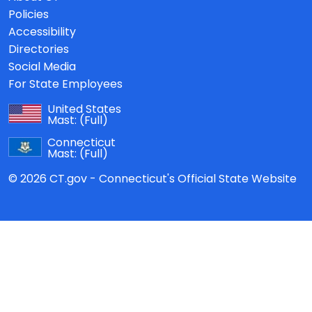
Policies
Accessibility
Directories
Social Media
For State Employees
United States
Mast:
(Full)
Connecticut
Mast:
(Full)
© 2026 CT.gov - Connecticut's Official State Website