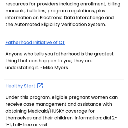
resources for providers including enrollment, billing
manuals, bulletins, program regulations, plus
information on Electronic Data Interchange and
the Automated Eligibility Verification System.
Fatherhood Initiative of CT
Anyone who tells you fatherhood is the greatest
thing that can happen to you, they are
understating it. -Mike Myers
Healthy
Start
Under this program, eligible pregnant women can
receive case management and assistance with
obtaining Medicaid/HUSKY coverage for
themselves and their children. Information: dial 2-
1-1, toll-free or visit