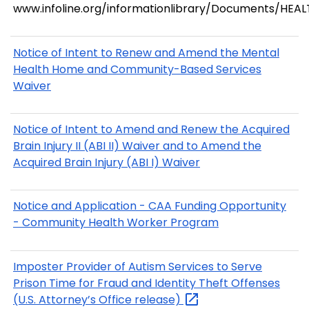
www.infoline.org/informationlibrary/Documents/HEA
Notice of Intent to Renew and Amend the Mental
Health Home and Community-Based Services
Waiver
Notice of Intent to Amend and Renew the Acquired
Brain Injury II (ABI II) Waiver and to Amend the
Acquired Brain Injury (ABI I) Waiver
Notice and Application - CAA Funding Opportunity
- Community Health Worker Program
Imposter Provider of Autism Services to Serve
Prison Time for Fraud and Identity Theft Offenses
(U.S. Attorney’s Office
release)