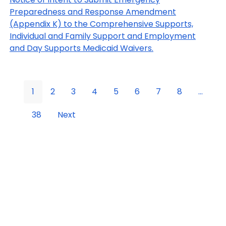
Preparedness and Response Amendment
(Appendix K) to the Comprehensive Supports,
Individual and Family Support and Employment
and Day Supports Medicaid Waivers.
1
2
3
4
5
6
7
8
...
38
Next