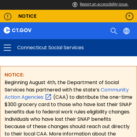
Report an accessibility issue.
NOTICE
Connecticut Social Services
NOTICE:
Beginning August 4th, the Department of Social
Services has partnered with the state’s
Community
Action
Agencies
(CAA) to distribute the one-time
$300 grocery card to those who have lost their SNAP
benefits due to federal work rules eligibility changes.
Individuals who have lost their SNAP benefits
because of these changes should reach out directly
to their local CAA. More information about the