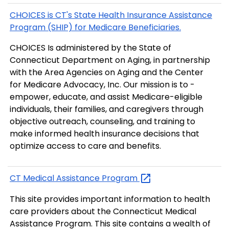
CHOICES is CT's State Health Insurance Assistance
Program (SHIP) for Medicare Beneficiaries.
CHOICES Is administered by the State of
Connecticut Department on Aging, in partnership
with the Area Agencies on Aging and the Center
for Medicare Advocacy, Inc. Our mission is to ­
empower, educate, and assist Medicare-eligible
individuals, their families, and caregivers through
objective outreach, counseling, and training to
make informed health insurance decisions that
optimize access to care and benefits.
CT Medical Assistance
Program
This site provides important information to health
care providers about the Connecticut Medical
Assistance Program. This site contains a wealth of