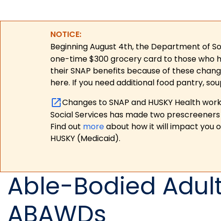
NOTICE:
Beginning August 4th, the Department of Soc
one-time $300 grocery card to those who have
their SNAP benefits because of these chang
here. If you need additional food pantry, sou
Changes to SNAP and HUSKY Health work r
Social Services has made two prescreeners 
Find out
more
about how it will impact you 
HUSKY (Medicaid).
Able-Bodied Adul
ABAWDs