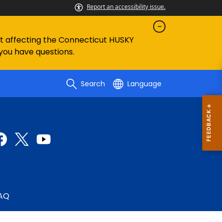
Report an accessibility issue.
ent affecting the Connecticut HUSKY
 you have questions.
Search
Language
AQ