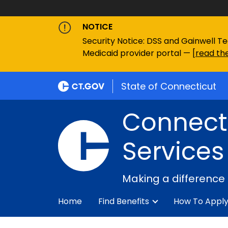
NOTICE
Security Notice: DSS and Gainwell Te
Medicaid provider portal — [
read the
State of Connecticut
Connecti
Services
Making a difference
Home
Find Benefits
How To Appl