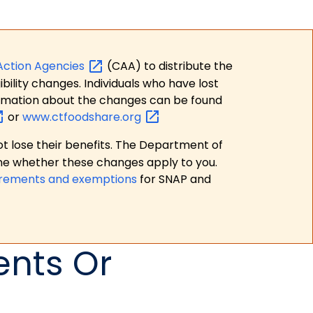
Action
Agencies
(CAA) to distribute the
bility changes. Individuals who have lost
formation about the changes can be found
or
www.ctfoodshare.org
t lose their benefits. The Department of
ne whether these changes apply to you.
irements and exemptions
for SNAP and
ents Or