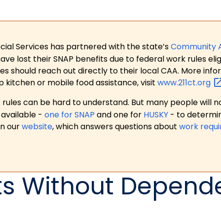
ial Services has partnered with the state’s
Community 
 lost their SNAP benefits due to federal work rules eligi
es should reach out directly to their local CAA. More in
p kitchen or mobile food assistance, visit
www.211ct.org
ules can be hard to understand. But many people will no
available -
one for SNAP
and one for
HUSKY
- to determi
on our
website
, which answers questions about
work requ
ts Without Depend