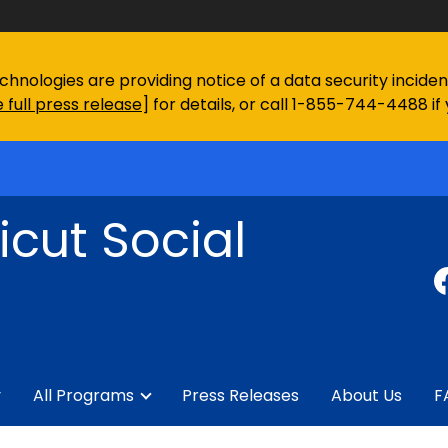
chnologies are providing notice of a data security incid
 full press release
] for details, or call 1-855-744-4488 if
cut Social
y
All Programs
Press Releases
About Us
F