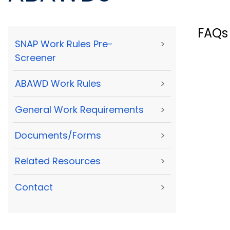
FAQs
SNAP Work Rules Pre-
>
Screener
ABAWD Work Rules
>
General Work Requirements
>
Documents/Forms
>
Related Resources
>
Contact
>