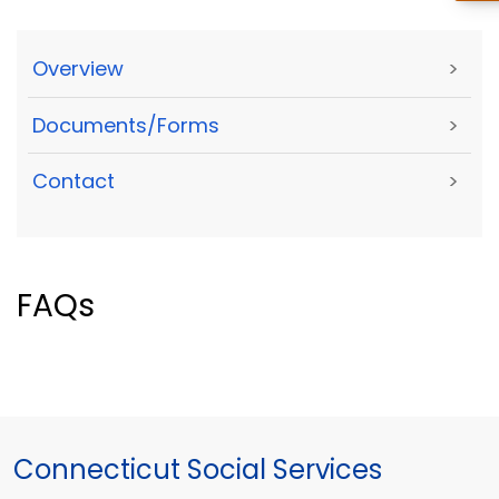
Overview
>
Documents/Forms
>
Contact
>
FAQs
Connecticut Social Services