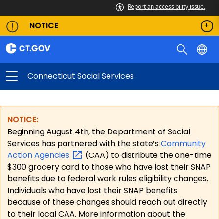
Report an accessibility issue.
NOTICE
Connecticut Social Services
NOTICE:
Beginning August 4th, the Department of Social
Services has partnered with the state’s
Community
Action
Agencies
(CAA) to distribute the one-time
$300 grocery card to those who have lost their SNAP
benefits due to federal work rules eligibility changes.
Individuals who have lost their SNAP benefits
because of these changes should reach out directly
to their local CAA. More information about the