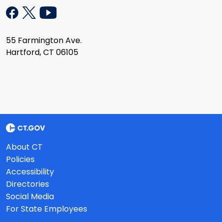
55 Farmington Ave.
Hartford, CT 06105
About CT
Policies
Accessibility
Directories
Social Media
For State Employees