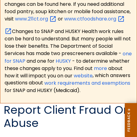
changes can be found here. If you need additional
food pantry, soup kitchen or mobile food assistance,
visit
www.211ct.org
or
www.ctfoodshare.org
Changes to SNAP and HUSKY Health work rules
can be hard to understand. But many people will not
lose their benefits. The Department of Social
Services has made two prescreeners available -
one
for SNAP
and one for
HUSKY
- to determine whether
these changes apply to you. Find out
more
about
how it will impact you on our
website
, which answers
questions about
work requirements and exemptions
for SNAP and HUSKY (Medicaid).
Report Client Fraud Or
Abuse