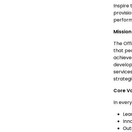
Inspire 
provisi
perfor
Mission
The Off
that pe
achieve
develop
services
strategi
Core V
In ever
Lea
Inn
Out