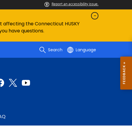
Report an accessibility issue.
ent affecting the Connecticut HUSKY
 you have questions.
Search
Language
AQ