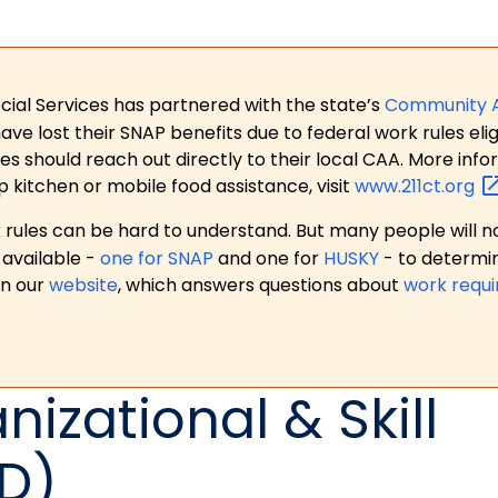
ial Services has partnered with the state’s
Community 
 lost their SNAP benefits due to federal work rules eligi
es should reach out directly to their local CAA. More in
p kitchen or mobile food assistance, visit
www.211ct.org
ules can be hard to understand. But many people will no
available -
one for SNAP
and one for
HUSKY
- to determi
on our
website
, which answers questions about
work requ
nizational & Skill
D)