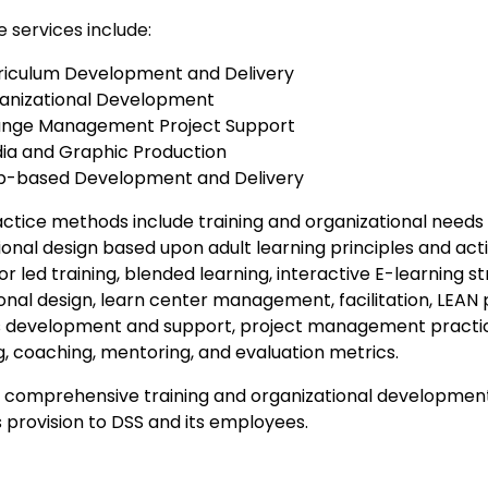
 services include:
riculum Development and Delivery
anizational Development
nge Management Project Support
ia and Graphic Production
-based Development and Delivery
ctice methods include training and organizational needs
ional design based upon adult learning principles and act
or led training, blended learning, interactive E-learning st
onal design, learn center management, facilitation, LEAN 
 development and support, project management practice
g, coaching, mentoring, and evaluation metrics.
a comprehensive training and organizational development
 provision to DSS and its employees.