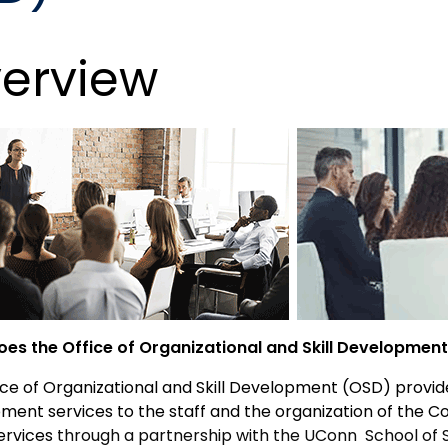
erview
es the Office of Organizational and Skill Developmen
ce of Organizational and Skill Development (OSD) provide
ment services to the staff and the organization of the 
Services
through a partnership with the UConn School of 