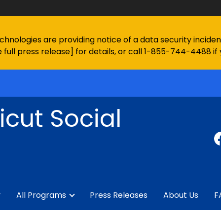
chnologies are providing notice of a data security incid
 full press release
] for details, or call 1-855-744-4488 if
cut Social
y
All Programs
Press Releases
About Us
F