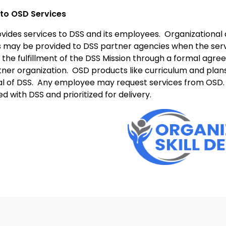
to OSD Services
vides services to DSS and its employees.
Organizational 
s may be provided to DSS partner agencies when the serv
 the fulfillment of the DSS Mission through a formal ag
tner organization.
OSD products like curriculum and plan
l of DSS.
Any employee may request services from OSD.
d with DSS and prioritized for delivery.