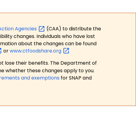
Action
Agencies
(CAA) to distribute the
bility changes. Individuals who have lost
formation about the changes can be found
or
www.ctfoodshare.org
t lose their benefits. The Department of
ne whether these changes apply to you.
irements and exemptions
for SNAP and