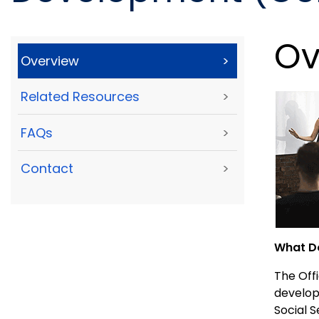
Ov
Overview
>
Related Resources
>
FAQs
>
Contact
>
What Do
The Offi
develop
Social 