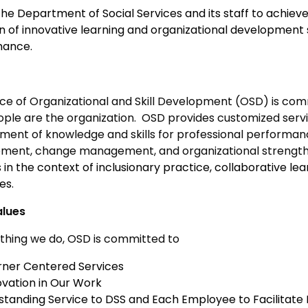
the Department of Social Services and its staff to achieve
on of innovative learning and organizational development
mance.
ice of Organizational and Skill Development (OSD) is com
ople are the organization. OSD provides customized servi
ment of knowledge and skills for professional performan
ment, change management, and organizational strengt
 in the context of inclusionary practice, collaborative le
es.
alues
ything we do, OSD is committed to
rner Centered Services
ovation in Our Work
standing Service to DSS and Each Employee to Facilitate