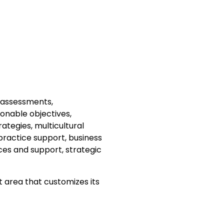
 assessments,
ionable objectives,
rategies, multicultural
practice support, business
s and support, strategic
 area that customizes its