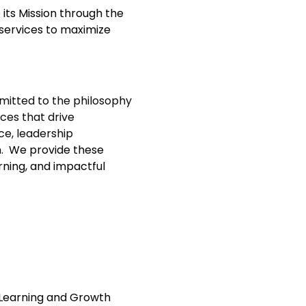
 its Mission through the
 services to maximize
mitted to the philosophy
ces that drive
ce, leadership
h.
We provide these
arning, and impactful
 Learning and Growth