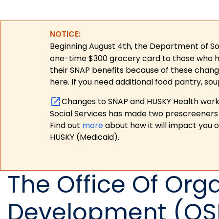
NOTICE:
Beginning August 4th, the Department of Soc
one-time $300 grocery card to those who have
their SNAP benefits because of these chang
here. If you need additional food pantry, sou
Changes to SNAP and HUSKY Health work r
Social Services has made two prescreeners 
Find out
more
about how it will impact you 
HUSKY (Medicaid).
The Office Of Orga
Development (OS