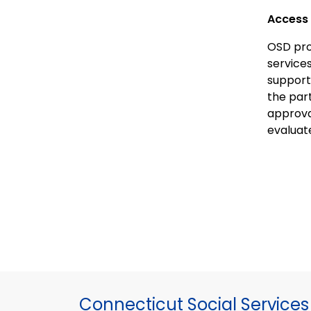
Access 
OSD pro
service
support
the par
approva
evaluate
Connecticut Social Services