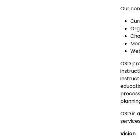
Our core
Cur
Org
Cha
Med
Web
OSD pra
instruct
instruct
educati
process
plannin
OSD is 
services
Vision