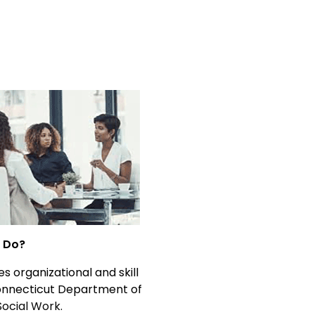
t Do?
s organizational and skill
Connecticut Department of
Social Work.