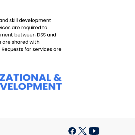
and skill development
ices are required to
reement between DSS and
s are shared with
Requests for services are