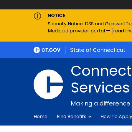
NOTICE
Security Notice: DSS and Gainwell Te
Medicaid provider portal — [
read the
State of Connecticut
Connecti
Services
Making a difference
Home
Find Benefits
How To Appl