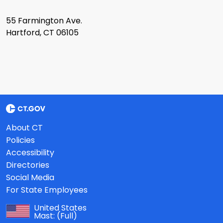
55 Farmington Ave.
Hartford, CT 06105
About CT
Policies
Accessibility
Directories
Social Media
For State Employees
United States
Mast:
(Full)