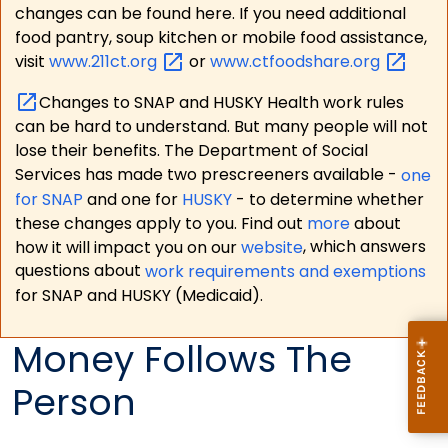
changes can be found here. If you need additional
food pantry, soup kitchen or mobile food assistance,
visit
www.211ct.org
or
www.ctfoodshare.org
Changes to SNAP and HUSKY Health work rules
can be hard to understand. But many people will not
lose their benefits. The Department of Social
Services has made two prescreeners available -
one
for SNAP
and one for
HUSKY
- to determine whether
these changes apply to you. Find out
more
about
how it will impact you on our
website
, which answers
questions about
work requirements and exemptions
for SNAP and HUSKY (Medicaid).
Money Follows The
Person