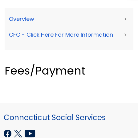
Overview
>
CFC - Click Here For More Information
>
Fees/Payment
Connecticut Social Services