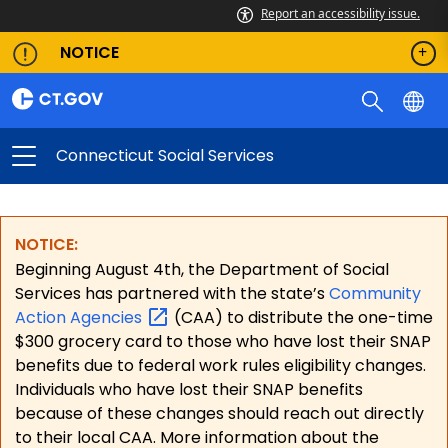
Report an accessibility issue.
NOTICE
Connecticut Social Services
NOTICE:
Beginning August 4th, the Department of Social
Services has partnered with the state’s
Community
Action
Agencies
(CAA) to distribute the one-time
$300 grocery card to those who have lost their SNAP
benefits due to federal work rules eligibility changes.
Individuals who have lost their SNAP benefits
because of these changes should reach out directly
to their local CAA. More information about the