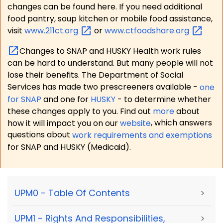
changes can be found here. If you need additional
food pantry, soup kitchen or mobile food assistance,
visit
www.211ct.org
or
www.ctfoodshare.org
Changes to SNAP and HUSKY Health work rules
can be hard to understand. But many people will not
lose their benefits. The Department of Social
Services has made two prescreeners available -
one
for SNAP
and one for
HUSKY
- to determine whether
these changes apply to you. Find out
more
about
how it will impact you on our
website
, which answers
questions about
work requirements and exemptions
for SNAP and HUSKY (Medicaid).
UPM0 - Table Of Contents
>
UPM1 - Rights And Responsibilities,
>