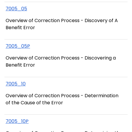
7005_05
Overview of Correction Process - Discovery of A
Benefit Error
7005_05P
Overview of Correction Process - Discovering a
Benefit Error
7005_10
Overview of Correction Process - Determination
of the Cause of the Error
7005_10P