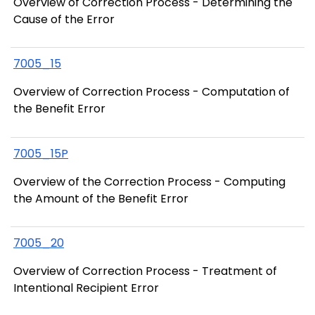
Overview of Correction Process - Determining the
Cause of the Error
7005_15
Overview of Correction Process - Computation of
the Benefit Error
7005_15P
Overview of the Correction Process - Computing
the Amount of the Benefit Error
7005_20
Overview of Correction Process - Treatment of
Intentional Recipient Error