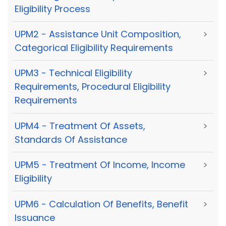
Eligibility Process
UPM2 - Assistance Unit Composition,
>
Categorical Eligibility Requirements
UPM3 - Technical Eligibility
>
Requirements, Procedural Eligibility
Requirements
UPM4 - Treatment Of Assets,
>
Standards Of Assistance
UPM5 - Treatment Of Income, Income
>
Eligibility
UPM6 - Calculation Of Benefits, Benefit
>
Issuance