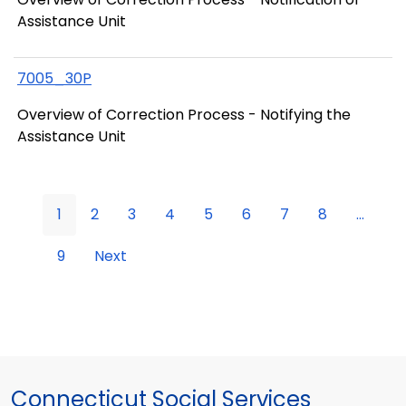
Assistance Unit
7005_30P
Overview of Correction Process - Notifying the
Assistance Unit
1
2
3
4
5
6
7
8
...
9
Next
Connecticut Social Services