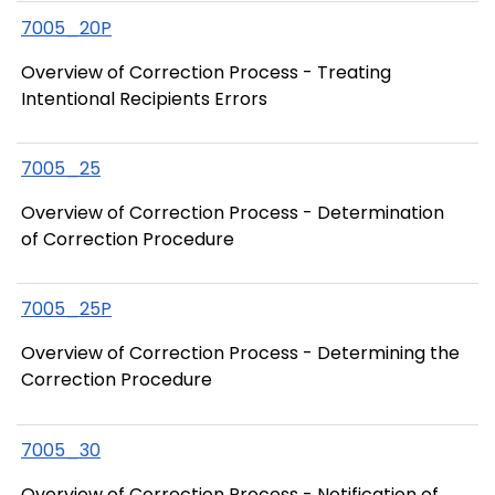
7005_20P
Overview of Correction Process - Treating
Intentional Recipients Errors
7005_25
Overview of Correction Process - Determination
of Correction Procedure
7005_25P
Overview of Correction Process - Determining the
Correction Procedure
7005_30
Overview of Correction Process - Notification of