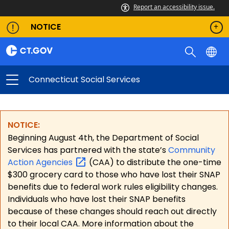
Report an accessibility issue.
NOTICE
Connecticut Social Services
NOTICE:
Beginning August 4th, the Department of Social
Services has partnered with the state’s
Community
Action
Agencies
(CAA) to distribute the one-time
$300 grocery card to those who have lost their SNAP
benefits due to federal work rules eligibility changes.
Individuals who have lost their SNAP benefits
because of these changes should reach out directly
to their local CAA. More information about the