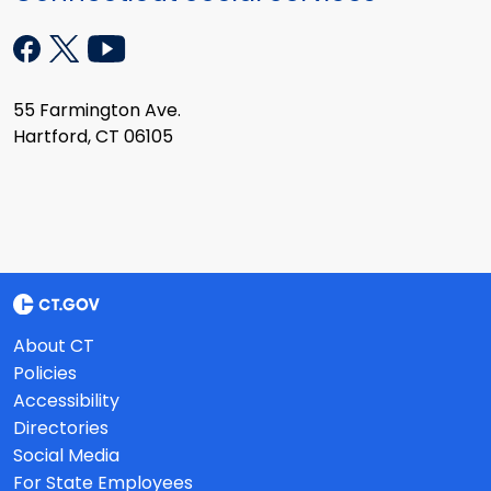
55 Farmington Ave.
Hartford, CT 06105
About CT
Policies
Accessibility
Directories
Social Media
For State Employees