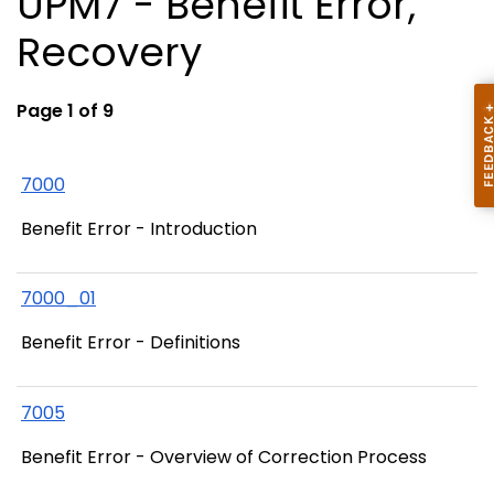
UPM7 - Benefit Error,
Recovery
Page 1 of 9
7000
Benefit Error - Introduction
7000_01
Benefit Error - Definitions
7005
Benefit Error - Overview of Correction Process