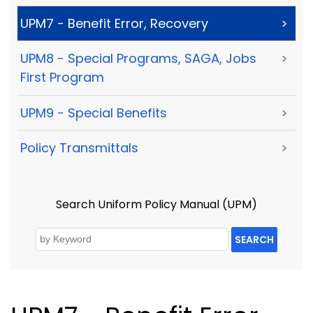
UPM7 - Benefit Error, Recovery
>
UPM8 - Special Programs, SAGA, Jobs
>
First Program
UPM9 - Special Benefits
>
Policy Transmittals
>
Search Uniform Policy Manual (UPM)
SEARCH