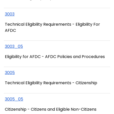
3003
Technical Eligibility Requirements - Eligibility For
AFDC
3003_05
Eligibility for AFDC - AFDC Policies and Procedures
3005
Technical Eligibility Requirements - Citizenship
3005_05
Citizenship - Citizens and Eligible Non-Citizens