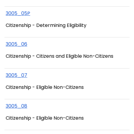
3005_05P
Citizenship - Determining Eligibility
3005_06
Citizenship - Citizens and Eligible Non-Citizens
3005_07
Citizenship - Eligible Non-Citizens
3005_08
Citizenship - Eligible Non-Citizens