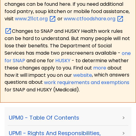
changes can be found here. If you need additional
food pantry, soup kitchen or mobile food assistance,
visit
www.211ct.org
or
www.ctfoodshare.org
Changes to SNAP and HUSKY Health work rules
can be hard to understand. But many people will not
lose their benefits. The Department of Social
Services has made two prescreeners available -
one
for SNAP
and one for
HUSKY
- to determine whether
these changes apply to you. Find out
more
about
how it will impact you on our
website
, which answers
questions about
work requirements and exemptions
for SNAP and HUSKY (Medicaid).
UPM0 - Table Of Contents
>
UPM1 - Rights And Responsibilities,
>