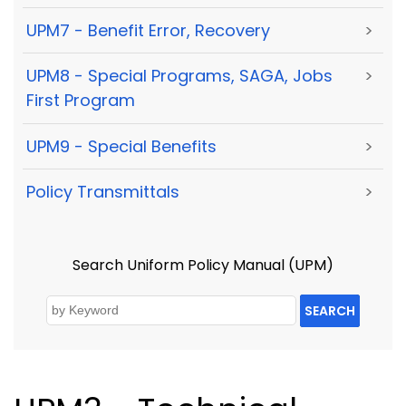
UPM7 - Benefit Error, Recovery
>
UPM8 - Special Programs, SAGA, Jobs
>
First Program
UPM9 - Special Benefits
>
Policy Transmittals
>
Search Uniform Policy Manual (UPM)
SEARCH