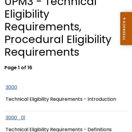
UPM3 - Technical
Eligibility
Requirements,
Procedural Eligibility
Requirements
Page 1 of 16
3000
Technical Eligibility Requirements - Introduction
3000_01
Technical Eligibility Requirements - Definitions