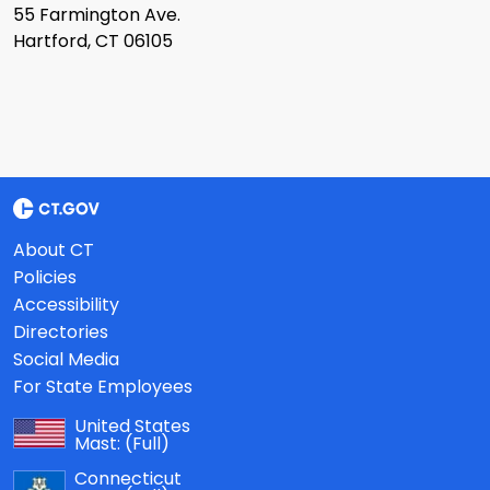
55 Farmington Ave.
Hartford, CT 06105
About CT
Policies
Accessibility
Directories
Social Media
For State Employees
United States
Mast:
(Full)
Connecticut