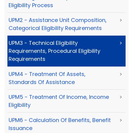
Eligibility Process
UPM2 - Assistance Unit Composition,
>
Categorical Eligibility Requirements
UPM3 - Technical Eligibility
>
Requirements, Procedural Eligibility
Requirements
UPM4 - Treatment Of Assets,
>
Standards Of Assistance
UPM5 - Treatment Of Income, Income
>
Eligibility
UPM6 - Calculation Of Benefits, Benefit
>
Issuance