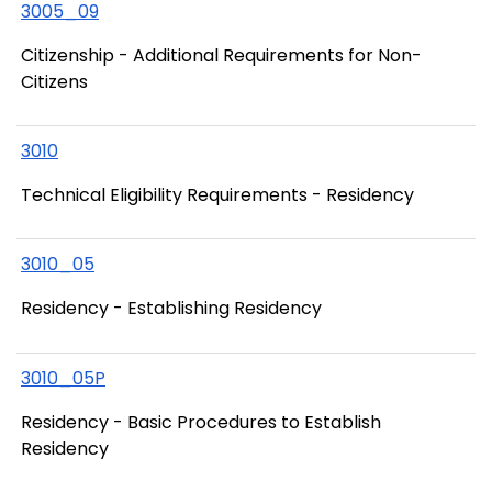
3005_09
Citizenship - Additional Requirements for Non-
Citizens
3010
Technical Eligibility Requirements - Residency
3010_05
Residency - Establishing Residency
3010_05P
Residency - Basic Procedures to Establish
Residency