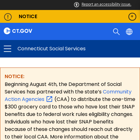
Report an accessibility issue.
NOTICE
Connecticut Social Services
NOTICE:
Beginning August 4th, the Department of Social
Services has partnered with the state’s
Community
Action
Agencies
(CAA) to distribute the one-time
$300 grocery card to those who have lost their SNAP
benefits due to federal work rules eligibility changes.
Individuals who have lost their SNAP benefits
because of these changes should reach out directly
to their local CAA. More information about the