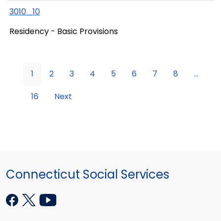
3010_10
Residency - Basic Provisions
1
2
3
4
5
6
7
8
...
16
Next
Connecticut Social Services