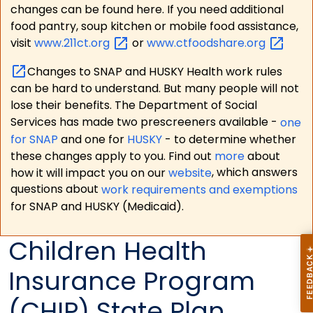
changes can be found here. If you need additional
food pantry, soup kitchen or mobile food assistance,
visit
www.211ct.org
or
www.ctfoodshare.org
Changes to SNAP and HUSKY Health work rules
can be hard to understand. But many people will not
lose their benefits. The Department of Social
Services has made two prescreeners available -
one
for SNAP
and one for
HUSKY
- to determine whether
these changes apply to you. Find out
more
about
how it will impact you on our
website
, which answers
questions about
work requirements and exemptions
for SNAP and HUSKY (Medicaid).
Children Health
Insurance Program
(CHIP) State Plan