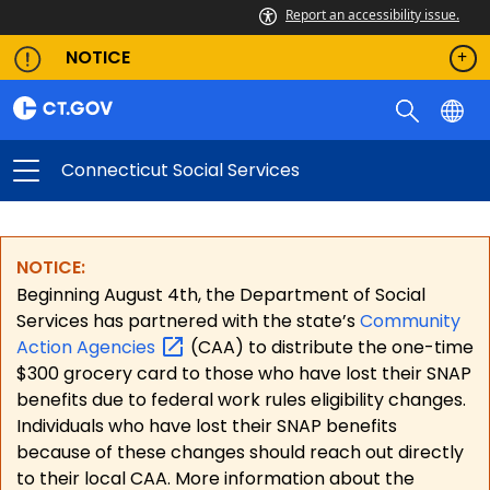
Report an accessibility issue.
NOTICE
Connecticut Social Services
NOTICE:
Beginning August 4th, the Department of Social
Services has partnered with the state’s
Community
Action
Agencies
(CAA) to distribute the one-time
$300 grocery card to those who have lost their SNAP
benefits due to federal work rules eligibility changes.
Individuals who have lost their SNAP benefits
because of these changes should reach out directly
to their local CAA. More information about the