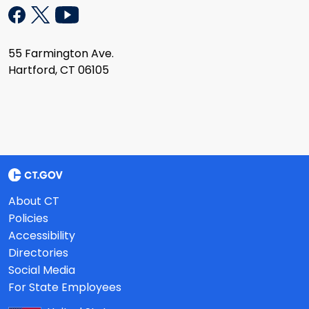
55 Farmington Ave.
Hartford, CT 06105
About CT
Policies
Accessibility
Directories
Social Media
For State Employees