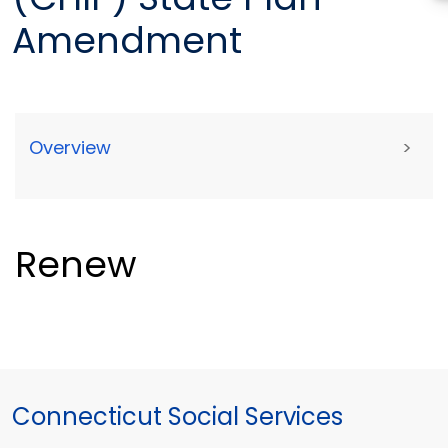
Amendment
Overview
>
Renew
Connecticut Social Services