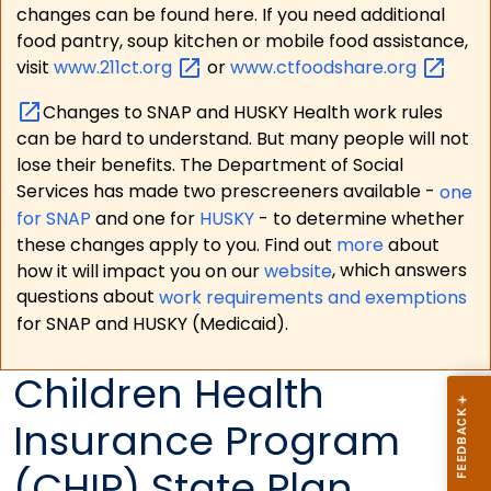
changes can be found here. If you need additional
food pantry, soup kitchen or mobile food assistance,
visit
www.211ct.org
or
www.ctfoodshare.org
Changes to SNAP and HUSKY Health work rules
can be hard to understand. But many people will not
lose their benefits. The Department of Social
Services has made two prescreeners available -
one
for SNAP
and one for
HUSKY
- to determine whether
these changes apply to you. Find out
more
about
how it will impact you on our
website
, which answers
questions about
work requirements and exemptions
for SNAP and HUSKY (Medicaid).
Children Health
Insurance Program
(CHIP) State Plan