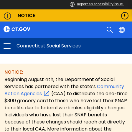
Report an accessibility issue.
NOTICE
Connecticut Social Services
NOTICE:
Beginning August 4th, the Department of Social
Services has partnered with the state’s
Community
Action
Agencies
(CAA) to distribute the one-time
$300 grocery card to those who have lost their SNAP
benefits due to federal work rules eligibility changes.
Individuals who have lost their SNAP benefits
because of these changes should reach out directly
to their local CAA. More information about the