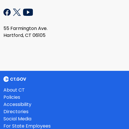
55 Farmington Ave.
Hartford, CT 06105
About CT
Policies
Accessibility
Directories
Social Media
For State Employees