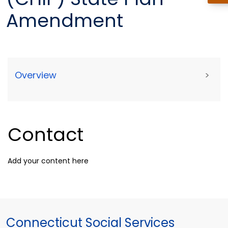
Amendment
Overview
>
Contact
Add your content here
Connecticut Social Services