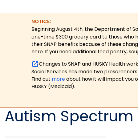
NOTICE:
Beginning August 4th, the Department of Soc
one-time $300 grocery card to those who have
their SNAP benefits because of these chang
here. If you need additional food pantry, sou
Changes to SNAP and HUSKY Health work r
Social Services has made two prescreeners 
Find out
more
about how it will impact you 
HUSKY (Medicaid).
Autism Spectrum 