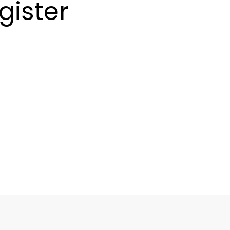
gister