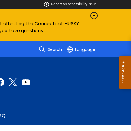
Report an accessibility issue.
ent affecting the Connecticut HUSKY
 you have questions.
Search
Language
AQ